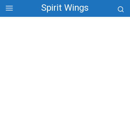
Skip
Spirit Wings
to
content