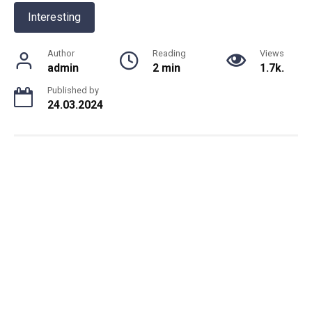
Interesting
Author
Reading
Views
admin
2 min
1.7k.
Published by
24.03.2024