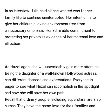
In an interview, Julia said all she wanted was for her
family life to continue uninterrupted. Her intention is to
give her children a loving environment free from
unnecessary emphasis. Her admirable commitment to
protecting her privacy is evidence of her maternal love and
affection.
As Hazel ages, she will unavoidably gain more attention.
Being the daughter of a well-known Hollywood actress
has different chances and expectations. Everyone is
eager to see what Hazel can accomplish in the spotlight
and how she will pave her own path.
Recall that ordinary people, including superstars, are also
human. They have the same love for their families and