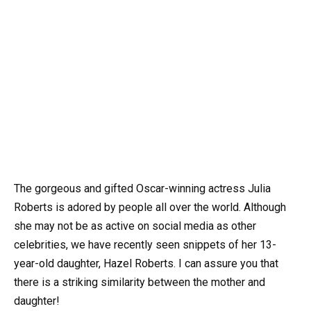
The gorgeous and gifted Oscar-winning actress Julia
Roberts is adored by people all over the world. Although
she may not be as active on social media as other
celebrities, we have recently seen snippets of her 13-
year-old daughter, Hazel Roberts. I can assure you that
there is a striking similarity between the mother and
daughter!