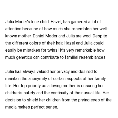
Julia Moder’s lone child, Hazel, has garnered a lot of
attention because of how much she resembles her well-
known mother. Daniel Moder and Julia are wed. Despite
the different colors of their hair, Hazel and Julia could
easily be mistaken for twins! It’s very remarkable how
much genetics can contribute to familial resemblances.
Julia has always valued her privacy and desired to
maintain the anonymity of certain aspects of her family
life. Her top priority as a loving mother is ensuring her
children’s safety and the continuity of their usual life. Her
decision to shield her children from the prying eyes of the
media makes perfect sense.