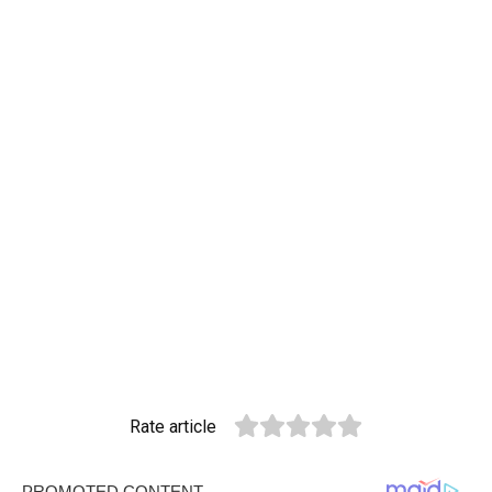
Rate article