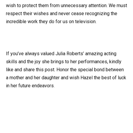
wish to protect them from unnecessary attention. We must
respect their wishes and never cease recognizing the
incredible work they do for us on television.
If you’ve always valued Julia Roberts’ amazing acting
skills and the joy she brings to her performances, kindly
like and share this post. Honor the special bond between
a mother and her daughter and wish Hazel the best of luck
in her future endeavors.