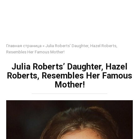
Главная страница
»
Julia Roberts’ Daughter, Hazel Roberts,
Resembles Her Famous Mother!
Julia Roberts’ Daughter, Hazel
Roberts, Resembles Her Famous
Mother!