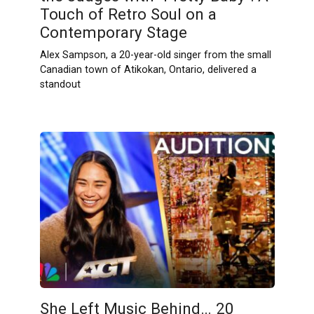
Touch of Retro Soul on a
Contemporary Stage
Alex Sampson, a 20-year-old singer from the small
Canadian town of Atikokan, Ontario, delivered a
standout
She Left Music Behind… 20