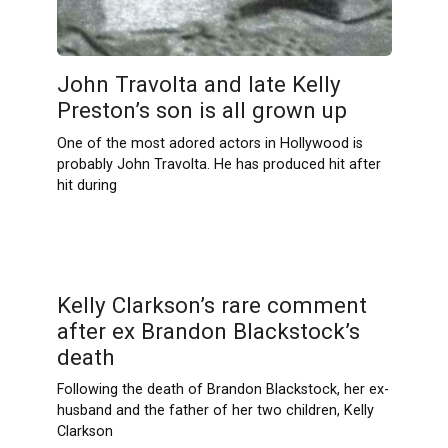
John Travolta and late Kelly
Preston’s son is all grown up
One of the most adored actors in Hollywood is
probably John Travolta. He has produced hit after
hit during
Kelly Clarkson’s rare comment
after ex Brandon Blackstock’s
death
Following the death of Brandon Blackstock, her ex-
husband and the father of her two children, Kelly
Clarkson