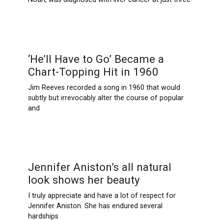
‘He’ll Have to Go’ Became a
Chart-Topping Hit in 1960
Jim Reeves recorded a song in 1960 that would
subtly but irrevocably alter the course of popular
and
Jennifer Aniston’s all natural
look shows her beauty
I truly appreciate and have a lot of respect for
Jennifer Aniston. She has endured several
hardships