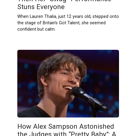
Stuns Everyone
When Lauren Thalia, just 12 years old, stepped onto
the stage of Britain’s Got Talent, she seemed
confident but calm.
How Alex Sampson Astonished
the Judges with “Pretty Baby”: A