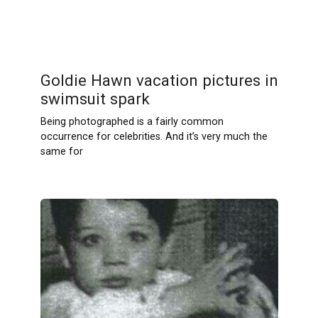
Goldie Hawn vacation pictures in
swimsuit spark
Being photographed is a fairly common
occurrence for celebrities. And it’s very much the
same for