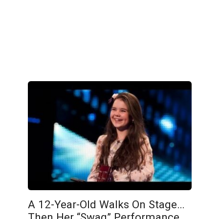
A 12-Year-Old Walks On Stage…
Then Her “Swag” Performance