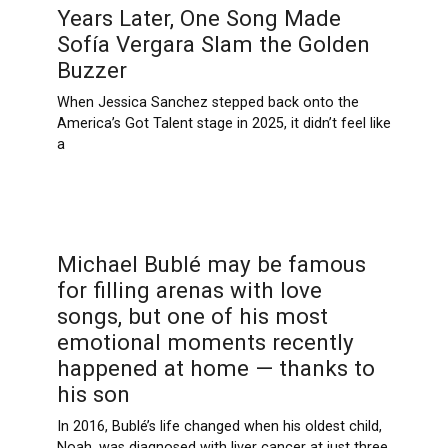
Years Later, One Song Made
Sofía Vergara Slam the Golden
Buzzer
When Jessica Sanchez stepped back onto the
America’s Got Talent stage in 2025, it didn’t feel like
a
Michael Bublé may be famous
for filling arenas with love
songs, but one of his most
emotional moments recently
happened at home — thanks to
his son
In 2016, Bublé’s life changed when his oldest child,
Noah, was diagnosed with liver cancer at just three