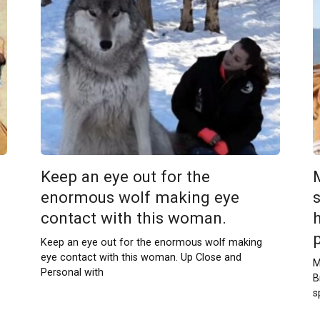
Keep an eye out for the
enormous wolf making eye
contact with this woman.
h
Keep an eye out for the enormous wolf making
eye contact with this woman. Up Close and
M
Personal with
B
s