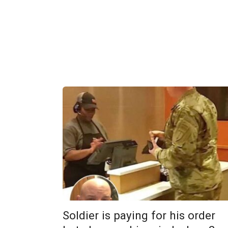
Soldier is paying for his order