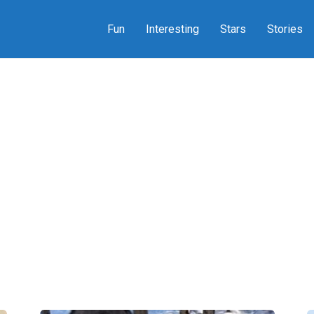
Fun
Interesting
Stars
Stories