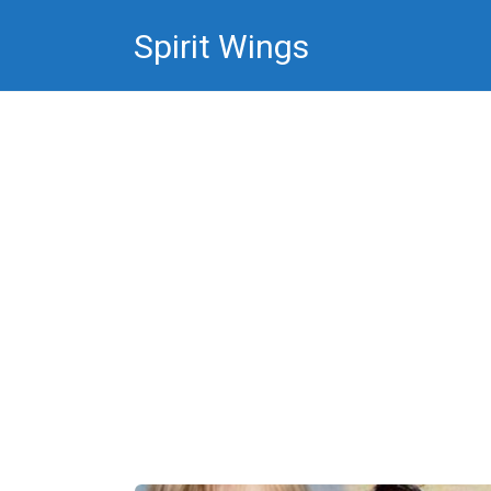
Skip
Spirit Wings
to
content