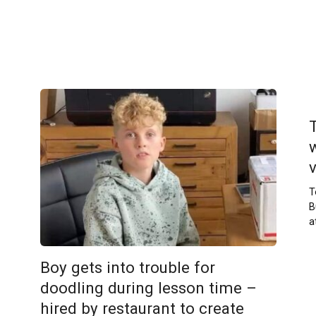
T
B
a
Boy gets into trouble for
doodling during lesson time –
hired by restaurant to create