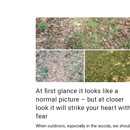
At first glance it looks like a
normal picture – but at closer
look it will strike your heart wit
fear
When outdoors, especially in the woods, we shou