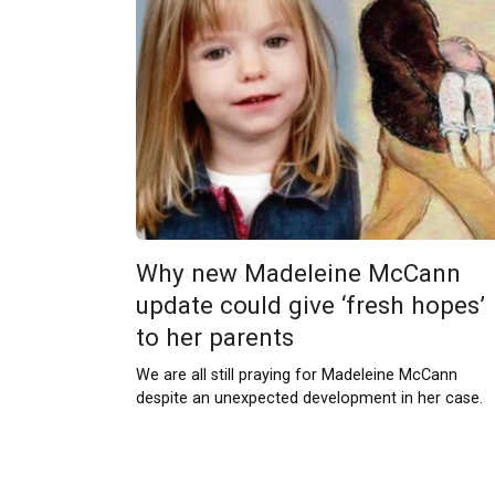
Why new Madeleine McCann
update could give ‘fresh hopes’
to her parents
We are all still praying for Madeleine McCann
despite an unexpected development in her case.