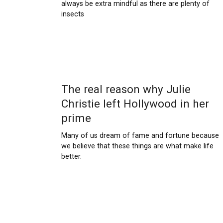
always be extra mindful as there are plenty of
insects
The real reason why Julie
Christie left Hollywood in her
prime
Many of us dream of fame and fortune because
we believe that these things are what make life
better.