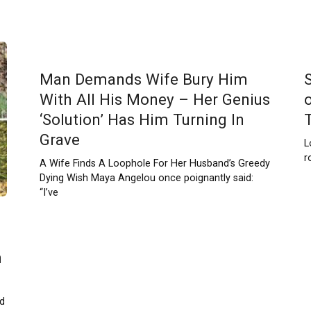
Man Demands Wife Bury Him
With All His Money – Her Genius
‘Solution’ Has Him Turning In
Grave
L
r
A Wife Finds A Loophole For Her Husband’s Greedy
Dying Wish Maya Angelou once poignantly said:
“I’ve
h
ld