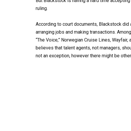
But Blackstock is having a hard time accepting 
ruling.
According to court documents, Blackstock did a
arranging jobs and making transactions. Among
“The Voice,” Norwegian Cruise Lines, Wayfair,
believes that talent agents, not managers, shoul
not an exception, however there might be other