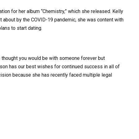
tion for her album “Chemistry,” which she released. Kelly
ught about by the COVID-19 pandemic, she was content with
lans to start dating.
ou thought you would be with someone forever but
kson has our best wishes for continued success in all of
ision because she has recently faced multiple legal