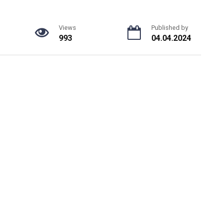
Views
Published by
993
04.04.2024