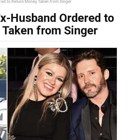
red to Return Money Taken from Singer
 Ex-Husband Ordered to
 Taken from Singer