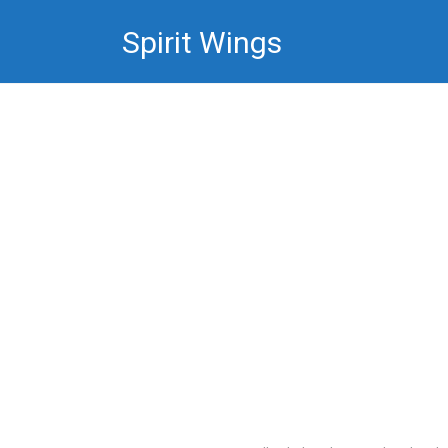
Skip
Spirit Wings
to
content