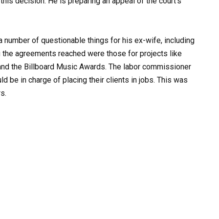
this decision. He is preparing an appeal of the court’s
 number of questionable things for his ex-wife, including
 the agreements reached were those for projects like
 and the Billboard Music Awards. The labor commissioner
d be in charge of placing their clients in jobs. This was
s.