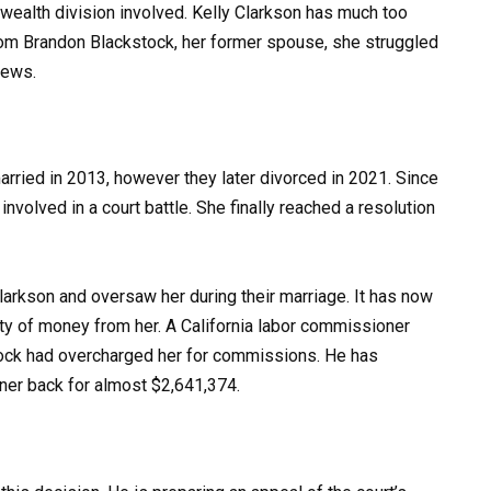
is wealth division involved. Kelly Clarkson has much too
from Brandon Blackstock, her former spouse, she struggled
news.
rried in 2013, however they later divorced in 2021. Since
nvolved in a court battle. She finally reached a resolution
arkson and oversaw her during their marriage. It has now
ity of money from her. A California labor commissioner
tock had overcharged her for commissions. He has
ner back for almost $2,641,374.