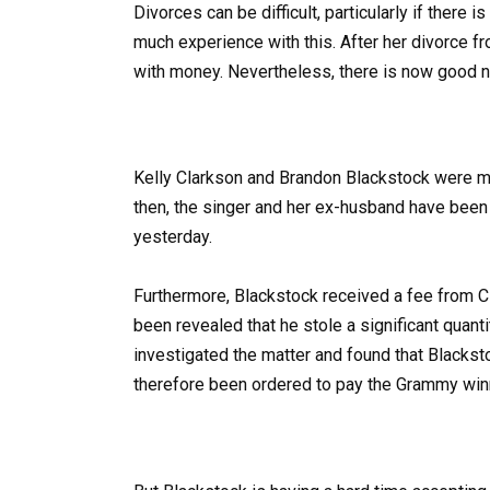
Divorces can be difficult, particularly if there 
much experience with this. After her divorce 
with money. Nevertheless, there is now good 
Kelly Clarkson and Brandon Blackstock were ma
then, the singer and her ex-husband have been i
yesterday.
Furthermore, Blackstock received a fee from Cl
been revealed that he stole a significant quant
investigated the matter and found that Blacks
therefore been ordered to pay the Grammy win