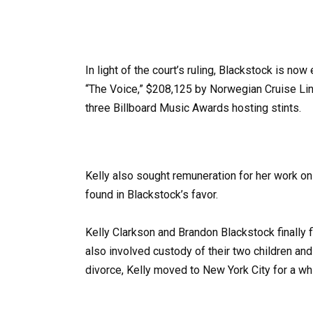
In light of the court’s ruling, Blackstock is no
“The Voice,” $208,125 by Norwegian Cruise Line
three Billboard Music Awards hosting stints.
Kelly also sought remuneration for her work on 
found in Blackstock’s favor.
Kelly Clarkson and Brandon Blackstock finally f
also involved custody of their two children and
divorce, Kelly moved to New York City for a whi