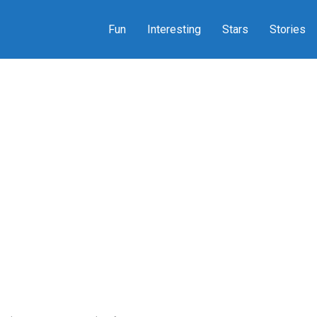
Fun
Interesting
Stars
Stories