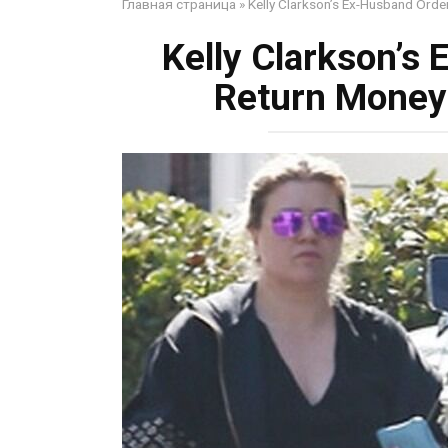
Главная страница
»
Kelly Clarkson’s Ex-Husband Orde
Kelly Clarkson’s
Return Money