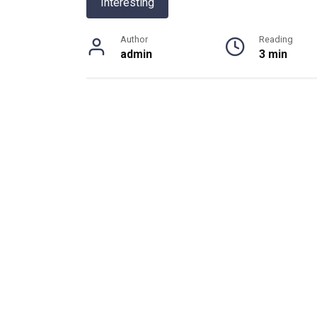
Interesting
Author
Reading
admin
3 min