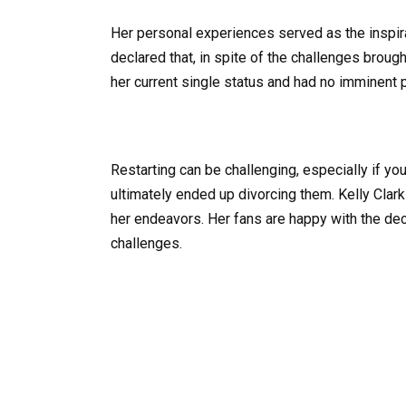
Her personal experiences served as the inspira
declared that, in spite of the challenges bro
her current single status and had no imminent p
Restarting can be challenging, especially if y
ultimately ended up divorcing them. Kelly Clar
her endeavors. Her fans are happy with the dec
challenges.