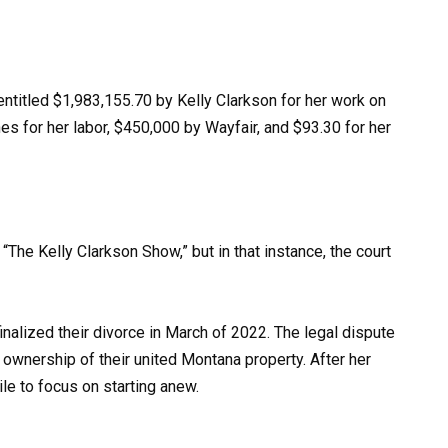
w entitled $1,983,155.70 by Kelly Clarkson for her work on
s for her labor, $450,000 by Wayfair, and $93.30 for her
“The Kelly Clarkson Show,” but in that instance, the court
inalized their divorce in March of 2022. The legal dispute
 ownership of their united Montana property. After her
le to focus on starting anew.