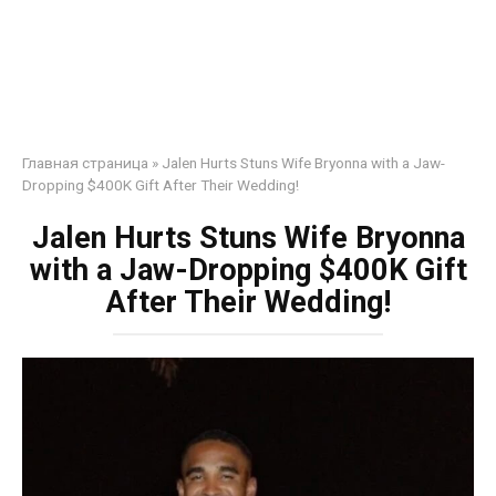
Главная страница
»
Jalen Hurts Stuns Wife Bryonna with a Jaw-
Dropping $400K Gift After Their Wedding!
Jalen Hurts Stuns Wife Bryonna
with a Jaw-Dropping $400K Gift
After Their Wedding!