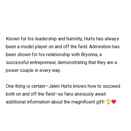
Known for his leadership and humility, Hurts has always
been a model player on and off the field. Admiration has
been shown for his relationship with Bryonna, a
successful entrepreneur, demonstrating that they are a
power couple in every way.
One thing is certain—Jalen Hurts knows how to succeed
both on and off the field—as fans anxiously await
additional information about the magnificent gift!