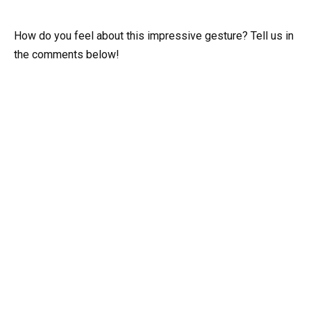
How do you feel about this impressive gesture? Tell us in
the comments below!