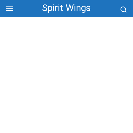
Skip
Spirit Wings
to
content