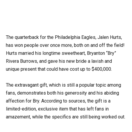
The quarterback for the Philadelphia Eagles, Jalen Hurts,
has won people over once more, both on and off the field!
Hurts married his longtime sweetheart, Bryanton “Bry”
Rivera Burrows, and gave his new bride a lavish and
unique present that could have cost up to $400,000.
The extravagant gift, which is still a popular topic among
fans, demonstrates both his generosity and his abiding
affection for Bry. According to sources, the gift is a
limited-edition, exclusive item that has left fans in
amazement, while the specifics are still being worked out.