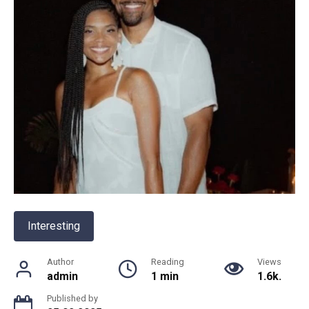
Interesting
Author
Reading
Views
admin
1 min
1.6k.
Published by