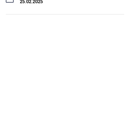
25.02.2025