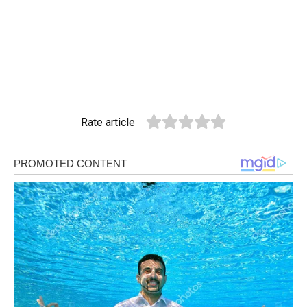
Rate article