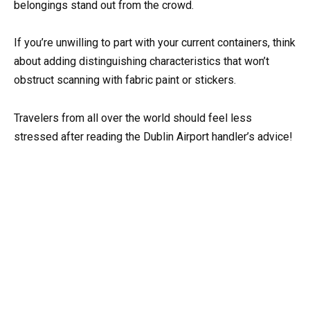
belongings stand out from the crowd.
If you’re unwilling to part with your current containers, think
about adding distinguishing characteristics that won’t
obstruct scanning with fabric paint or stickers.
Travelers from all over the world should feel less
stressed after reading the Dublin Airport handler’s advice!