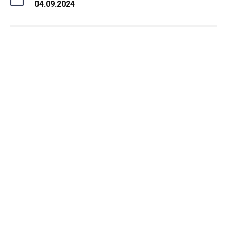
04.09.2024