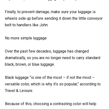
Finally, to prevent damage, make sure your luggage is
wheels side up before sending it down the little conveyor
belt to handlers like John.
No more simple luggage
Over the past few decades, luggage has changed
dramatically, so you are no longer need to carry standard
black, brown, or blue luggage.
Black luggage “is one of the most – if not the most –
versatile color, which is why it’s so popular,” according to
Travel & Leisure.
Because of this, choosing a contrasting color will help