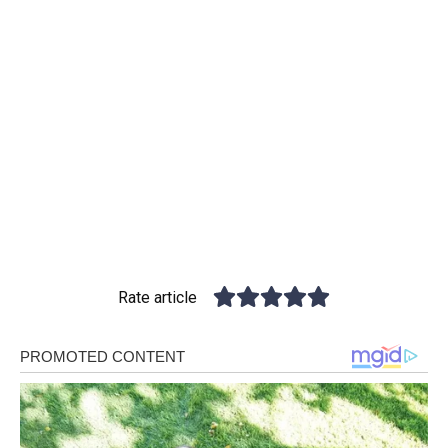
Rate article