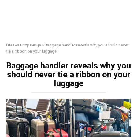
Главная страница
»
Baggage handler reveals why you should never
tie a ribbon on your luggage
Baggage handler reveals why you
should never tie a ribbon on your
luggage