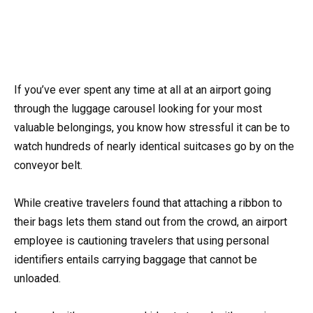
If you’ve ever spent any time at all at an airport going
through the luggage carousel looking for your most
valuable belongings, you know how stressful it can be to
watch hundreds of nearly identical suitcases go by on the
conveyor belt.
While creative travelers found that attaching a ribbon to
their bags lets them stand out from the crowd, an airport
employee is cautioning travelers that using personal
identifiers entails carrying baggage that cannot be
unloaded.