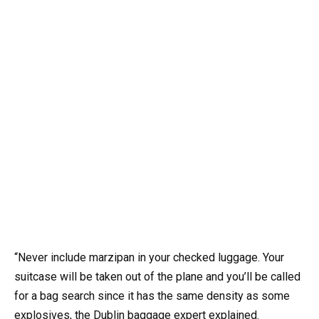
“Never include marzipan in your checked luggage. Your
suitcase will be taken out of the plane and you’ll be called
for a bag search since it has the same density as some
explosives, the Dublin baggage expert explained.