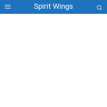
Skip
Spirit Wings
to
content