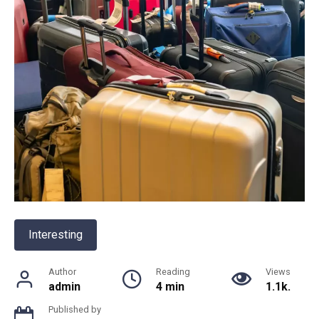
Interesting
Author
Reading
Views
admin
4 min
1.1k.
Published by