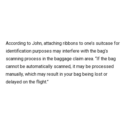
According to John, attaching ribbons to one’s suitcase for
identification purposes may interfere with the bag’s
scanning process in the baggage claim area. “If the bag
cannot be automatically scanned, it may be processed
manually, which may result in your bag being lost or
delayed on the flight.”