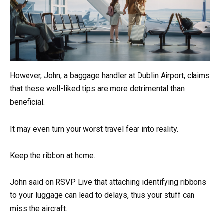
However, John, a baggage handler at Dublin Airport, claims
that these well-liked tips are more detrimental than
beneficial.
It may even turn your worst travel fear into reality.
Keep the ribbon at home.
John said on RSVP Live that attaching identifying ribbons
to your luggage can lead to delays, thus your stuff can
miss the aircraft.