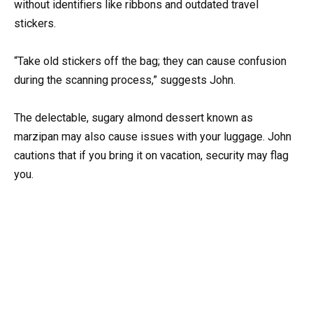
without identifiers like ribbons and outdated travel
stickers.
“Take old stickers off the bag; they can cause confusion
during the scanning process,” suggests John.
The delectable, sugary almond dessert known as
marzipan may also cause issues with your luggage. John
cautions that if you bring it on vacation, security may flag
you.