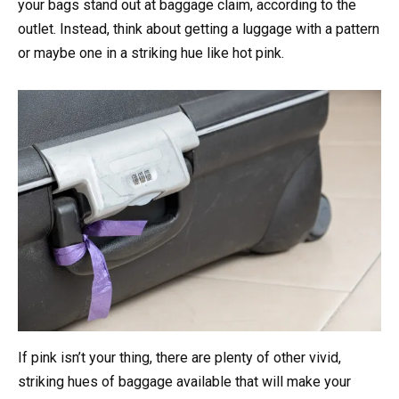
your bags stand out at baggage claim, according to the
outlet. Instead, think about getting a luggage with a pattern
or maybe one in a striking hue like hot pink.
If pink isn’t your thing, there are plenty of other vivid,
striking hues of baggage available that will make your