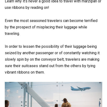
Learn why it’s never a good idea to travel with marzipan or
use ribbons by reading on!
Even the most seasoned travelers can become terrified
by the prospect of misplacing their luggage while
traveling.
In order to lessen the possibility of their luggage being
seized by another passenger or of constantly watching it
slowly spin by on the conveyor belt, travelers are making
sure their suitcases stand out from the others by tying
vibrant ribbons on them.