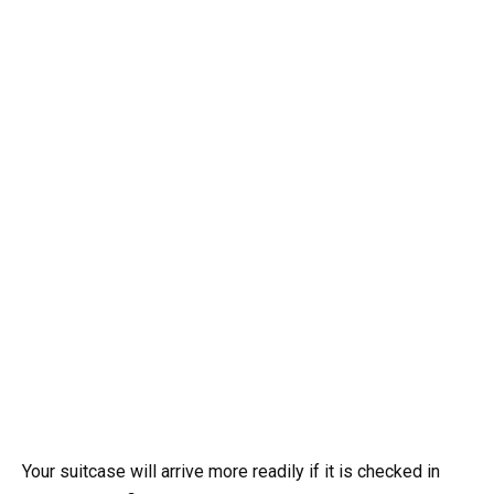
Your suitcase will arrive more readily if it is checked in