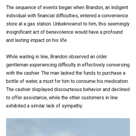
The sequence of events began when Brandon, an indigent
individual with financial difficulties, entered a convenience
store at a gas station. Unbeknownst to him, this seemingly
insignificant act of benevolence would have a profound
and lasting impact on his life.
While waiting in line, Brandon observed an older
gentleman experiencing difficulty in effectively conversing
with the cashier. The man lacked the funds to purchase a
bottle of water, a must for him to consume his medication.
The cashier displayed discourteous behavior and declined
to offer assistance, while the other customers in line
exhibited a similar lack of sympathy.