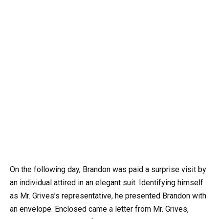
On the following day, Brandon was paid a surprise visit by
an individual attired in an elegant suit. Identifying himself
as Mr. Grives’s representative, he presented Brandon with
an envelope. Enclosed came a letter from Mr. Grives,