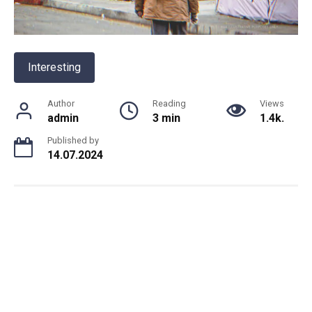
Interesting
Author
Reading
Views
admin
3 min
1.4k.
Published by
14.07.2024