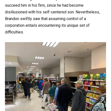
succeed him in his firm, since he had become
disillusioned with his self-centered son. Nevertheless,
Brandon swiftly saw that assuming control of a
corporation entails encountering its unique set of
difficulties.