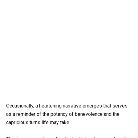
Occasionally, a heartening narrative emerges that serves
as a reminder of the potency of benevolence and the
capricious turns life may take.