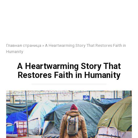
Главная страница
»
A Heartwarming Story That Restores Faith in
Humanity
A Heartwarming Story That
Restores Faith in Humanity