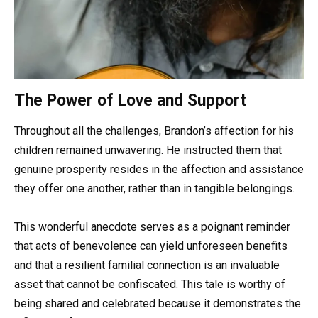
The Power of Love and Support
Throughout all the challenges, Brandon’s affection for his
children remained unwavering. He instructed them that
genuine prosperity resides in the affection and assistance
they offer one another, rather than in tangible belongings.
This wonderful anecdote serves as a poignant reminder
that acts of benevolence can yield unforeseen benefits
and that a resilient familial connection is an invaluable
asset that cannot be confiscated. This tale is worthy of
being shared and celebrated because it demonstrates the