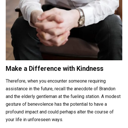
Make a Difference with Kindness
Therefore, when you encounter someone requiring
assistance in the future, recall the anecdote of Brandon
and the elderly gentleman at the fueling station. A modest
gesture of benevolence has the potential to have a
profound impact and could perhaps alter the course of
your life in unforeseen ways.