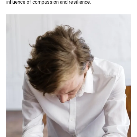
influence of compassion and resilience.