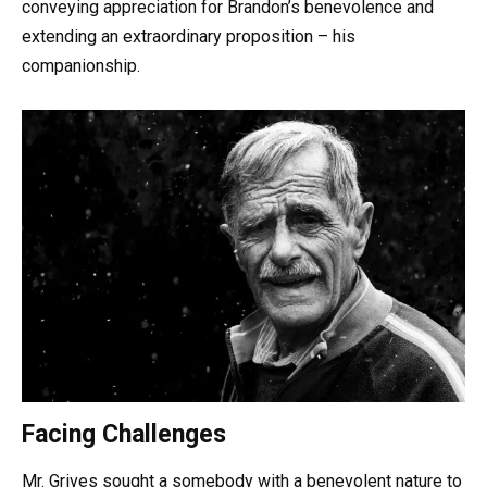
conveying appreciation for Brandon’s benevolence and
extending an extraordinary proposition – his
companionship.
Facing Challenges
Mr. Grives sought a somebody with a benevolent nature to