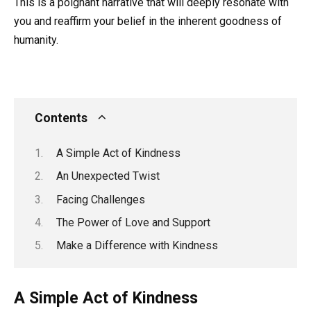
This is a poignant narrative that will deeply resonate with
you and reaffirm your belief in the inherent goodness of
humanity.
Contents
A Simple Act of Kindness
An Unexpected Twist
Facing Challenges
The Power of Love and Support
Make a Difference with Kindness
A Simple Act of Kindness