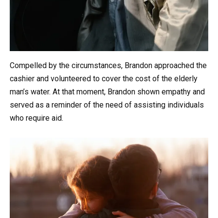
Compelled by the circumstances, Brandon approached the
cashier and volunteered to cover the cost of the elderly
man’s water. At that moment, Brandon shown empathy and
served as a reminder of the need of assisting individuals
who require aid.