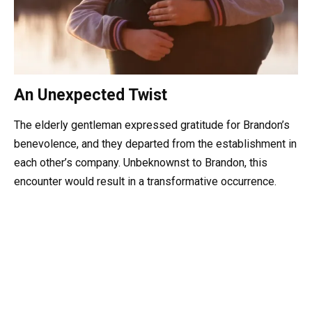
An Unexpected Twist
The elderly gentleman expressed gratitude for Brandon’s
benevolence, and they departed from the establishment in
each other’s company. Unbeknownst to Brandon, this
encounter would result in a transformative occurrence.