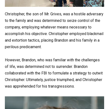
Christopher, the son of Mr. Grives, was a hostile adversary
to the family and was determined to seize control of the
company, employing whatever means necessary to
accomplish his objective. Christopher employed blackmail
and extortion tactics, placing Brandon and his family in a
perilous predicament.
However, Brandon, who was familiar with the challenges
of life, was determined not to surrender. Brandon
collaborated with the FBI to formulate a strategy to outwit
Christopher. Ultimately, justice triumphed, and Christopher
was apprehended for his transgressions.