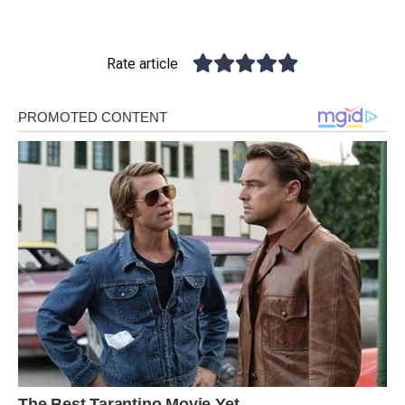
Rate article