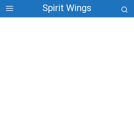
Skip
Spirit Wings
to
content