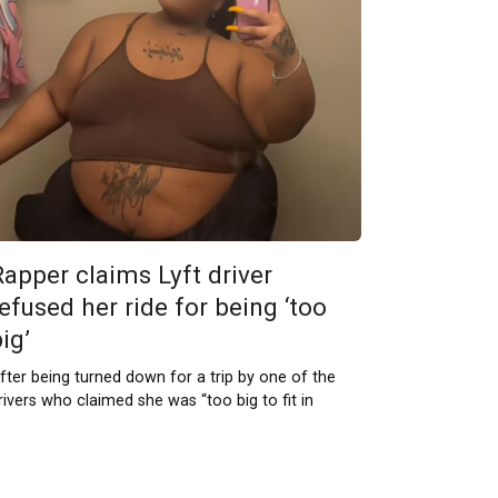
Rapper claims Lyft driver
efused her ride for being ‘too
ig’
fter being turned down for a trip by one of the
rivers who claimed she was “too big to fit in