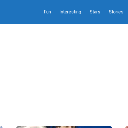
Fun
Interesting
Stars
Stories