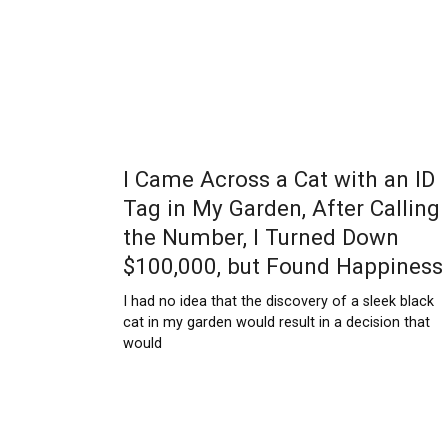
I Came Across a Cat with an ID
Tag in My Garden, After Calling
the Number, I Turned Down
$100,000, but Found Happiness
I had no idea that the discovery of a sleek black
cat in my garden would result in a decision that
would