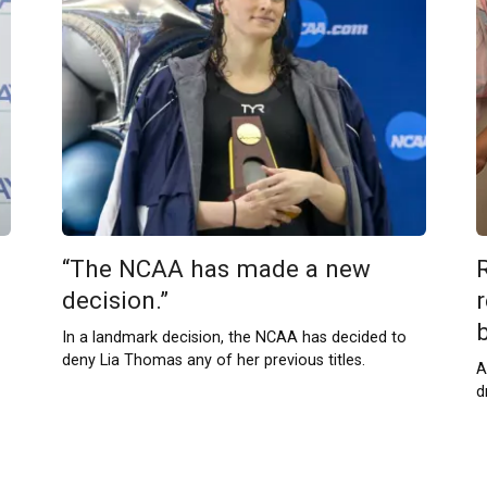
“The NCAA has made a new
decision.”
r
b
In a landmark decision, the NCAA has decided to
deny Lia Thomas any of her previous titles.
A
d