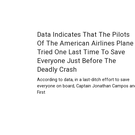
Data Indicates That The Pilots
Of The American Airlines Plane
Tried One Last Time To Save
Everyone Just Before The
Deadly Crash
According to data, in a last-ditch effort to save
everyone on board, Captain Jonathan Campos an
First