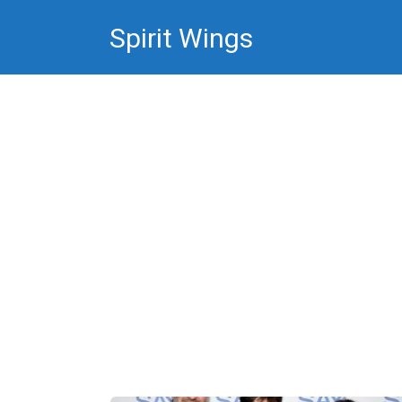
Skip
Spirit Wings
to
content