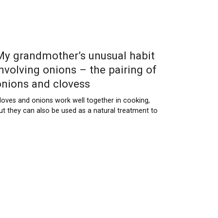
My grandmother’s unusual habit
involving onions – the pairing of
onions and clovess
loves and onions work well together in cooking,
ut they can also be used as a natural treatment to