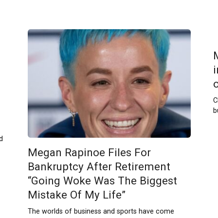
C
b
d
Megan Rapinoe Files For
Bankruptcy After Retirement
“Going Woke Was The Biggest
Mistake Of My Life”
The worlds of business and sports have come