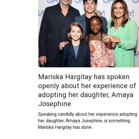
Mariska Hargitay has spoken
openly about her experience of
adopting her daughter, Amaya
Josephine
Speaking candidly about her experience adopting
her daughter, Amaya Josephine, is something
Mariska Hargitay has done.