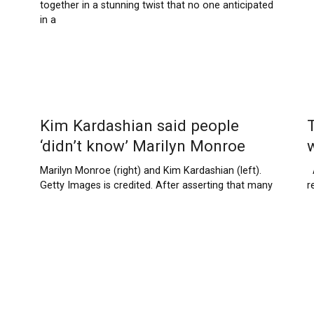
together in a stunning twist that no one anticipated
in a
Kim Kardashian said people
‘didn’t know’ Marilyn Monroe
Marilyn Monroe (right) and Kim Kardashian (left).
A
Getty Images is credited. After asserting that many
r