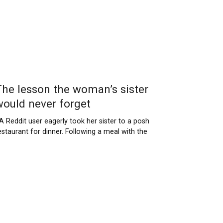
The lesson the woman’s sister
would never forget
 Reddit user eagerly took her sister to a posh
estaurant for dinner. Following a meal with the