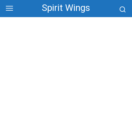
Skip
Spirit Wings
to
content