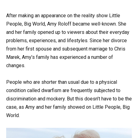
After making an appearance on the reality show Little
People, Big World, Amy Roloff became well-known. She
and her family opened up to viewers about their everyday
problems, experiences, and lifestyles. Since her divorce
from her first spouse and subsequent marriage to Chris
Marek, Amy’s family has experienced a number of
changes.
People who are shorter than usual due to a physical
condition called dwarfism are frequently subjected to
discrimination and mockery. But this doesn’t have to be the
case, as Amy and her family showed on Little People, Big
World.