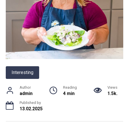
Interesting
Author
Reading
Views
admin
4 min
1.5k.
Published by
13.02.2025