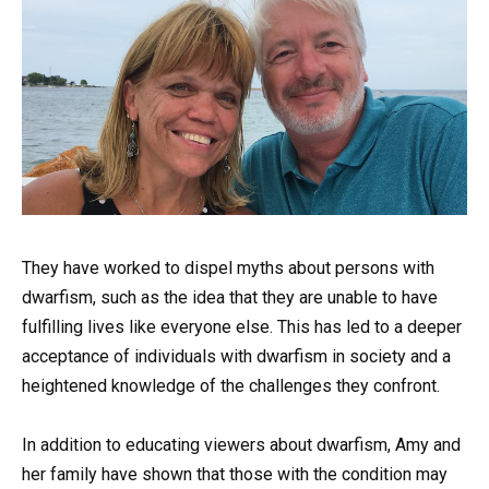
They have worked to dispel myths about persons with
dwarfism, such as the idea that they are unable to have
fulfilling lives like everyone else. This has led to a deeper
acceptance of individuals with dwarfism in society and a
heightened knowledge of the challenges they confront.
In addition to educating viewers about dwarfism, Amy and
her family have shown that those with the condition may