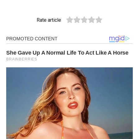
Rate article