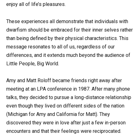
enjoy all of life’s pleasures.
These experiences all demonstrate that individuals with
dwarfism should be embraced for their inner selves rather
than being defined by their physical characteristics. This
message resonates to all of us, regardless of our
differences, and it extends much beyond the audience of
Little People, Big World.
Amy and Matt Roloff became friends right away after
meeting at an LPA conference in 1987. After many phone
talks, they decided to pursue a long-distance relationship
even though they lived on different sides of the nation
(Michigan for Amy and California for Matt). They
discovered they were in love after just a few in-person
encounters and that their feelings were reciprocated.