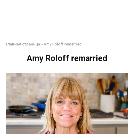
Главная страница
»
Amy Roloff remarried
Amy Roloff remarried