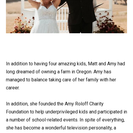
In addition to having four amazing kids, Matt and Amy had
long dreamed of owning a farm in Oregon. Amy has
managed to balance taking care of her family with her
career.
In addition, she founded the Amy Roloff Charity
Foundation to help underprivileged kids and participated in
a number of school-related events. In spite of everything,
she has become a wonderful television personality, a