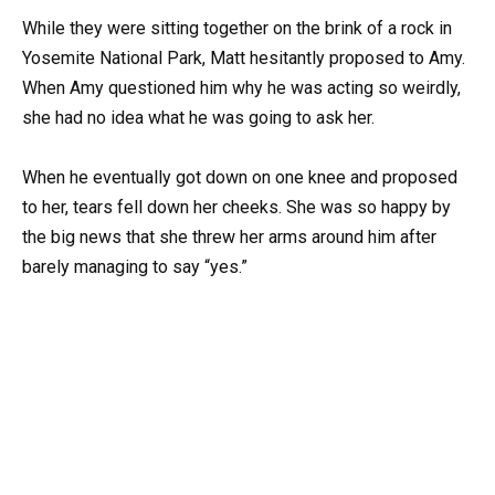
While they were sitting together on the brink of a rock in
Yosemite National Park, Matt hesitantly proposed to Amy.
When Amy questioned him why he was acting so weirdly,
she had no idea what he was going to ask her.
When he eventually got down on one knee and proposed
to her, tears fell down her cheeks. She was so happy by
the big news that she threw her arms around him after
barely managing to say “yes.”