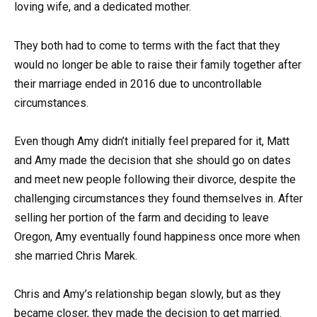
loving wife, and a dedicated mother.
They both had to come to terms with the fact that they
would no longer be able to raise their family together after
their marriage ended in 2016 due to uncontrollable
circumstances.
Even though Amy didn’t initially feel prepared for it, Matt
and Amy made the decision that she should go on dates
and meet new people following their divorce, despite the
challenging circumstances they found themselves in. After
selling her portion of the farm and deciding to leave
Oregon, Amy eventually found happiness once more when
she married Chris Marek.
Chris and Amy’s relationship began slowly, but as they
became closer, they made the decision to get married.