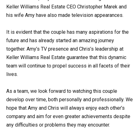
Keller Williams Real Estate CEO Christopher Marek and
his wife Amy have also made television appearances.
It is evident that the couple has many aspirations for the
future and has already started an amazing journey
together. Amy’s TV presence and Chris’s leadership at
Keller Williams Real Estate guarantee that this dynamic
team will continue to propel success in all facets of their
lives.
As a team, we look forward to watching this couple
develop over time, both personally and professionally. We
hope that Amy and Chris will always enjoy each other’s
company and aim for even greater achievements despite
any difficulties or problems they may encounter.