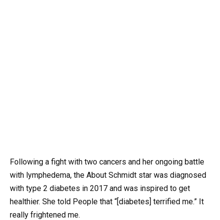
Following a fight with two cancers and her ongoing battle
with lymphedema, the About Schmidt star was diagnosed
with type 2 diabetes in 2017 and was inspired to get
healthier. She told People that “[diabetes] terrified me.” It
really frightened me.