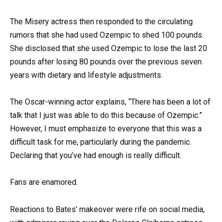
The Misery actress then responded to the circulating
rumors that she had used Ozempic to shed 100 pounds.
She disclosed that she used Ozempic to lose the last 20
pounds after losing 80 pounds over the previous seven
years with dietary and lifestyle adjustments.
The Oscar-winning actor explains, “There has been a lot of
talk that I just was able to do this because of Ozempic.”
However, I must emphasize to everyone that this was a
difficult task for me, particularly during the pandemic.
Declaring that you’ve had enough is really difficult.
Fans are enamored.
Reactions to Bates’ makeover were rife on social media,