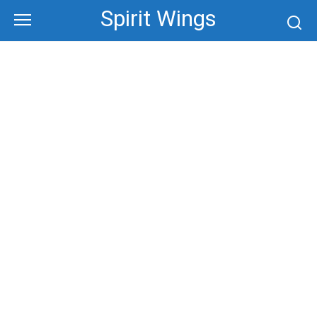
Skip
Spirit Wings
to
content