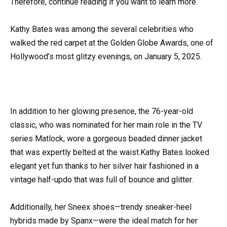
Therefore, continue reading if you want to learn more.
Kathy Bates was among the several celebrities who
walked the red carpet at the Golden Globe Awards, one of
Hollywood’s most glitzy evenings, on January 5, 2025.
In addition to her glowing presence, the 76-year-old
classic, who was nominated for her main role in the TV
series Matlock, wore a gorgeous beaded dinner jacket
that was expertly belted at the waist.Kathy Bates looked
elegant yet fun thanks to her silver hair fashioned in a
vintage half-updo that was full of bounce and glitter.
Additionally, her Sneex shoes—trendy sneaker-heel
hybrids made by Spanx—were the ideal match for her