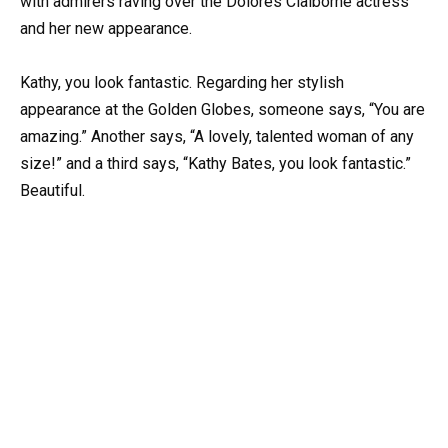
with admirers raving over the Dolores Claiborne actress
and her new appearance.
Kathy, you look fantastic. Regarding her stylish
appearance at the Golden Globes, someone says, “You are
amazing.” Another says, “A lovely, talented woman of any
size!” and a third says, “Kathy Bates, you look fantastic.”
Beautiful.