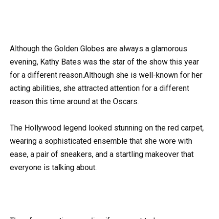
Although the Golden Globes are always a glamorous
evening, Kathy Bates was the star of the show this year
for a different reason.Although she is well-known for her
acting abilities, she attracted attention for a different
reason this time around at the Oscars.
The Hollywood legend looked stunning on the red carpet,
wearing a sophisticated ensemble that she wore with
ease, a pair of sneakers, and a startling makeover that
everyone is talking about.