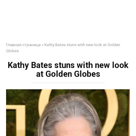
Главная страница
»
Kathy Bates stuns with new look at Golden
Globes
Kathy Bates stuns with new look
at Golden Globes