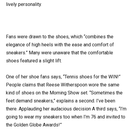
lively personality.
Fans were drawn to the shoes, which “combines the
elegance of high heels with the ease and comfort of
sneakers.” Many were unaware that the comfortable
shoes featured a slight lift.
One of her shoe fans says, “Tennis shoes for the WIN!”
People claims that Reese Witherspoon wore the same
kind of shoes on the Morning Show set. “Sometimes the
feet demand sneakers,” explains a second. I’ve been
there. Applauding her audacious decision A third says, “I’m
going to wear my sneakers too when I’m 76 and invited to
the Golden Globe Awards!”