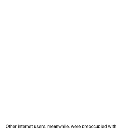
Other internet users, meanwhile, were preoccupied with