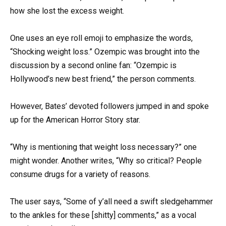
how she lost the excess weight.
One uses an eye roll emoji to emphasize the words,
“Shocking weight loss.” Ozempic was brought into the
discussion by a second online fan: “Ozempic is
Hollywood’s new best friend,” the person comments.
However, Bates’ devoted followers jumped in and spoke
up for the American Horror Story star.
“Why is mentioning that weight loss necessary?” one
might wonder. Another writes, “Why so critical? People
consume drugs for a variety of reasons.
The user says, “Some of y’all need a swift sledgehammer
to the ankles for these [shitty] comments,” as a vocal