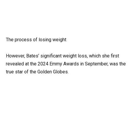
The process of losing weight
However, Bates’ significant weight loss, which she first
revealed at the 2024 Emmy Awards in September, was the
true star of the Golden Globes.