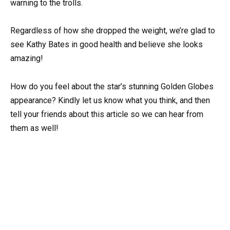
warning to the trolls.
Regardless of how she dropped the weight, we’re glad to
see Kathy Bates in good health and believe she looks
amazing!
How do you feel about the star’s stunning Golden Globes
appearance? Kindly let us know what you think, and then
tell your friends about this article so we can hear from
them as well!