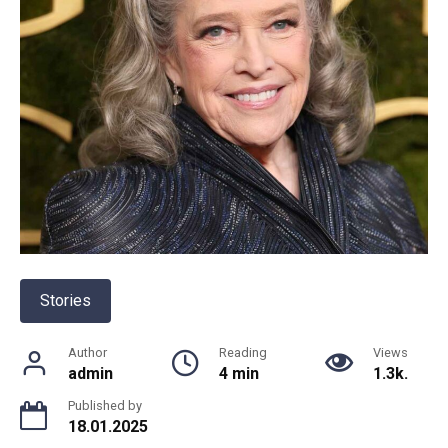
Stories
Author
Reading
Views
admin
4 min
1.3k.
Published by
18.01.2025