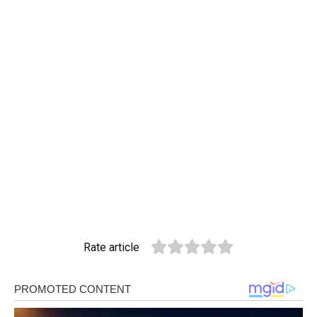
Rate article