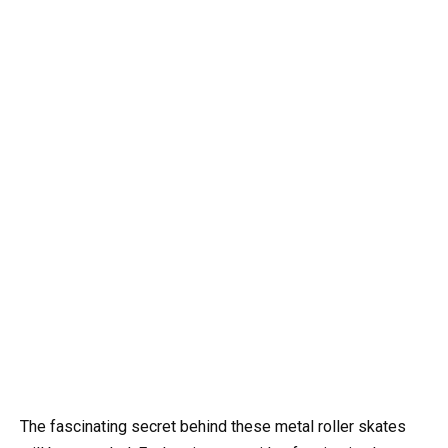
The fascinating secret behind these metal roller skates