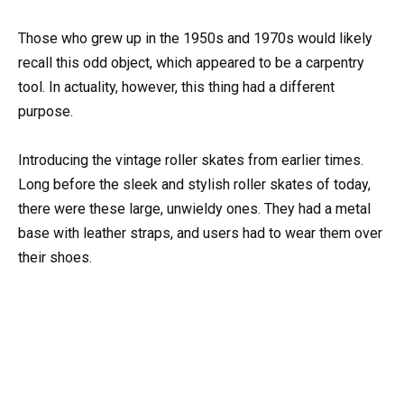
Those who grew up in the 1950s and 1970s would likely
recall this odd object, which appeared to be a carpentry
tool. In actuality, however, this thing had a different
purpose.
Introducing the vintage roller skates from earlier times.
Long before the sleek and stylish roller skates of today,
there were these large, unwieldy ones. They had a metal
base with leather straps, and users had to wear them over
their shoes.