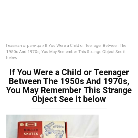
Главная страница
»
If You Were a Child or Teenager Between The
1950s And 1970s, You May Remember This Strange Object See it
below
If You Were a Child or Teenager
Between The 1950s And 1970s,
You May Remember This Strange
Object See it below