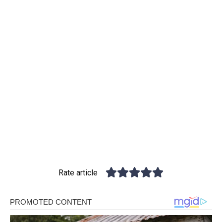
Rate article