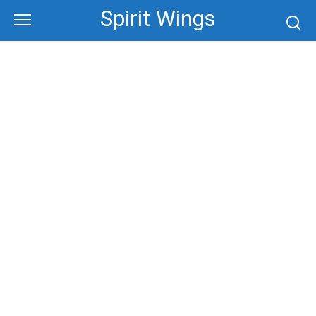
Skip
Spirit Wings
to
content