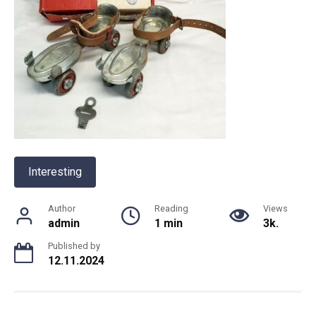
Interesting
Author
Reading
Views
admin
1 min
3k.
Published by
12.11.2024