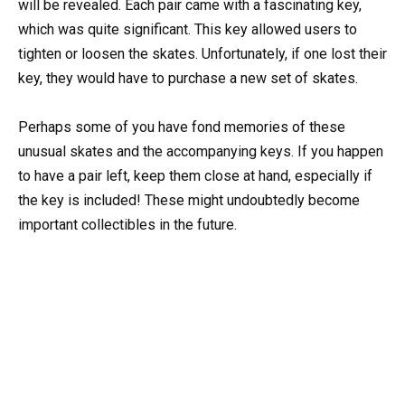
will be revealed. Each pair came with a fascinating key,
which was quite significant. This key allowed users to
tighten or loosen the skates. Unfortunately, if one lost their
key, they would have to purchase a new set of skates.
Perhaps some of you have fond memories of these
unusual skates and the accompanying keys. If you happen
to have a pair left, keep them close at hand, especially if
the key is included! These might undoubtedly become
important collectibles in the future.