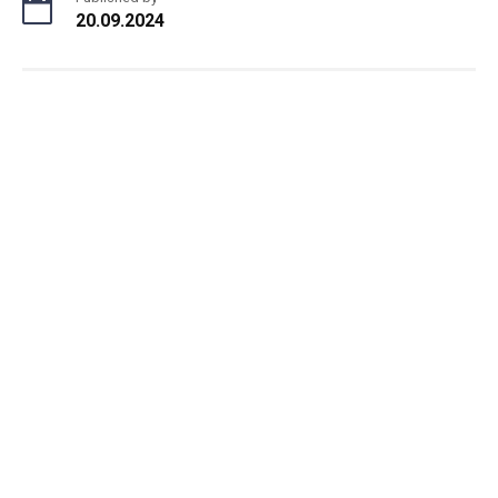
20.09.2024