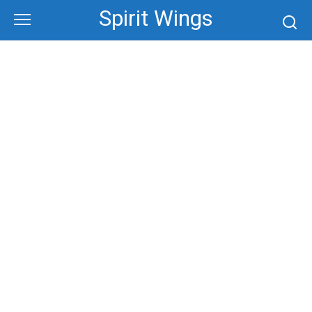
Skip
Spirit Wings
to
content