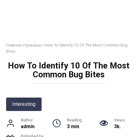
Главная страница
»
How To Identify 10 Of The Most Common Bug
Bites
How To Identify 10 Of The Most
Common Bug Bites
Interesting
Author
Reading
Views
admin
3 min
3k.
Published by