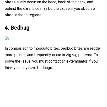
bites usually occur on the head, back of the neck, and
behind the ears. Lice may be the cause if you observe
bites in these regions.
4. Bedbug
In comparison to mosquito bites, bedbug bites are redder,
more painful, and frequently occur in zigzag patterns. To
solve the issue, you must contact an exterminator if you
think you may have bedbugs.