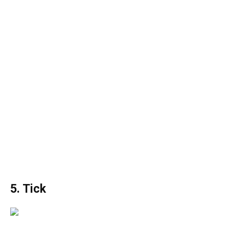
5. Tick