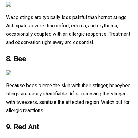
Wasp stings are typically less painful than hornet stings.
Anticipate severe discomfort, edema, and erythema,
occasionally coupled with an allergic response. Treatment
and observation right away are essential.
8. Bee
Because bees pierce the skin with their stinger, honeybee
stings are easily identifiable. After removing the stinger
with tweezers, sanitize the affected region. Watch out for
allergic reactions.
9. Red Ant