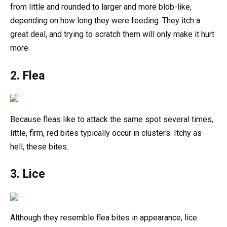
from little and rounded to larger and more blob-like,
depending on how long they were feeding. They itch a
great deal, and trying to scratch them will only make it hurt
more.
2. Flea
Because fleas like to attack the same spot several times,
little, firm, red bites typically occur in clusters. Itchy as
hell, these bites.
3. Lice
Although they resemble flea bites in appearance, lice