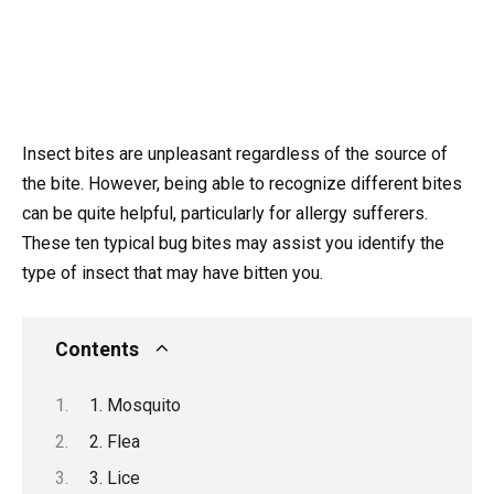
Insect bites are unpleasant regardless of the source of
the bite. However, being able to recognize different bites
can be quite helpful, particularly for allergy sufferers.
These ten typical bug bites may assist you identify the
type of insect that may have bitten you.
Contents
1. Mosquito
2. Flea
3. Lice