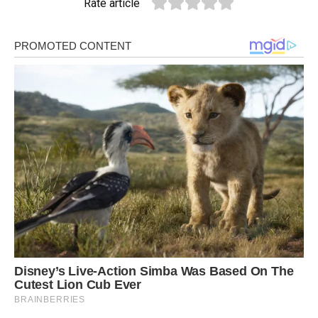
Rate article