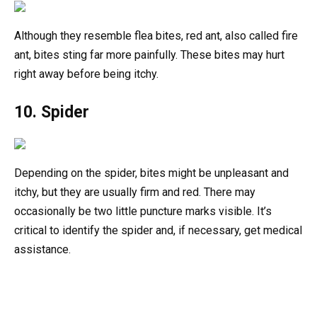
Although they resemble flea bites, red ant, also called fire
ant, bites sting far more painfully. These bites may hurt
right away before being itchy.
10. Spider
Depending on the spider, bites might be unpleasant and
itchy, but they are usually firm and red. There may
occasionally be two little puncture marks visible. It’s
critical to identify the spider and, if necessary, get medical
assistance.