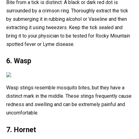
Bite from a tick is distinct. A black or dark red dot is
surrounded by a crimson ring. Thoroughly extract the tick
by submerging it in rubbing alcohol or Vaseline and then
extracting it using tweezers. Keep the tick sealed and
bring it to your physician to be tested for Rocky Mountain
spotted fever or Lyme disease.
6. Wasp
Wasp stings resemble mosquito bites, but they have a
distinct mark in the middle. These stings frequently cause
redness and swelling and can be extremely painful and
uncomfortable.
7. Hornet