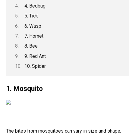
4. Bedbug
5. Tick
6. Wasp
7. Hornet
8. Bee
9. Red Ant
10. Spider
1. Mosquito
The bites from mosquitoes can vary in size and shape,