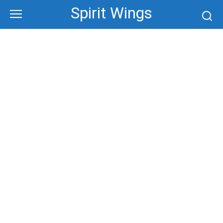
Skip
Spirit Wings
to
content