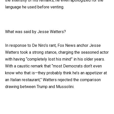
the intensity of his remarks; he even apologized for the
language he used before venting.
What was said by Jesse Watters?
In response to De Niro’s rant, Fox News anchor Jesse
Watters took a strong stance, charging the seasoned actor
with having “completely lost his mind” in his older years.
With a caustic remark that “most Democrats don’t even
know who that is—they probably think he’s an appetizer at
an Italian restaurant,” Watters rejected the comparison
drawing between Trump and Mussolini.