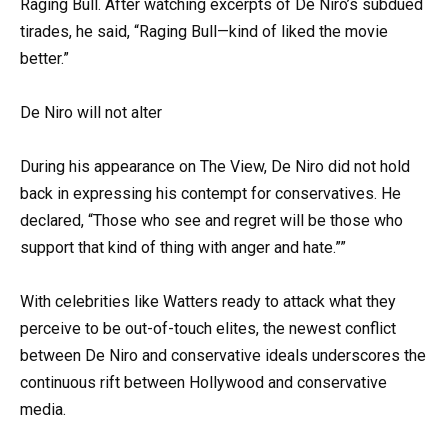
Raging Bull. After watching excerpts of De Niro’s subdued
tirades, he said, “Raging Bull—kind of liked the movie
better.”
De Niro will not alter
During his appearance on The View, De Niro did not hold
back in expressing his contempt for conservatives. He
declared, “Those who see and regret will be those who
support that kind of thing with anger and hate.””
With celebrities like Watters ready to attack what they
perceive to be out-of-touch elites, the newest conflict
between De Niro and conservative ideals underscores the
continuous rift between Hollywood and conservative
media.