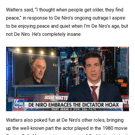
Watters said, “I thought when people get older, they find
peace,” in response to De Niro’s ongoing outrage.I aspire
to be enjoying peace and quiet when I’m De Niro’s age, but
not De Niro. He’s completely insane.
Watters also poked fun at De Niro’s other roles, bringing
up the well-known part the actor played in the 1980 movie