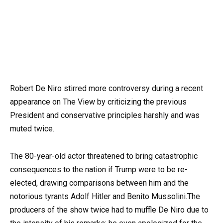
Robert De Niro stirred more controversy during a recent
appearance on The View by criticizing the previous
President and conservative principles harshly and was
muted twice.
The 80-year-old actor threatened to bring catastrophic
consequences to the nation if Trump were to be re-
elected, drawing comparisons between him and the
notorious tyrants Adolf Hitler and Benito Mussolini.The
producers of the show twice had to muffle De Niro due to