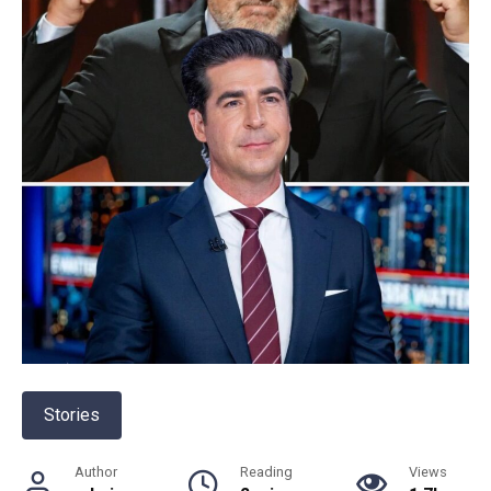
Stories
Author
Reading
Views