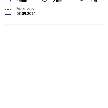
admin
2 min
1.7k.
Published by
03.09.2024