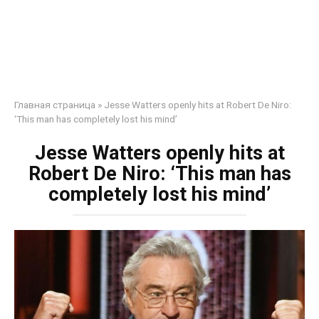
Главная страница
»
Jesse Watters openly hits at Robert De Niro:
‘This man has completely lost his mind’
Jesse Watters openly hits at
Robert De Niro: ‘This man has
completely lost his mind’