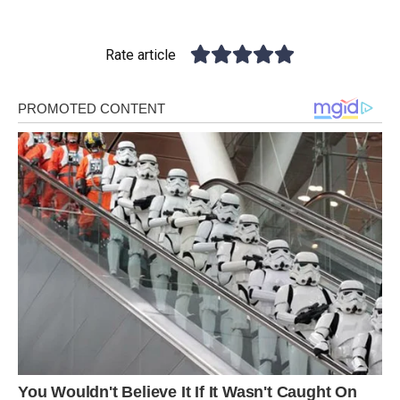
Rate article