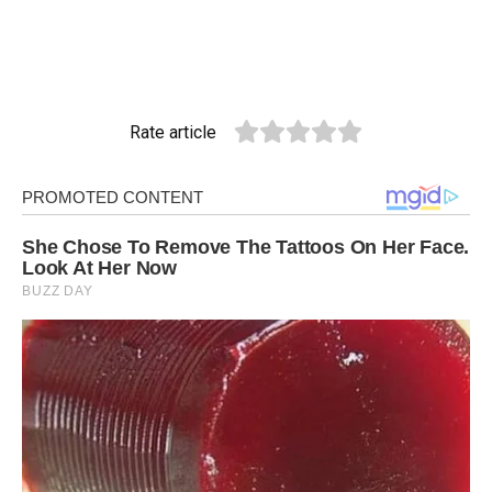
Rate article