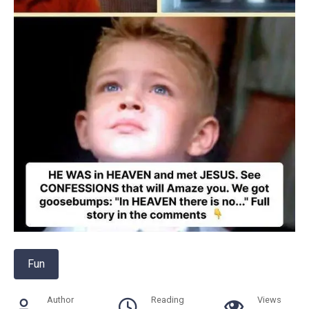
Fun
Author
Reading
Views