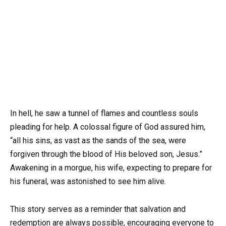
In hell, he saw a tunnel of flames and countless souls
pleading for help. A colossal figure of God assured him,
“all his sins, as vast as the sands of the sea, were
forgiven through the blood of His beloved son, Jesus.”
Awakening in a morgue, his wife, expecting to prepare for
his funeral, was astonished to see him alive.
This story serves as a reminder that salvation and
redemption are always possible, encouraging everyone to