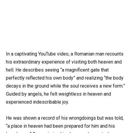
In a captivating YouTube video, a Romanian man recounts
his extraordinary experience of visiting both heaven and
hell. He describes seeing “a magnificent gate that
perfectly reflected his own body” and realizing “the body
decays in the ground while the soul receives a new form.”
Guided by angels, he felt weightless in heaven and
experienced indescribable joy.
He was shown a record of his wrongdoings but was told,
“a place in heaven had been prepared for him and his