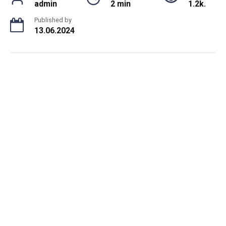
admin
2 min
1.2k.
Published by
13.06.2024