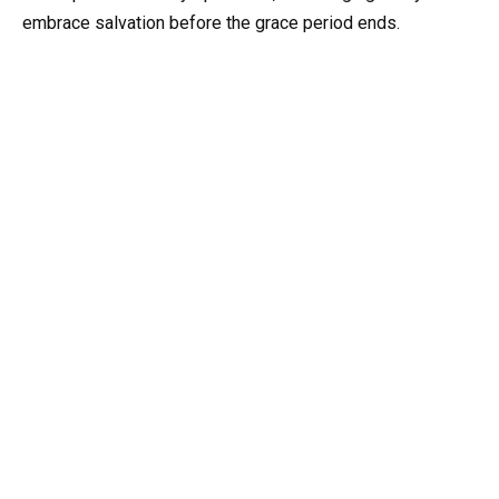
embrace salvation before the grace period ends.