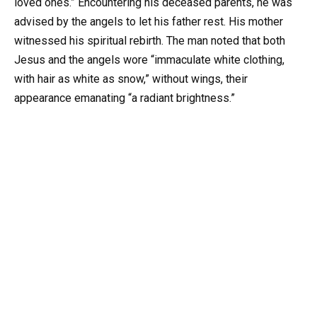
loved ones.” Encountering his deceased parents, he was
advised by the angels to let his father rest. His mother
witnessed his spiritual rebirth. The man noted that both
Jesus and the angels wore “immaculate white clothing,
with hair as white as snow,” without wings, their
appearance emanating “a radiant brightness.”