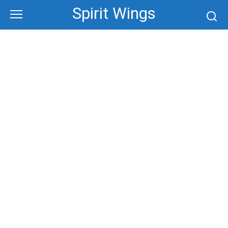
Skip
Spirit Wings
to
content