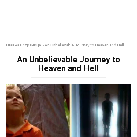
Главная страница
»
An Unbelievable Journey to Heaven and Hell
An Unbelievable Journey to
Heaven and Hell