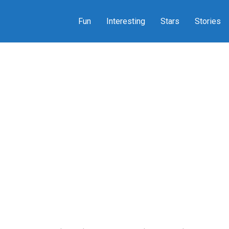
Fun
Interesting
Stars
Stories