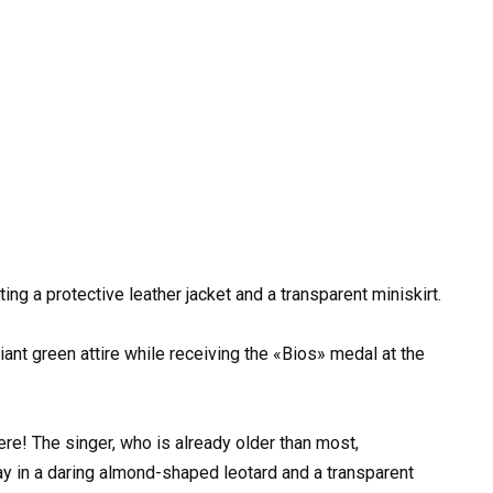
ing a protective leather jacket and a transparent miniskirt.
iant green attire while receiving the «Bios» medal at the
re! The singer, who is already older than most,
in a daring almond-shaped leotard and a transparent