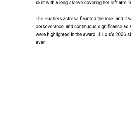
skirt with a long sleeve covering her left arm.
The Hustlers actress flaunted the look, and it 
perseverance, and continuous significance as 
were highlighted in the award. J. Lois’s 2006 
ever.