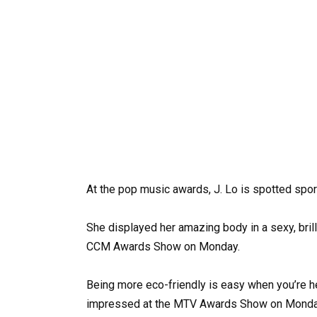
At the pop music awards, J. Lo is spotted sport
She displayed her amazing body in a sexy, brill
CCM Awards Show on Monday.
Being more eco-friendly is easy when you’re he
impressed at the MTV Awards Show on Monday 