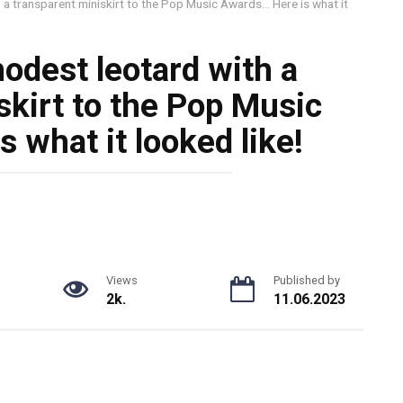
 a transparent miniskirt to the Pop Music Awards… Here is what it
odest leotard with a
skirt to the Pop Music
 what it looked like!
Views
Published by
2k.
11.06.2023