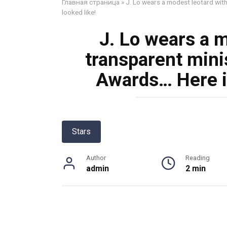
Главная страница
»
J. Lo wears a modest leotard with
looked like!
J. Lo wears a m
transparent mini
Awards… Here is
Stars
Author
Reading
admin
2 min