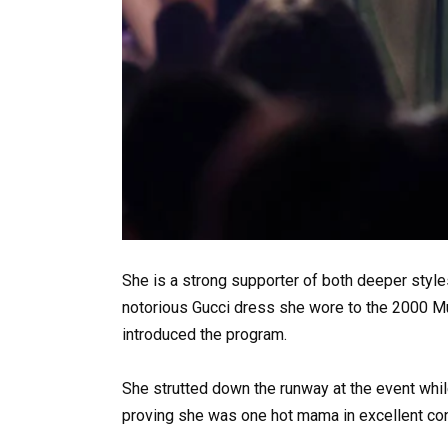
She is a strong supporter of both deeper sty
notorious Gucci dress she wore to the 2000 M
introduced the program.
She strutted down the runway at the event while
proving she was one hot mama in excellent con