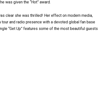
 She was given the “Hot” award.
was clear she was thrilled! Her effect on modern media,
a tour and radio presence with a devoted global fan base
single “Get Up” features some of the most beautiful guests