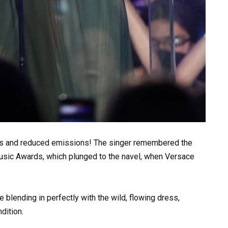
les and reduced emissions! The singer remembered the
usic Awards, which plunged to the navel, when Versace
 blending in perfectly with the wild, flowing dress,
dition.