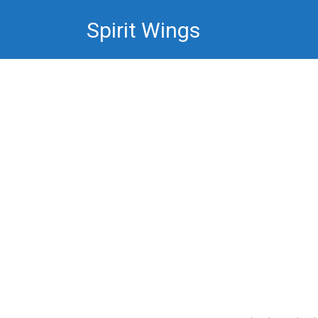
Skip
Spirit Wings
to
content