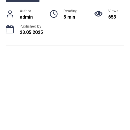
Author
Reading
Views
admin
5 min
653
Published by
23.05.2025