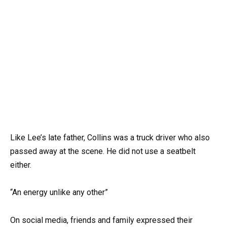
Like Lee’s late father, Collins was a truck driver who also
passed away at the scene. He did not use a seatbelt
either.
“An energy unlike any other”
On social media, friends and family expressed their