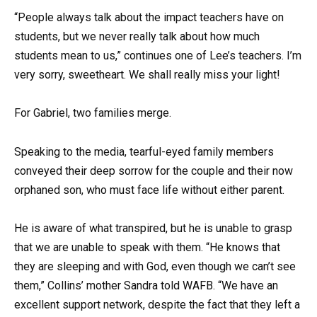
“People always talk about the impact teachers have on
students, but we never really talk about how much
students mean to us,” continues one of Lee’s teachers. I’m
very sorry, sweetheart. We shall really miss your light!
For Gabriel, two families merge.
Speaking to the media, tearful-eyed family members
conveyed their deep sorrow for the couple and their now
orphaned son, who must face life without either parent.
He is aware of what transpired, but he is unable to grasp
that we are unable to speak with them. “He knows that
they are sleeping and with God, even though we can’t see
them,” Collins’ mother Sandra told WAFB. “We have an
excellent support network, despite the fact that they left a