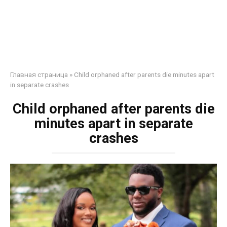
Главная страница
»
Child orphaned after parents die minutes apart
in separate crashes
Child orphaned after parents die
minutes apart in separate
crashes