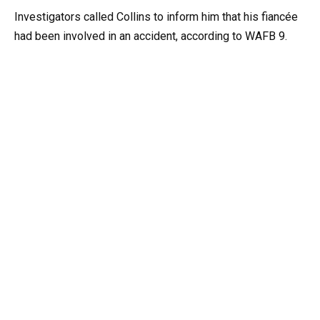
Investigators called Collins to inform him that his fiancée
had been involved in an accident, according to WAFB 9.