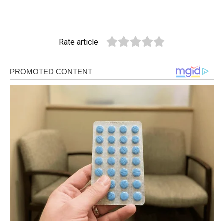
Rate article