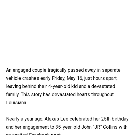
An engaged couple tragically passed away in separate
vehicle crashes early Friday, May 16, just hours apart,
leaving behind their 4-year-old kid and a devastated
family. This story has devastated hearts throughout
Louisiana.
Nearly a year ago, Alexus Lee celebrated her 25th birthday
and her engagement to 35-year-old John “JR” Collins with