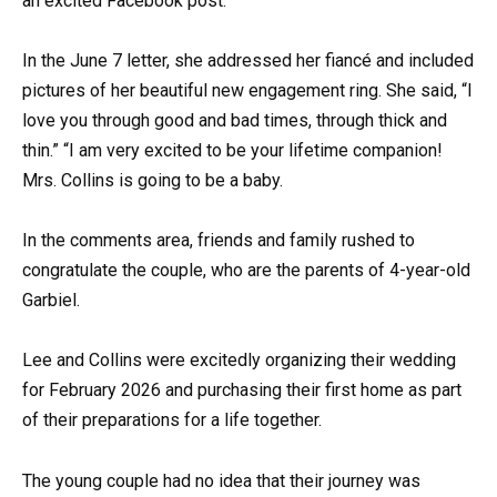
an excited Facebook post.
In the June 7 letter, she addressed her fiancé and included
pictures of her beautiful new engagement ring. She said, “I
love you through good and bad times, through thick and
thin.” “I am very excited to be your lifetime companion!
Mrs. Collins is going to be a baby.
In the comments area, friends and family rushed to
congratulate the couple, who are the parents of 4-year-old
Garbiel.
Lee and Collins were excitedly organizing their wedding
for February 2026 and purchasing their first home as part
of their preparations for a life together.
The young couple had no idea that their journey was