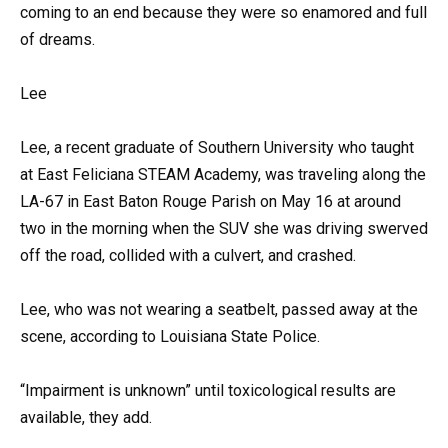
coming to an end because they were so enamored and full
of dreams.
Lee
Lee, a recent graduate of Southern University who taught
at East Feliciana STEAM Academy, was traveling along the
LA-67 in East Baton Rouge Parish on May 16 at around
two in the morning when the SUV she was driving swerved
off the road, collided with a culvert, and crashed.
Lee, who was not wearing a seatbelt, passed away at the
scene, according to Louisiana State Police.
“Impairment is unknown” until toxicological results are
available, they add.