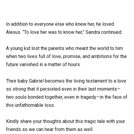
In addition to everyone else who knew her, he loved
Alexus. “To love her was to know her,” Sandra continued.
A young kid lost the parents who meant the world to him
when two lives full of love, promise, and ambitions for the
future vanished in a matter of hours.
Their baby Gabriel becomes the living testament to a love
so strong that it persisted even in their last moments—
two souls bonded together, even in tragedy—in the face of
this unfathomable loss.
Kindly share your thoughts about this tragic tale with your
friends so we can hear from them as well.