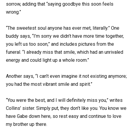
sorrow, adding that “saying goodbye this soon feels
wrong.”
“The sweetest soul anyone has ever met, literally.” One
buddy says, “I’m sorry we didn’t have more time together,
you left us too soon,” and includes pictures from the
funeral. “I already miss that smile, which had an unrivaled
energy and could light up a whole room.”
Another says, “I can’t even imagine it not existing anymore;
you had the most vibrant smile and spirit.”
“You were the best, and I will definitely miss you,” writes
Collins’ sister. Simply put, they don’t like you. You know we
have Gabe down here, so rest easy and continue to love
my brother up there.