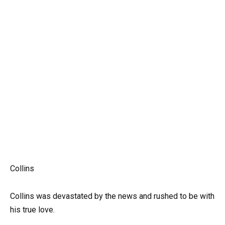
Collins
Collins was devastated by the news and rushed to be with
his true love.