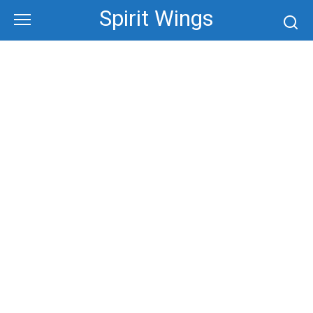
Skip
Spirit Wings
to
content