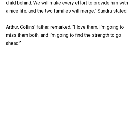
child behind. We will make every effort to provide him with
a nice life, and the two families will merge,” Sandra stated.
Arthur, Collins’ father, remarked, “I love them, I’m going to
miss them both, and I’m going to find the strength to go
ahead.”