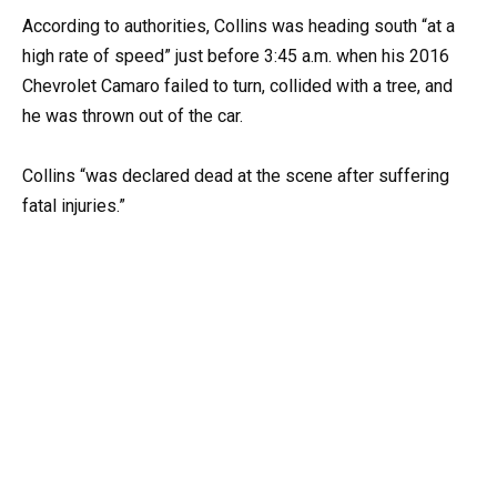
According to authorities, Collins was heading south “at a
high rate of speed” just before 3:45 a.m. when his 2016
Chevrolet Camaro failed to turn, collided with a tree, and
he was thrown out of the car.
Collins “was declared dead at the scene after suffering
fatal injuries.”