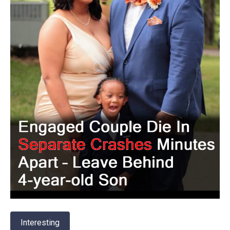
Interesting