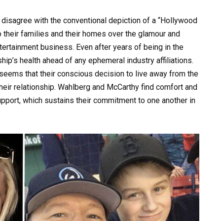
disagree with the conventional depiction of a “Hollywood
to their families and their homes over the glamour and
tertainment business. Even after years of being in the
ship’s health ahead of any ephemeral industry affiliations.
 seems that their conscious decision to live away from the
heir relationship. Wahlberg and McCarthy find comfort and
support, which sustains their commitment to one another in