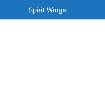
Skip
Spirit Wings
to
content