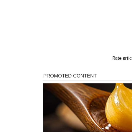
Rate artic