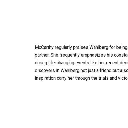
McCarthy regularly praises Wahlberg for being 
partner. She frequently emphasizes his consta
during life-changing events like her recent de
discovers in Wahlberg not just a friend but al
inspiration carry her through the trials and victor