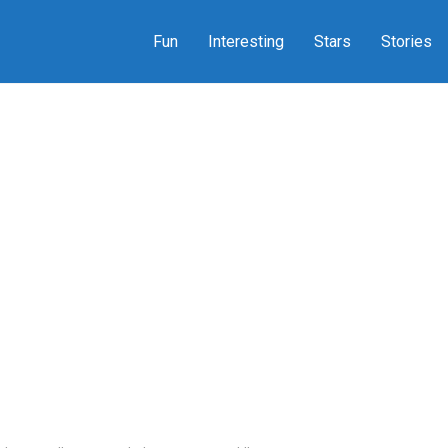
Fun
Interesting
Stars
Stories