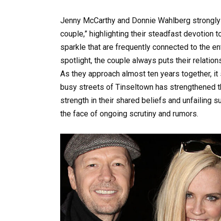
Jenny McCarthy and Donnie Wahlberg strongly 
couple,” highlighting their steadfast devotion 
sparkle that are frequently connected to the en
spotlight, the couple always puts their relation
As they approach almost ten years together, it
busy streets of Tinseltown has strengthened t
strength in their shared beliefs and unfailing 
the face of ongoing scrutiny and rumors.