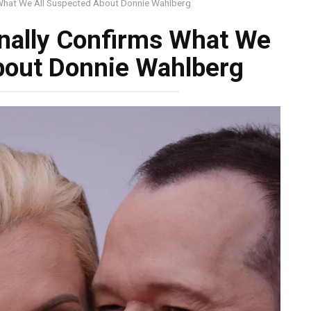
 What We All Suspected About Donnie Wahlberg
nally Confirms What We
bout Donnie Wahlberg