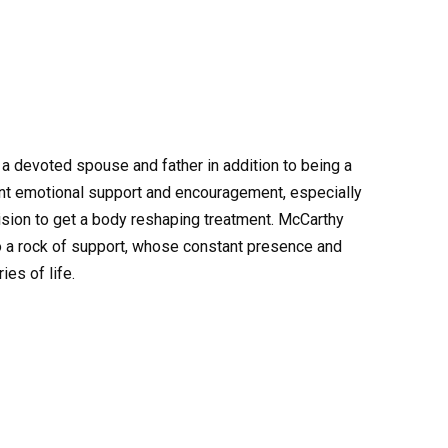
a devoted spouse and father in addition to being a
nt emotional support and encouragement, especially
cision to get a body reshaping treatment. McCarthy
so a rock of support, whose constant presence and
ies of life.