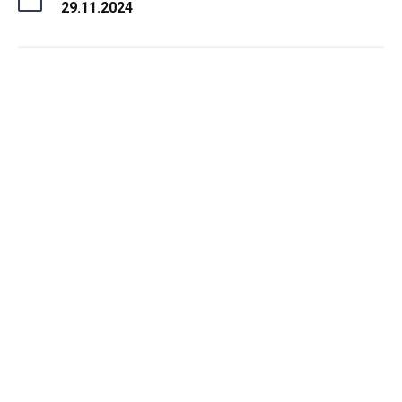
29.11.2024