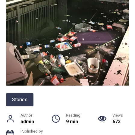
Stories
Author
Reading
Views
admin
9 min
673
Published by