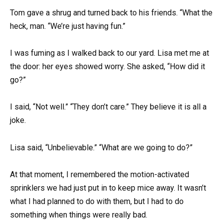
Tom gave a shrug and turned back to his friends. “What the
heck, man. “We’re just having fun.”
I was fuming as I walked back to our yard. Lisa met me at
the door: her eyes showed worry. She asked, “How did it
go?”
I said, “Not well.” “They don’t care.” They believe it is all a
joke.
Lisa said, “Unbelievable.” “What are we going to do?”
At that moment, I remembered the motion-activated
sprinklers we had just put in to keep mice away. It wasn’t
what I had planned to do with them, but I had to do
something when things were really bad.