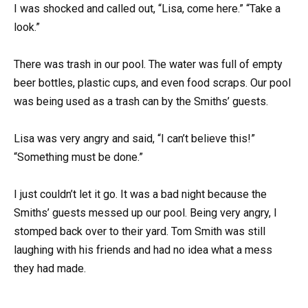
I was shocked and called out, “Lisa, come here.” “Take a
look.”
There was trash in our pool. The water was full of empty
beer bottles, plastic cups, and even food scraps. Our pool
was being used as a trash can by the Smiths’ guests.
Lisa was very angry and said, “I can’t believe this!”
“Something must be done.”
I just couldn’t let it go. It was a bad night because the
Smiths’ guests messed up our pool. Being very angry, I
stomped back over to their yard. Tom Smith was still
laughing with his friends and had no idea what a mess
they had made.