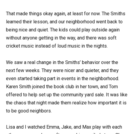
That made things okay again, at least for now. The Smiths
learned their lesson, and our neighborhood went back to
being nice and quiet. The kids could play outside again
without anyone getting in the way, and there was soft
cricket music instead of loud music in the nights.
We saw a real change in the Smiths’ behavior over the
next few weeks. They were nicer and quieter, and they
even started taking part in events in the neighborhood.
Karen Smith joined the book club in her town, and Tom
offered to help set up the community yard sale. It was like
the chaos that night made them realize how important it is
to be good neighbors.
Lisa and I watched Emma, Jake, and Max play with each