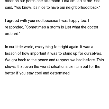
other on our porch one afternoon. Lisa smiled at me. She
said, “You know, it’s nice to have our neighborhood back.”
I agreed with your nod because I was happy too. I
responded, “Sometimes a storm is just what the doctor
ordered.”
In our little world, everything felt right again. It was a
lesson of how important it was to stand up for ourselves.
We got back to the peace and respect we had before. This
shows that even the worst situations can turn out for the
better if you stay cool and determined.