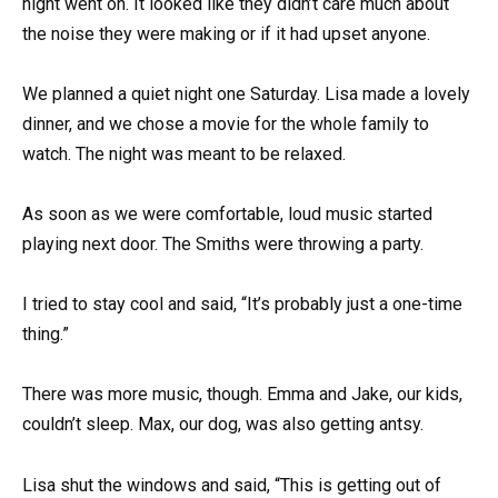
night went on. It looked like they didn’t care much about
the noise they were making or if it had upset anyone.
We planned a quiet night one Saturday. Lisa made a lovely
dinner, and we chose a movie for the whole family to
watch. The night was meant to be relaxed.
As soon as we were comfortable, loud music started
playing next door. The Smiths were throwing a party.
I tried to stay cool and said, “It’s probably just a one-time
thing.”
There was more music, though. Emma and Jake, our kids,
couldn’t sleep. Max, our dog, was also getting antsy.
Lisa shut the windows and said, “This is getting out of