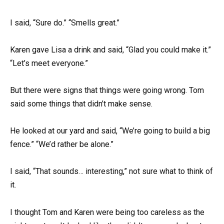
I said, “Sure do.” “Smells great.”
Karen gave Lisa a drink and said, “Glad you could make it.”
“Let’s meet everyone.”
But there were signs that things were going wrong. Tom
said some things that didn’t make sense.
He looked at our yard and said, “We’re going to build a big
fence.” “We’d rather be alone.”
I said, “That sounds… interesting,” not sure what to think of
it.
I thought Tom and Karen were being too careless as the