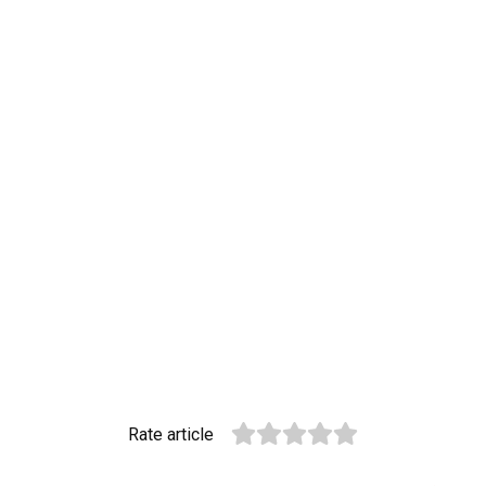
Rate article