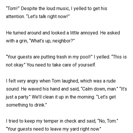
“Tom!” Despite the loud music, I yelled to get his
attention. “Let’s talk right now!”
He turned around and looked a little annoyed. He asked
with a grin, “What’s up, neighbor?”
“Your guests are putting trash in my pool!” I yelled. “This is
not okay.” You need to take care of yourself.
I felt very angry when Tom laughed, which was a rude
sound. He waved his hand and said, “Calm down, man.” “It’s
just a party.” We’ll clean it up in the morning. “Let’s get
something to drink.”
I tried to keep my temper in check and said, “No, Tom.”
“Your guests need to leave my yard right now.”