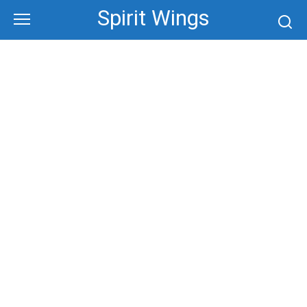
Skip
Spirit Wings
to
content