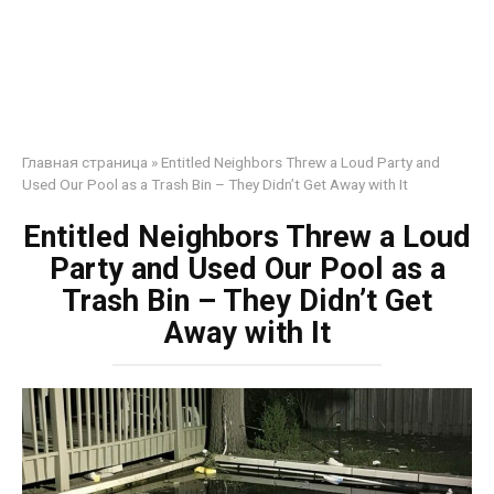
Главная страница
»
Entitled Neighbors Threw a Loud Party and
Used Our Pool as a Trash Bin – They Didn’t Get Away with It
Entitled Neighbors Threw a Loud
Party and Used Our Pool as a
Trash Bin – They Didn’t Get
Away with It