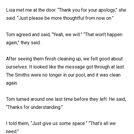
Lisa met me at the door. “Thank you for your apology,” she
said. “Just please be more thoughtful from now on.”
Tom agreed and said, “Yeah, we will.” “That won’t happen
again,” they said.
After seeing them finish cleaning up, we felt good about
ourselves. It looked like the message got through at last.
The Smiths were no longer in our pool, and it was clean
again.
Tom turned around one last time before they left. He said,
“Thanks for understanding.”
I told them, “Just give us some space.” “That’s all we
need.”