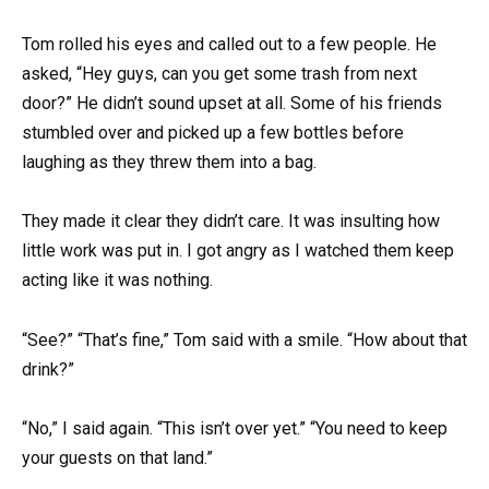
Tom rolled his eyes and called out to a few people. He
asked, “Hey guys, can you get some trash from next
door?” He didn’t sound upset at all. Some of his friends
stumbled over and picked up a few bottles before
laughing as they threw them into a bag.
They made it clear they didn’t care. It was insulting how
little work was put in. I got angry as I watched them keep
acting like it was nothing.
“See?” “That’s fine,” Tom said with a smile. “How about that
drink?”
“No,” I said again. “This isn’t over yet.” “You need to keep
your guests on that land.”