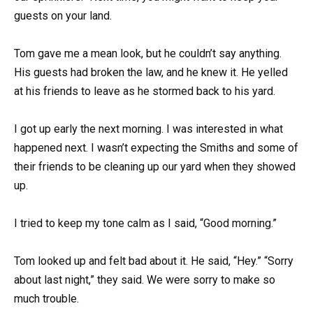
guests on your land.
Tom gave me a mean look, but he couldn’t say anything.
His guests had broken the law, and he knew it. He yelled
at his friends to leave as he stormed back to his yard.
I got up early the next morning. I was interested in what
happened next. I wasn’t expecting the Smiths and some of
their friends to be cleaning up our yard when they showed
up.
I tried to keep my tone calm as I said, “Good morning.”
Tom looked up and felt bad about it. He said, “Hey.” “Sorry
about last night,” they said. We were sorry to make so
much trouble.