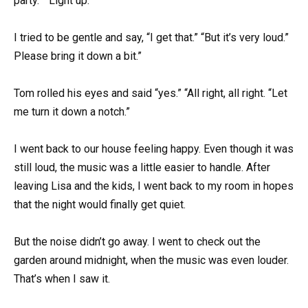
party.” “Light up.”
I tried to be gentle and say, “I get that.” “But it’s very loud.”
Please bring it down a bit.”
Tom rolled his eyes and said “yes.” “All right, all right. “Let
me turn it down a notch.”
I went back to our house feeling happy. Even though it was
still loud, the music was a little easier to handle. After
leaving Lisa and the kids, I went back to my room in hopes
that the night would finally get quiet.
But the noise didn’t go away. I went to check out the
garden around midnight, when the music was even louder.
That’s when I saw it.