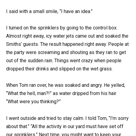
I said with a small smile, “I have an idea.”
I turned on the sprinklers by going to the control box.
Almost right away, icy water jets came out and soaked the
Smiths’ guests. The result happened right away. People at
the party were screaming and shouting as they ran to get
out of the sudden rain. Things went crazy when people
dropped their drinks and slipped on the wet grass.
When Tom ran over, he was soaked and angry. He yelled,
“What the hell, man?!” as water dripped from his hair.
“What were you thinking?”
I went outside and tried to stay calm. I told Tom, “I’m sorry
about that.” “All the activity in our yard must have set off
our sprinklers.” Next time, you might want to keep your