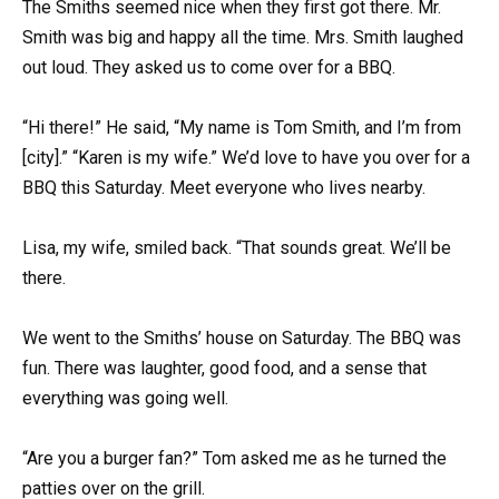
The Smiths seemed nice when they first got there. Mr.
Smith was big and happy all the time. Mrs. Smith laughed
out loud. They asked us to come over for a BBQ.
“Hi there!” He said, “My name is Tom Smith, and I’m from
[city].” “Karen is my wife.” We’d love to have you over for a
BBQ this Saturday. Meet everyone who lives nearby.
Lisa, my wife, smiled back. “That sounds great. We’ll be
there.
We went to the Smiths’ house on Saturday. The BBQ was
fun. There was laughter, good food, and a sense that
everything was going well.
“Are you a burger fan?” Tom asked me as he turned the
patties over on the grill.