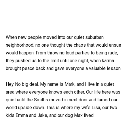
When new people moved into our quiet suburban
neighborhood, no one thought the chaos that would ensue
would happen. From throwing loud parties to being rude,
they pushed us to the limit until one night, when karma
brought peace back and gave everyone a valuable lesson.
Hey No big deal. My name is Mark, and I live in a quiet
area where everyone knows each other. Our life here was
quiet until the Smiths moved in next door and turned our
world upside down. This is where my wife Lisa, our two
kids Emma and Jake, and our dog Max lived.