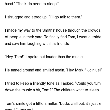
hand.” “The kids need to sleep.”
I shrugged and stood up. “I’ll go talk to them.”
I made my way to the Smiths’ house through the crowds
of people in their yard. To finally find Tom, I went outside
and saw him laughing with his friends.
“Hey, Tom!” I spoke out louder than the music.
He turned around and smiled again. “Hey Mark!” Join us!”
I tried to keep a friendly tone as I asked, “Could you turn
down the music a bit, Tom?” The children want to sleep.
Tom’s smile got a little smaller. “Dude, chill out, it’s just a