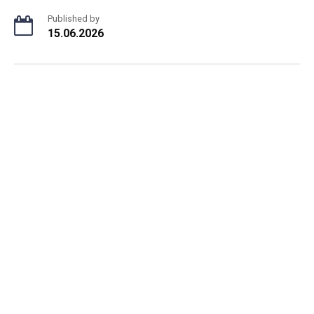
Published by
15.06.2026