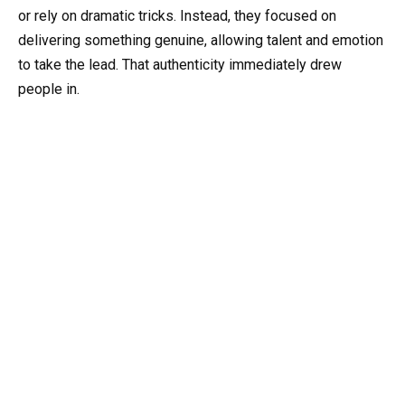
or rely on dramatic tricks. Instead, they focused on
delivering something genuine, allowing talent and emotion
to take the lead. That authenticity immediately drew
people in.