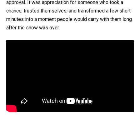
approval. It was appreciation for someone who took a
chance, trusted themselves, and transformed a few short
minutes into a moment people would carry with them long
after the show was over.