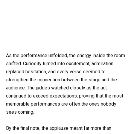
As the performance unfolded, the energy inside the room
shifted. Curiosity turned into excitement, admiration
replaced hesitation, and every verse seemed to
strengthen the connection between the stage and the
audience. The judges watched closely as the act
continued to exceed expectations, proving that the most
memorable performances are often the ones nobody
sees coming.
By the final note, the applause meant far more than