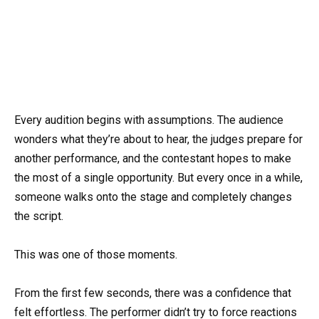
Every audition begins with assumptions. The audience
wonders what they’re about to hear, the judges prepare for
another performance, and the contestant hopes to make
the most of a single opportunity. But every once in a while,
someone walks onto the stage and completely changes
the script.
This was one of those moments.
From the first few seconds, there was a confidence that
felt effortless. The performer didn’t try to force reactions