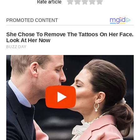
Rate article