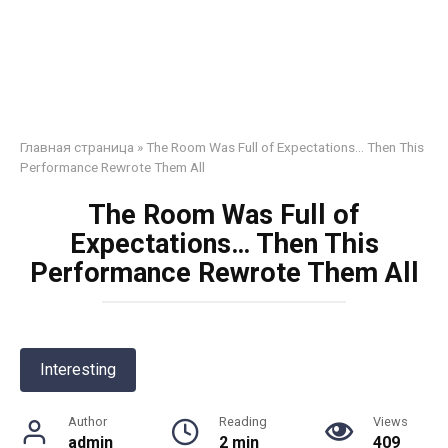
Главная страница
»
The Room Was Full of Expectations… Then This
Performance Rewrote Them All
The Room Was Full of
Expectations… Then This
Performance Rewrote Them All
Interesting
Author
Reading
Views
admin
2 min
409