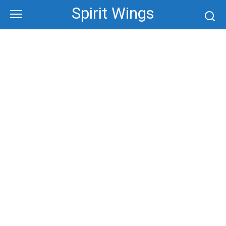
Skip
Spirit Wings
to
content