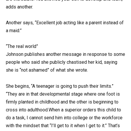
adds another.
Another says, “Excellent job acting like a parent instead of
a maid.”
“The real world”
Johnson publishes another message in response to some
people who said she publicly chastised her kid, saying
she is “not ashamed” of what she wrote.
She begins, “A teenager is going to push their limits.”
“They are in that developmental stage where one foot is
firmly planted in childhood and the other is beginning to
cross into adulthood.When a superior orders this child to
do a task, I cannot send him into college or the workforce
with the mindset that “I’ll get to it when I get to it.” That’s