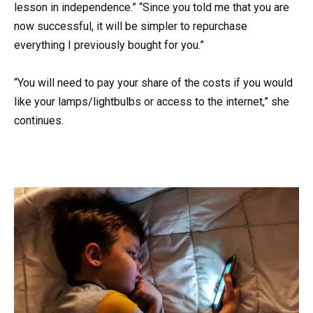
lesson in independence.” “Since you told me that you are
now successful, it will be simpler to repurchase
everything I previously bought for you.”
“You will need to pay your share of the costs if you would
like your lamps/lightbulbs or access to the internet,” she
continues.