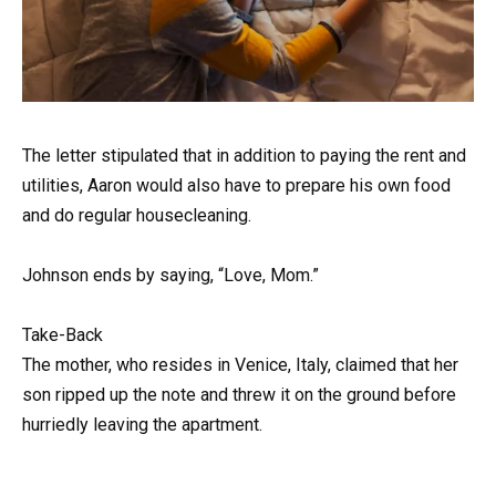
The letter stipulated that in addition to paying the rent and
utilities, Aaron would also have to prepare his own food
and do regular housecleaning.
Johnson ends by saying, “Love, Mom.”
Take-Back
The mother, who resides in Venice, Italy, claimed that her
son ripped up the note and threw it on the ground before
hurriedly leaving the apartment.