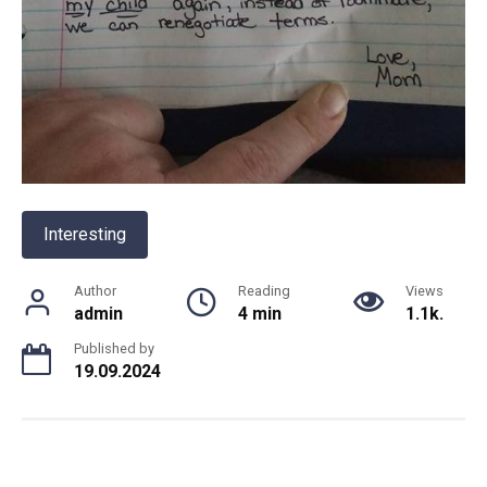
Interesting
Author
Reading
Views
admin
4 min
1.1k.
Published by
19.09.2024