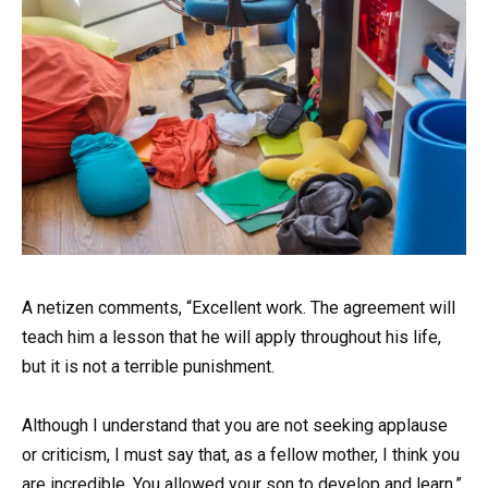
A netizen comments, “Excellent work. The agreement will
teach him a lesson that he will apply throughout his life,
but it is not a terrible punishment.
Although I understand that you are not seeking applause
or criticism, I must say that, as a fellow mother, I think you
are incredible. You allowed your son to develop and learn,”