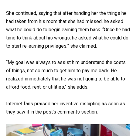
She continued, saying that after handing her the things he
had taken from his room that she had missed, he asked
what he could do to begin earning them back. “Once he had
time to think about his wrongs, he asked what he could do
to start re-earning privileges,” she claimed.
“My goal was always to assist him understand the costs
of things, not so much to get him to pay me back. He
realized immediately that he was not going to be able to
afford food, rent, or utilities,” she adds.
Internet fans praised her inventive discipling as soon as
they saw it in the post’s comments section.