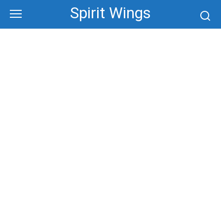
Skip
Spirit Wings
to
content