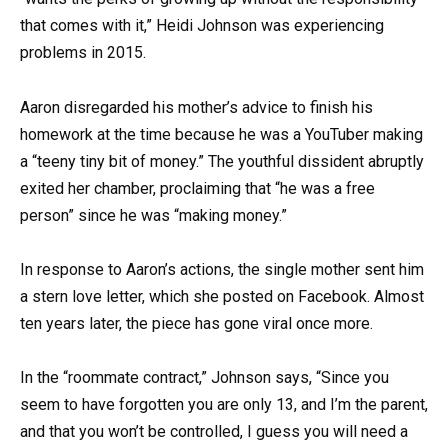
that comes with it,” Heidi Johnson was experiencing
problems in 2015.
Aaron disregarded his mother’s advice to finish his
homework at the time because he was a YouTuber making
a “teeny tiny bit of money.” The youthful dissident abruptly
exited her chamber, proclaiming that “he was a free
person” since he was “making money.”
In response to Aaron’s actions, the single mother sent him
a stern love letter, which she posted on Facebook. Almost
ten years later, the piece has gone viral once more.
In the “roommate contract,” Johnson says, “Since you
seem to have forgotten you are only 13, and I’m the parent,
and that you won’t be controlled, I guess you will need a