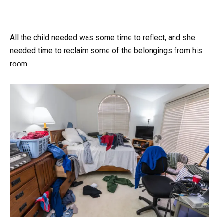
All the child needed was some time to reflect, and she
needed time to reclaim some of the belongings from his
room.