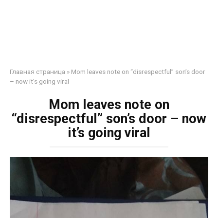
Главная страница
»
Mom leaves note on “disrespectful” son’s door
– now it’s going viral
Mom leaves note on
“disrespectful” son’s door – now
it’s going viral