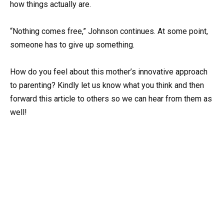
how things actually are.
“Nothing comes free,” Johnson continues. At some point,
someone has to give up something.
How do you feel about this mother’s innovative approach
to parenting? Kindly let us know what you think and then
forward this article to others so we can hear from them as
well!