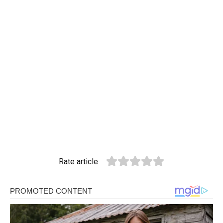
Rate article