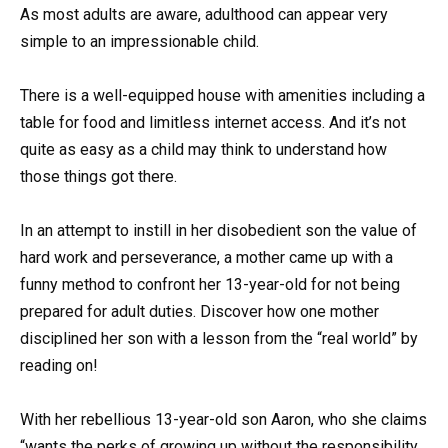
As most adults are aware, adulthood can appear very
simple to an impressionable child.
There is a well-equipped house with amenities including a
table for food and limitless internet access. And it’s not
quite as easy as a child may think to understand how
those things got there.
In an attempt to instill in her disobedient son the value of
hard work and perseverance, a mother came up with a
funny method to confront her 13-year-old for not being
prepared for adult duties. Discover how one mother
disciplined her son with a lesson from the “real world” by
reading on!
With her rebellious 13-year-old son Aaron, who she claims
“wants the perks of growing up without the responsibility