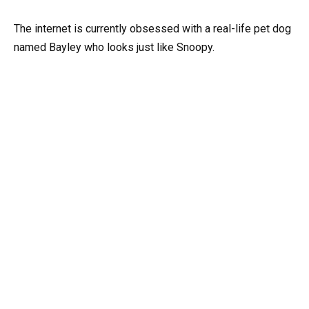
The internet is currently obsessed with a real-life pet dog
named Bayley who looks just like Snoopy.