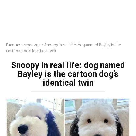
Главная страница
»
Snoopy in real life: dog named Bayley is the
cartoon dog’s identical twin
Snoopy in real life: dog named
Bayley is the cartoon dog’s
identical twin