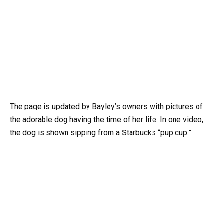
The page is updated by Bayley’s owners with pictures of
the adorable dog having the time of her life. In one video,
the dog is shown sipping from a Starbucks “pup cup.”