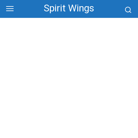
Skip
Spirit Wings
to
content