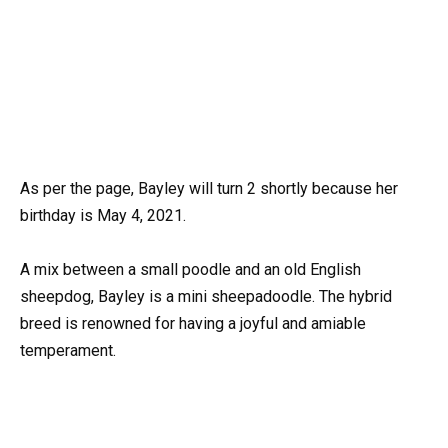
As per the page, Bayley will turn 2 shortly because her
birthday is May 4, 2021.
A mix between a small poodle and an old English
sheepdog, Bayley is a mini sheepadoodle. The hybrid
breed is renowned for having a joyful and amiable
temperament.