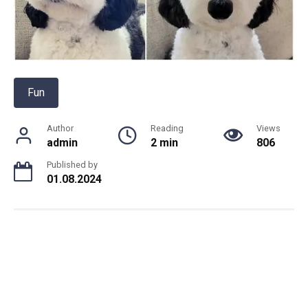
Fun
Author
Reading
Views
admin
2 min
806
Published by
01.08.2024