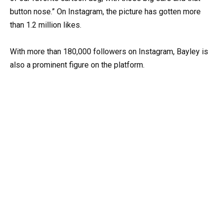
button nose.” On Instagram, the picture has gotten more
than 1.2 million likes.
With more than 180,000 followers on Instagram, Bayley is
also a prominent figure on the platform.