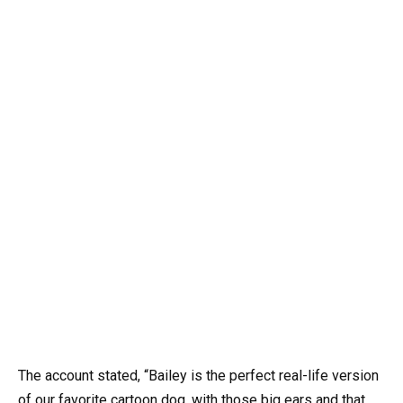
The account stated, “Bailey is the perfect real-life version
of our favorite cartoon dog, with those big ears and that