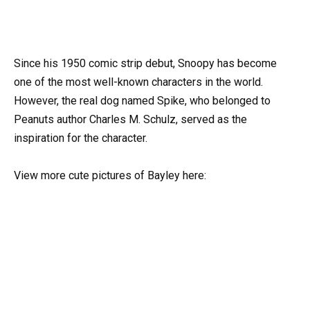
Since his 1950 comic strip debut, Snoopy has become
one of the most well-known characters in the world.
However, the real dog named Spike, who belonged to
Peanuts author Charles M. Schulz, served as the
inspiration for the character.
View more cute pictures of Bayley here: