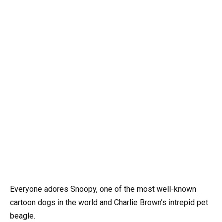
Everyone adores Snoopy, one of the most well-known
cartoon dogs in the world and Charlie Brown’s intrepid pet
beagle.