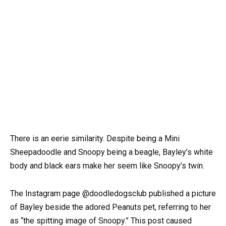
There is an eerie similarity. Despite being a Mini
Sheepadoodle and Snoopy being a beagle, Bayley’s white
body and black ears make her seem like Snoopy’s twin.
The Instagram page @doodledogsclub published a picture
of Bayley beside the adored Peanuts pet, referring to her
as “the spitting image of Snoopy.” This post caused