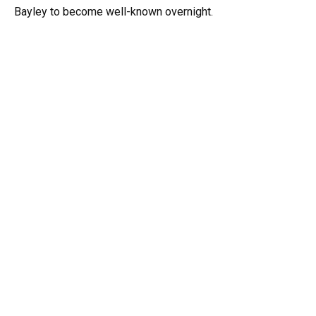
Bayley to become well-known overnight.