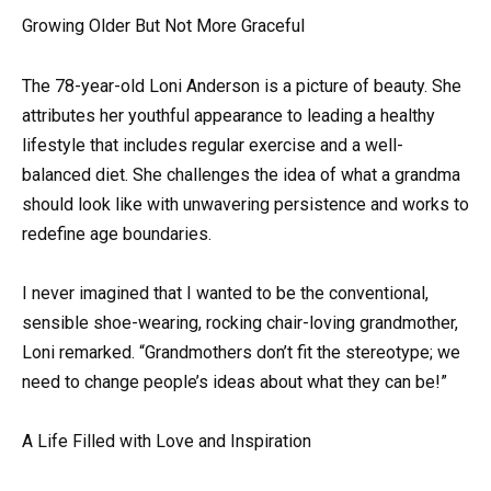
Growing Older But Not More Graceful
The 78-year-old Loni Anderson is a picture of beauty. She
attributes her youthful appearance to leading a healthy
lifestyle that includes regular exercise and a well-
balanced diet. She challenges the idea of what a grandma
should look like with unwavering persistence and works to
redefine age boundaries.
I never imagined that I wanted to be the conventional,
sensible shoe-wearing, rocking chair-loving grandmother,
Loni remarked. “Grandmothers don’t fit the stereotype; we
need to change people’s ideas about what they can be!”
A Life Filled with Love and Inspiration