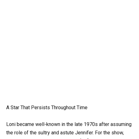
A Star That Persists Throughout Time
Loni became well-known in the late 1970s after assuming
the role of the sultry and astute Jennifer. For the show,