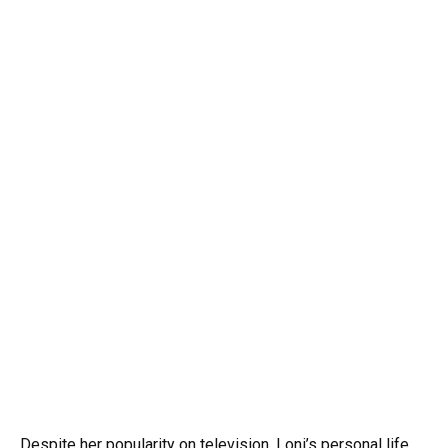
Despite her popularity on television, Loni’s personal life