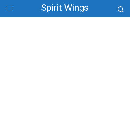
Skip
Spirit Wings
to
content