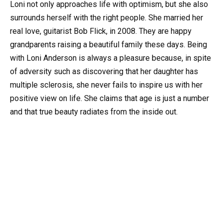
Loni not only approaches life with optimism, but she also
surrounds herself with the right people. She married her
real love, guitarist Bob Flick, in 2008. They are happy
grandparents raising a beautiful family these days. Being
with Loni Anderson is always a pleasure because, in spite
of adversity such as discovering that her daughter has
multiple sclerosis, she never fails to inspire us with her
positive view on life. She claims that age is just a number
and that true beauty radiates from the inside out.