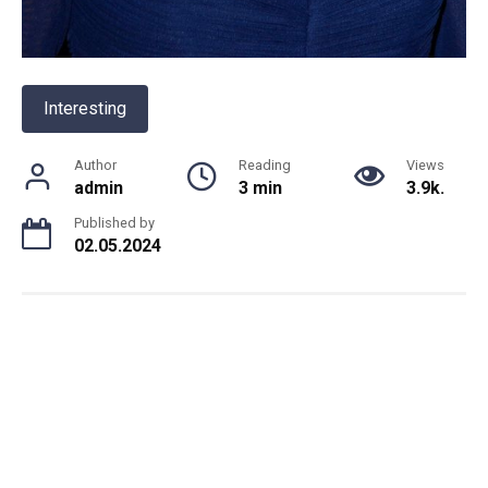
Interesting
Author
Reading
Views
admin
3 min
3.9k.
Published by
02.05.2024