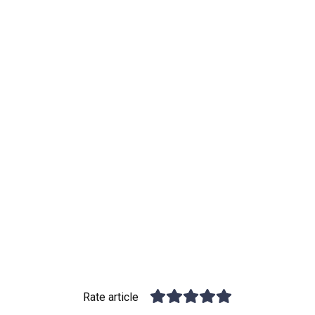
Rate article