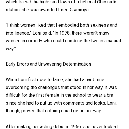
which traced the highs and lows of a fictional Ohio radio
station, she was awarded three Grammys.
“I think women liked that I embodied both sexiness and
intelligence,” Loni said. “In 1978, there weren’t many
women in comedy who could combine the two in a natural
way.”
Early Errors and Unwavering Determination
When Loni first rose to fame, she had a hard time
overcoming the challenges that stood in her way. It was
difficult for the first female in the school to wear a bra
since she had to put up with comments and looks. Loni,
though, proved that nothing could get in her way.
After making her acting debut in 1966, she never looked