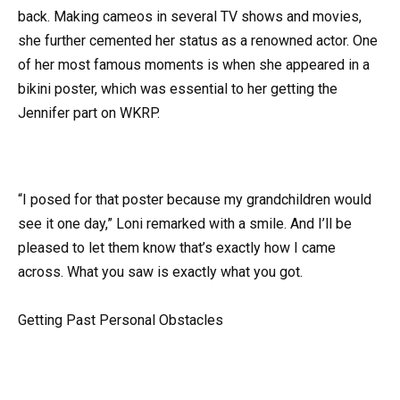
back. Making cameos in several TV shows and movies,
she further cemented her status as a renowned actor. One
of her most famous moments is when she appeared in a
bikini poster, which was essential to her getting the
Jennifer part on WKRP.
“I posed for that poster because my grandchildren would
see it one day,” Loni remarked with a smile. And I’ll be
pleased to let them know that’s exactly how I came
across. What you saw is exactly what you got.
Getting Past Personal Obstacles