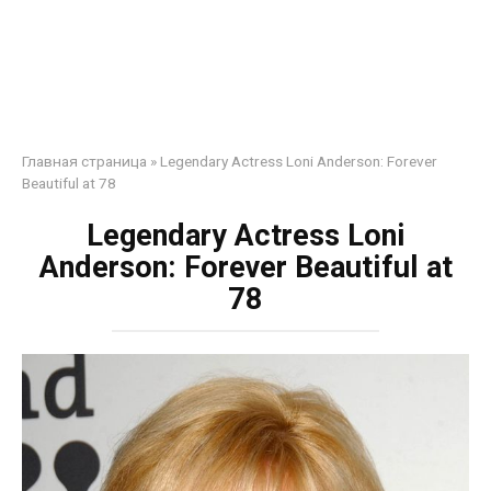
Главная страница
»
Legendary Actress Loni Anderson: Forever
Beautiful at 78
Legendary Actress Loni
Anderson: Forever Beautiful at
78