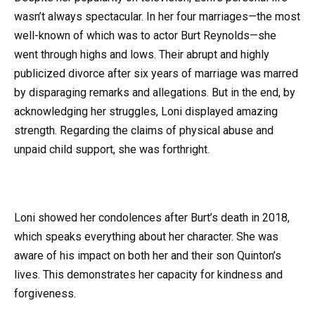
wasn’t always spectacular. In her four marriages—the most
well-known of which was to actor Burt Reynolds—she
went through highs and lows. Their abrupt and highly
publicized divorce after six years of marriage was marred
by disparaging remarks and allegations. But in the end, by
acknowledging her struggles, Loni displayed amazing
strength. Regarding the claims of physical abuse and
unpaid child support, she was forthright.
Loni showed her condolences after Burt’s death in 2018,
which speaks everything about her character. She was
aware of his impact on both her and their son Quinton’s
lives. This demonstrates her capacity for kindness and
forgiveness.