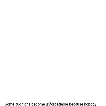
Some auditions become unforgettable because nobody