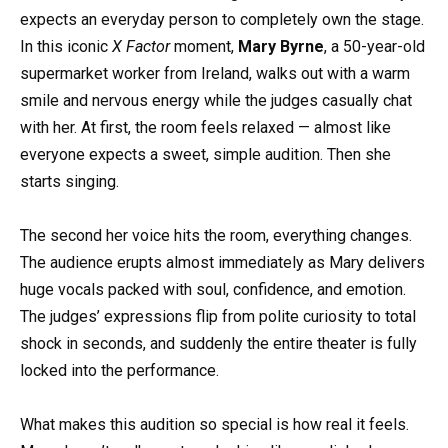
expects an everyday person to completely own the stage.
In this iconic
X Factor
moment,
Mary Byrne
, a 50-year-old
supermarket worker from Ireland, walks out with a warm
smile and nervous energy while the judges casually chat
with her. At first, the room feels relaxed — almost like
everyone expects a sweet, simple audition. Then she
starts singing.
The second her voice hits the room, everything changes.
The audience erupts almost immediately as Mary delivers
huge vocals packed with soul, confidence, and emotion.
The judges’ expressions flip from polite curiosity to total
shock in seconds, and suddenly the entire theater is fully
locked into the performance.
What makes this audition so special is how real it feels.