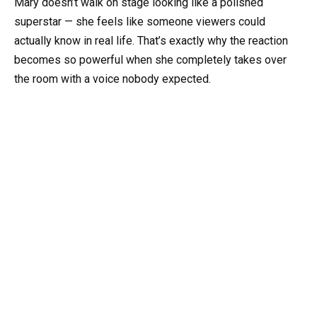
Mary doesn’t walk on stage looking like a polished
superstar — she feels like someone viewers could
actually know in real life. That’s exactly why the reaction
becomes so powerful when she completely takes over
the room with a voice nobody expected.