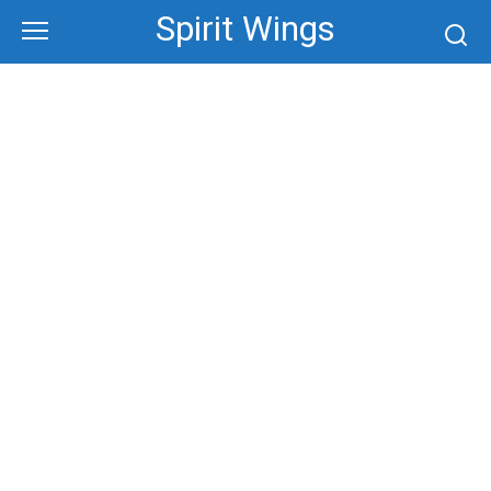
Skip
Spirit Wings
to
content