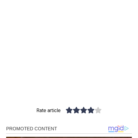
Rate article