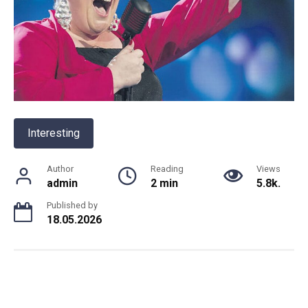
Interesting
Author
Reading
Views
admin
2 min
5.8k.
Published by
18.05.2026