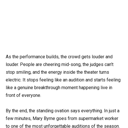
As the performance builds, the crowd gets louder and
louder. People are cheering mid-song, the judges can’t
stop smiling, and the energy inside the theater turns
electric. It stops feeling like an audition and starts feeling
like a genuine breakthrough moment happening live in
front of everyone.
By the end, the standing ovation says everything. In just a
few minutes, Mary Byrne goes from supermarket worker
to one of the most unforgettable auditions of the season.