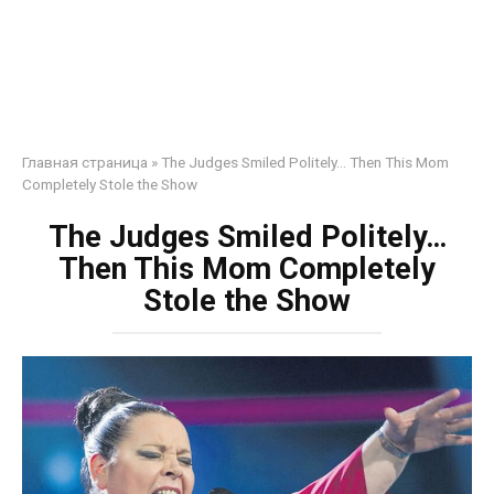
Главная страница
»
The Judges Smiled Politely… Then This Mom
Completely Stole the Show
The Judges Smiled Politely…
Then This Mom Completely
Stole the Show