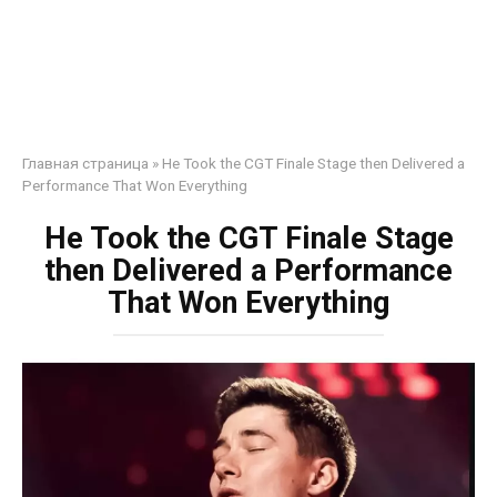
Главная страница
»
He Took the CGT Finale Stage then Delivered a
Performance That Won Everything
He Took the CGT Finale Stage
then Delivered a Performance
That Won Everything