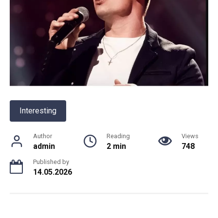
Interesting
Author
Reading
Views
admin
2 min
748
Published by
14.05.2026