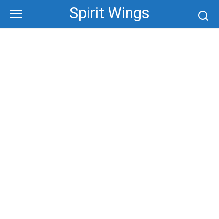
Skip
Spirit Wings
to
content