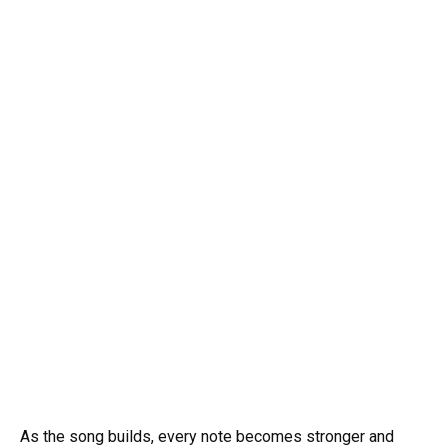
As the song builds, every note becomes stronger and