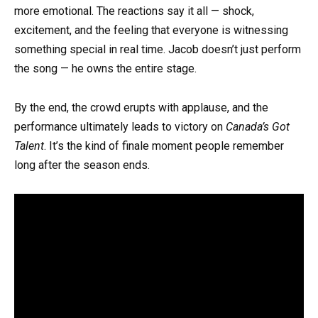
more emotional. The reactions say it all — shock,
excitement, and the feeling that everyone is witnessing
something special in real time. Jacob doesn’t just perform
the song — he owns the entire stage.
By the end, the crowd erupts with applause, and the
performance ultimately leads to victory on
Canada’s Got
Talent
. It’s the kind of finale moment people remember
long after the season ends.