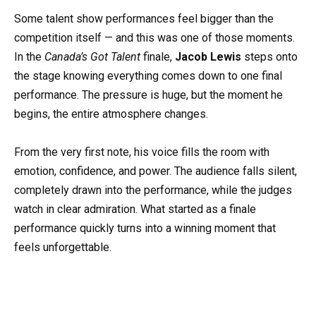
Some talent show performances feel bigger than the
competition itself — and this was one of those moments.
In the
Canada’s Got Talent
finale,
Jacob Lewis
steps onto
the stage knowing everything comes down to one final
performance. The pressure is huge, but the moment he
begins, the entire atmosphere changes.
From the very first note, his voice fills the room with
emotion, confidence, and power. The audience falls silent,
completely drawn into the performance, while the judges
watch in clear admiration. What started as a finale
performance quickly turns into a winning moment that
feels unforgettable.