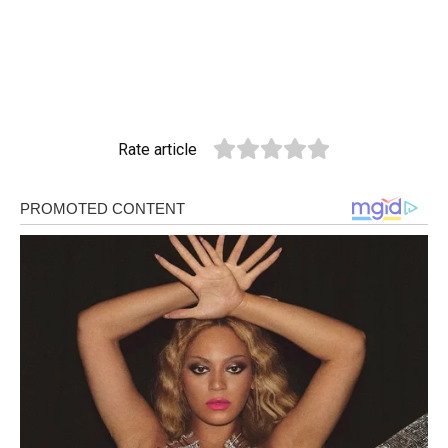
Rate article