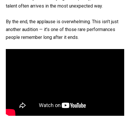
talent often arrives in the most unexpected way.
By the end, the applause is overwhelming. This isn’t just
another audition — it’s one of those rare performances
people remember long after it ends.