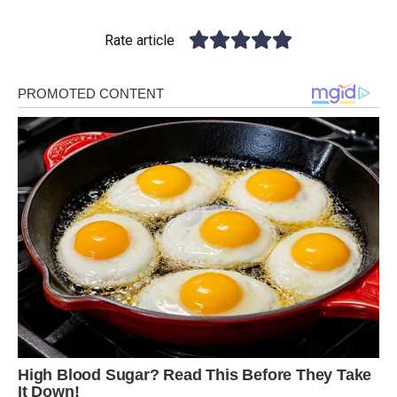
Rate article