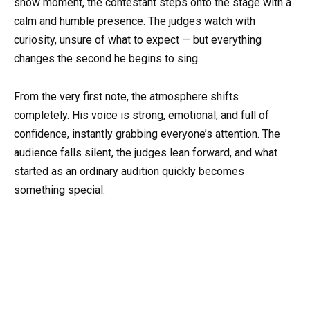
show moment, the contestant steps onto the stage with a
calm and humble presence. The judges watch with
curiosity, unsure of what to expect — but everything
changes the second he begins to sing.
From the very first note, the atmosphere shifts
completely. His voice is strong, emotional, and full of
confidence, instantly grabbing everyone’s attention. The
audience falls silent, the judges lean forward, and what
started as an ordinary audition quickly becomes
something special.