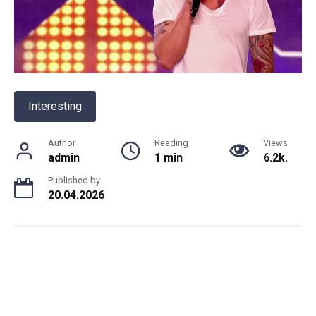
Interesting
Author
Reading
Views
admin
1 min
6.2k.
Published by
20.04.2026