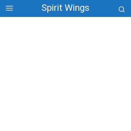
Skip
Spirit Wings
to
content