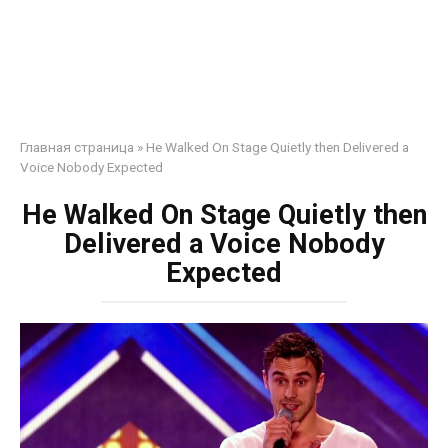
Главная страница
»
He Walked On Stage Quietly then Delivered a
Voice Nobody Expected
He Walked On Stage Quietly then
Delivered a Voice Nobody
Expected