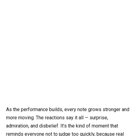
As the performance builds, every note grows stronger and
more moving. The reactions say it all — surprise,
admiration, and disbelief. It’s the kind of moment that
reminds everyone not to judge too quickly, because real