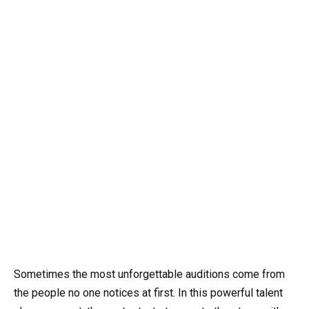
Sometimes the most unforgettable auditions come from
the people no one notices at first. In this powerful talent