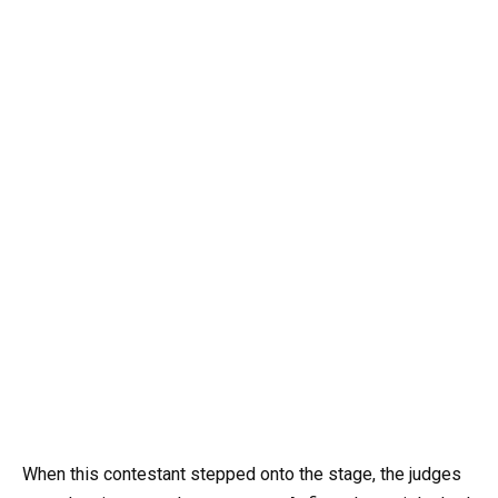
When this contestant stepped onto the stage, the judges