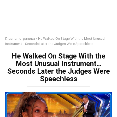
Главная страница
»
He Walked On Stage With the Most Unusual
Instrument… Seconds Later the Judges Were Speechless
He Walked On Stage With the
Most Unusual Instrument…
Seconds Later the Judges Were
Speechless