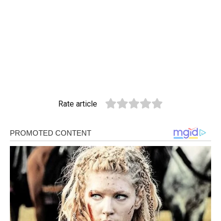
Rate article