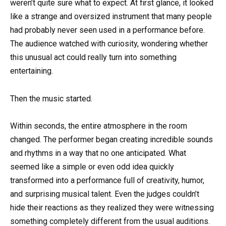
weren’t quite sure what to expect. At first glance, it looked
like a strange and oversized instrument that many people
had probably never seen used in a performance before.
The audience watched with curiosity, wondering whether
this unusual act could really turn into something
entertaining.
Then the music started.
Within seconds, the entire atmosphere in the room
changed. The performer began creating incredible sounds
and rhythms in a way that no one anticipated. What
seemed like a simple or even odd idea quickly
transformed into a performance full of creativity, humor,
and surprising musical talent. Even the judges couldn’t
hide their reactions as they realized they were witnessing
something completely different from the usual auditions.