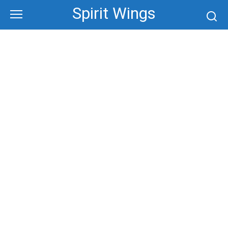
Skip
Spirit Wings
to
content