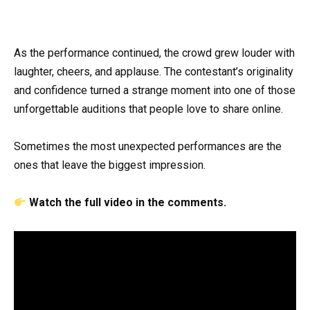
As the performance continued, the crowd grew louder with
laughter, cheers, and applause. The contestant’s originality
and confidence turned a strange moment into one of those
unforgettable auditions that people love to share online.
Sometimes the most unexpected performances are the
ones that leave the biggest impression.
Watch the full video in the comments.