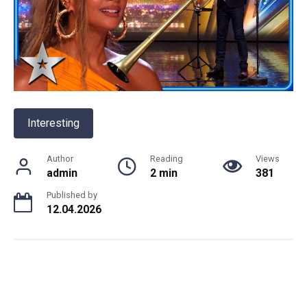
Interesting
Author
Reading
Views
admin
2 min
381
Published by
12.04.2026