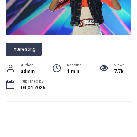
Interesting
Author
Reading
Views
admin
1 min
7.7k.
Published by
03.04.2026