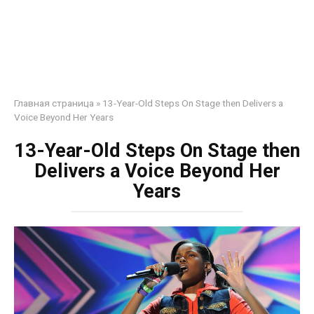
Главная страница
»
13-Year-Old Steps On Stage then Delivers a
Voice Beyond Her Years
13-Year-Old Steps On Stage then
Delivers a Voice Beyond Her
Years