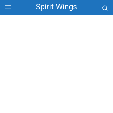
Skip
Spirit Wings
to
content