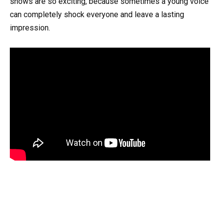
shows are so exciting, because sometimes a young voice
can completely shock everyone and leave a lasting
impression.