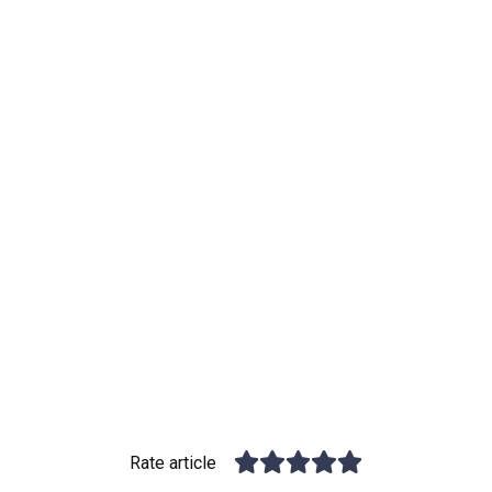
Rate article