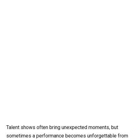
Talent shows often bring unexpected moments, but
sometimes a performance becomes unforgettable from