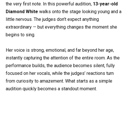
the very first note. In this powerful audition,
13-year-old
Diamond White
walks onto the stage looking young and a
little nervous. The judges don’t expect anything
extraordinary — but everything changes the moment she
begins to sing.
Her voice is strong, emotional, and far beyond her age,
instantly capturing the attention of the entire room. As the
performance builds, the audience becomes silent, fully
focused on her vocals, while the judges’ reactions turn
from curiosity to amazement. What starts as a simple
audition quickly becomes a standout moment.