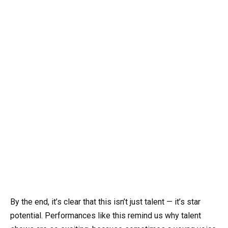
By the end, it’s clear that this isn’t just talent — it’s star
potential. Performances like this remind us why talent