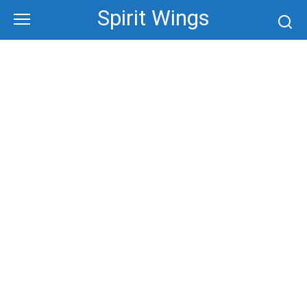
Skip
Spirit Wings
to
content