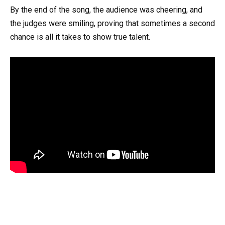
By the end of the song, the audience was cheering, and
the judges were smiling, proving that sometimes a second
chance is all it takes to show true talent.