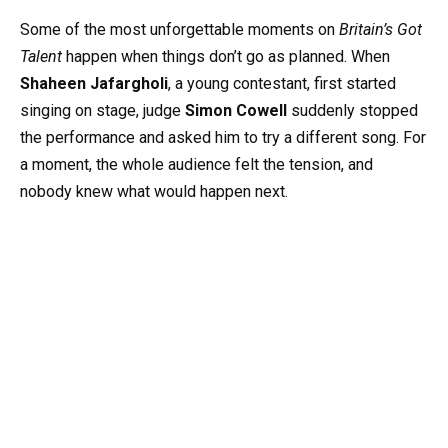
Some of the most unforgettable moments on
Britain’s Got
Talent
happen when things don’t go as planned. When
Shaheen Jafargholi
, a young contestant, first started
singing on stage, judge
Simon Cowell
suddenly stopped
the performance and asked him to try a different song. For
a moment, the whole audience felt the tension, and
nobody knew what would happen next.