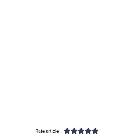
Rate article