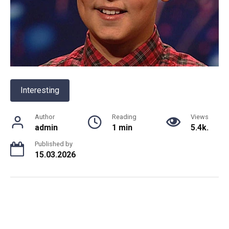
Interesting
Author
Reading
Views
admin
1 min
5.4k.
Published by
15.03.2026