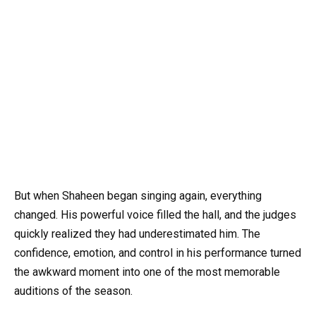
But when Shaheen began singing again, everything
changed. His powerful voice filled the hall, and the judges
quickly realized they had underestimated him. The
confidence, emotion, and control in his performance turned
the awkward moment into one of the most memorable
auditions of the season.