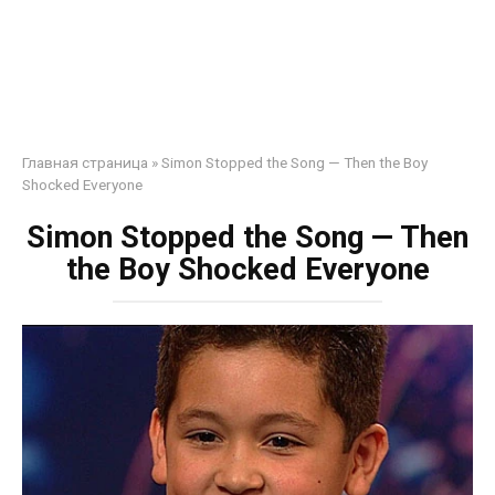
Главная страница
»
Simon Stopped the Song — Then the Boy
Shocked Everyone
Simon Stopped the Song — Then
the Boy Shocked Everyone