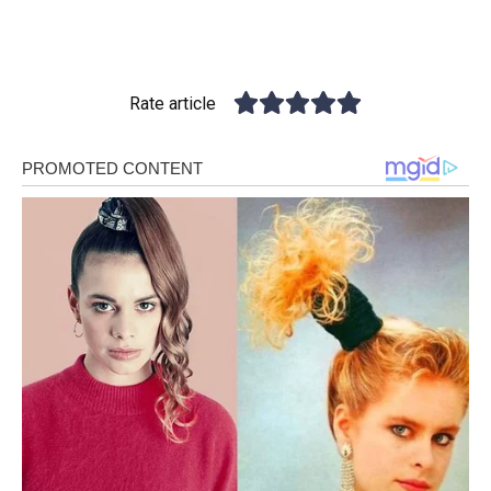
Rate article