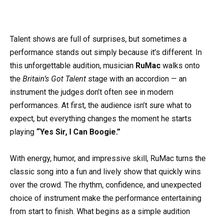
Talent shows are full of surprises, but sometimes a
performance stands out simply because it’s different. In
this unforgettable audition, musician
RuMac
walks onto
the
Britain’s Got Talent
stage with an accordion — an
instrument the judges don’t often see in modern
performances. At first, the audience isn’t sure what to
expect, but everything changes the moment he starts
playing
“Yes Sir, I Can Boogie.”
With energy, humor, and impressive skill, RuMac turns the
classic song into a fun and lively show that quickly wins
over the crowd. The rhythm, confidence, and unexpected
choice of instrument make the performance entertaining
from start to finish. What begins as a simple audition