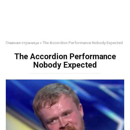
Главная страница
»
The Accordion Performance Nobody Expected
The Accordion Performance
Nobody Expected