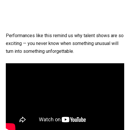
Performances like this remind us why talent shows are so
exciting — you never know when something unusual will
turn into something unforgettable.