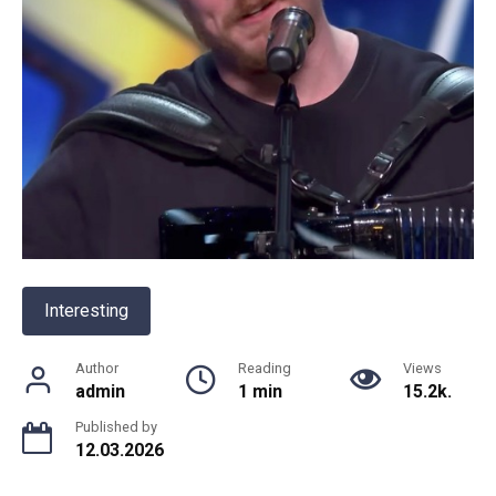
Interesting
Author
Reading
Views
admin
1 min
15.2k.
Published by
12.03.2026