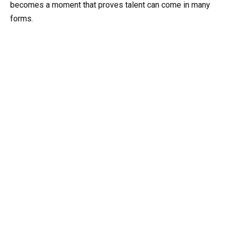
becomes a moment that proves talent can come in many
forms.