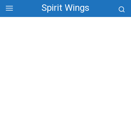
Skip
Spirit Wings
to
content