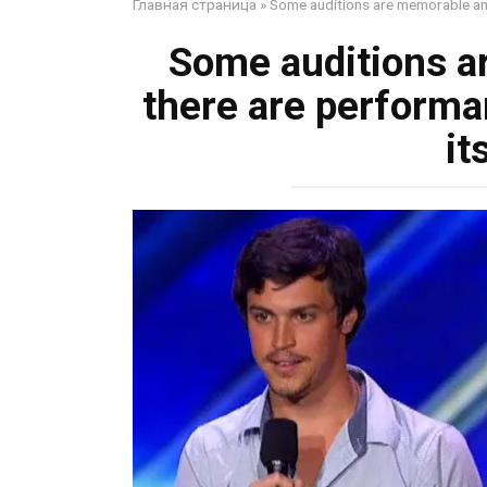
Главная страница
»
Some auditions are memorable and
Some auditions a
there are performa
it