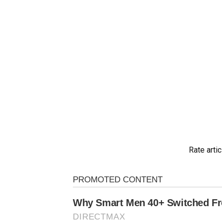
Rate artic