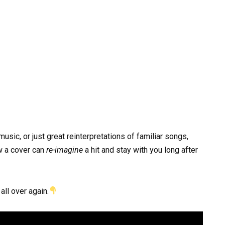
music, or just great reinterpretations of familiar songs,
w a cover can
re-imagine
a hit and stay with you long after
all over again.