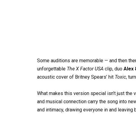
Some auditions are memorable — and then the
unforgettable
The X Factor USA
clip, duo
Alex 
acoustic cover of Britney Spears’ hit
Toxic
, tu
What makes this version special isn’t just the 
and musical connection carry the song into new
and intimacy, drawing everyone in and leaving