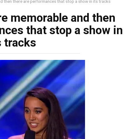
 then there are performances that stop a show in its tracks
re memorable and then
nces that stop a show in
s tracks