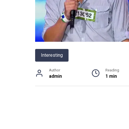
Interesting
Author
Reading
admin
1 min