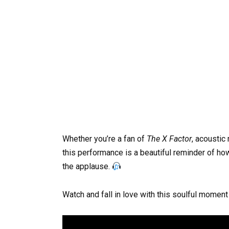
Whether you’re a fan of
The X Factor
, acoustic 
this performance is a beautiful reminder of ho
the applause.
Watch and fall in love with this soulful moment 