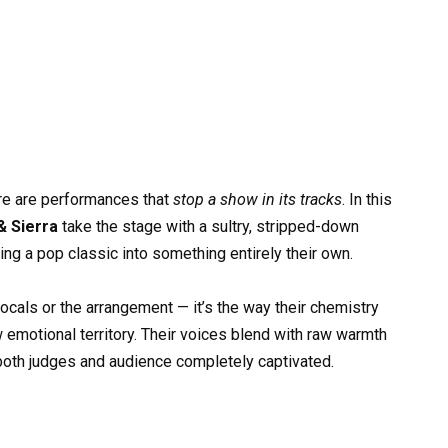
re are performances that
stop a show in its tracks
. In this
& Sierra
take the stage with a sultry, stripped-down
rning a pop classic into something entirely their own.
vocals or the arrangement — it’s the way their chemistry
 emotional territory. Their voices blend with raw warmth
 both judges and audience completely captivated.