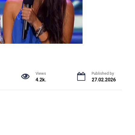
Views
Published by
4.2k.
27.02.2026