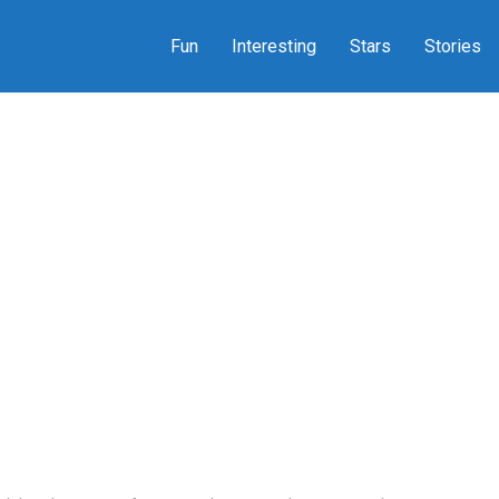
Fun
Interesting
Stars
Stories