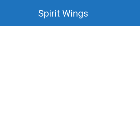
Skip
Spirit Wings
to
content