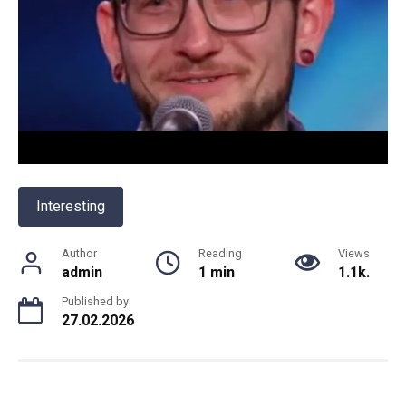
Interesting
Author
Reading
Views
admin
1 min
1.1k.
Published by
27.02.2026