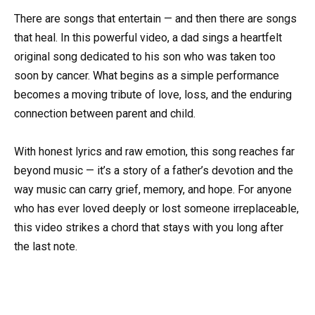
There are songs that entertain — and then there are songs
that heal. In this powerful video, a dad sings a heartfelt
original song dedicated to his son who was taken too
soon by cancer. What begins as a simple performance
becomes a moving tribute of love, loss, and the enduring
connection between parent and child.
With honest lyrics and raw emotion, this song reaches far
beyond music — it’s a story of a father’s devotion and the
way music can carry grief, memory, and hope. For anyone
who has ever loved deeply or lost someone irreplaceable,
this video strikes a chord that stays with you long after
the last note.