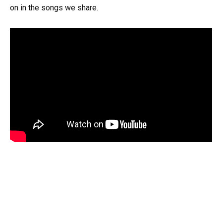
on in the songs we share.