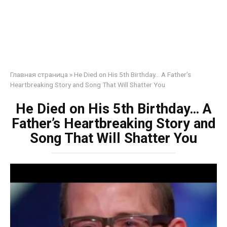
Главная страница
»
He Died on His 5th Birthday… A Father’s
Heartbreaking Story and Song That Will Shatter You
He Died on His 5th Birthday… A
Father’s Heartbreaking Story and
Song That Will Shatter You