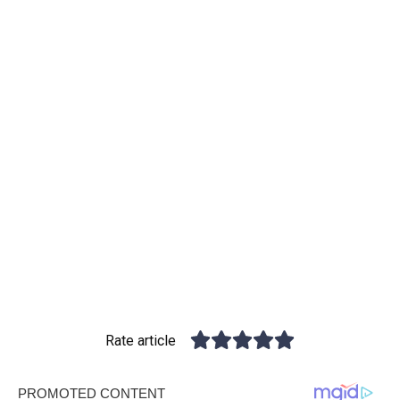
Rate article