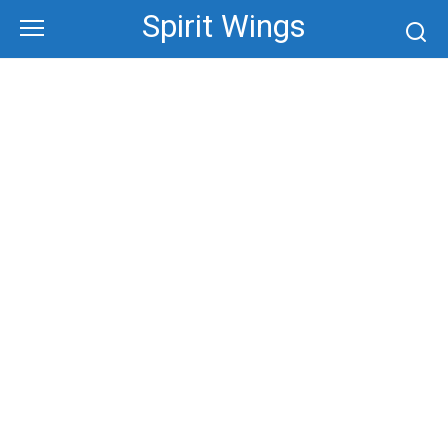
Skip
Spirit Wings
to
content