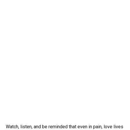
Watch, listen, and be reminded that even in pain, love lives