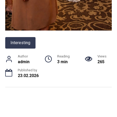
Interesting
Author
Reading
Views
admin
3 min
265
Published by
23.02.2026