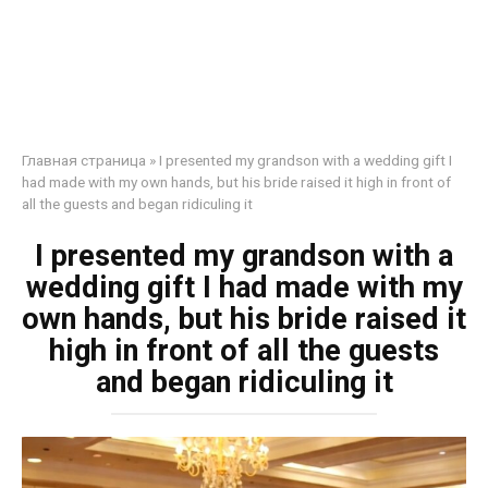
Главная страница
»
I presented my grandson with a wedding gift I
had made with my own hands, but his bride raised it high in front of
all the guests and began ridiculing it
I presented my grandson with a
wedding gift I had made with my
own hands, but his bride raised it
high in front of all the guests
and began ridiculing it