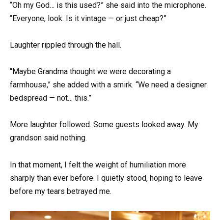
“Oh my God… is this used?” she said into the microphone.
“Everyone, look. Is it vintage — or just cheap?”
Laughter rippled through the hall.
“Maybe Grandma thought we were decorating a
farmhouse,” she added with a smirk. “We need a designer
bedspread — not… this.”
More laughter followed. Some guests looked away. My
grandson said nothing.
In that moment, I felt the weight of humiliation more
sharply than ever before. I quietly stood, hoping to leave
before my tears betrayed me.