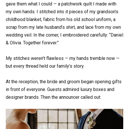
gave them what I could — a patchwork quilt I made with
my own hands. I stitched into it pieces of my grandson’s
childhood blanket, fabric from his old school uniform, a
scrap from my late husband’s shirt, and lace from my own
wedding veil. In the corner, I embroidered carefully: “Daniel
& Olivia. Together forever.”
My stitches weren’t flawless — my hands tremble now —
but every thread held our family’s story.
At the reception, the bride and groom began opening gifts
in front of everyone. Guests admired luxury boxes and
designer brands. Then the announcer called out: