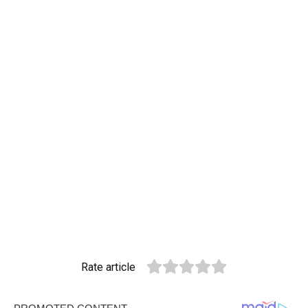
Rate article