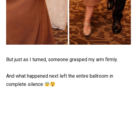
But just as I turned, someone grasped my arm firmly.
And what happened next left the entire ballroom in
complete silence