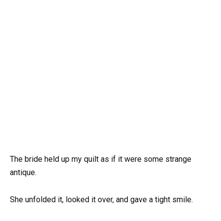
The bride held up my quilt as if it were some strange
antique.
She unfolded it, looked it over, and gave a tight smile.