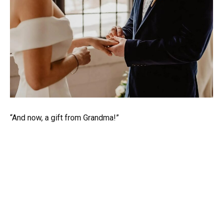
“And now, a gift from Grandma!”