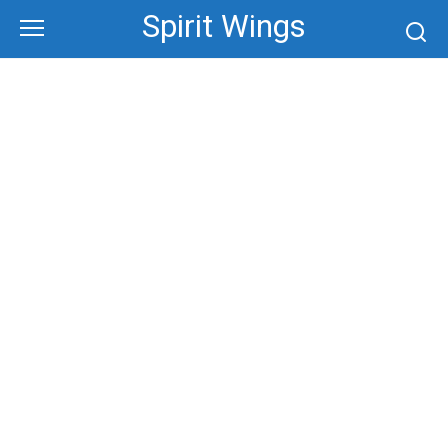
Skip
Spirit Wings
to
content