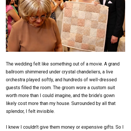
The wedding felt like something out of a movie. A grand
ballroom shimmered under crystal chandeliers, a live
orchestra played softly, and hundreds of well-dressed
guests filled the room. The groom wore a custom suit
worth more than I could imagine, and the bride’s gown
likely cost more than my house. Surrounded by all that
splendor, I felt invisible.
I knew I couldn’t give them money or expensive gifts. So I