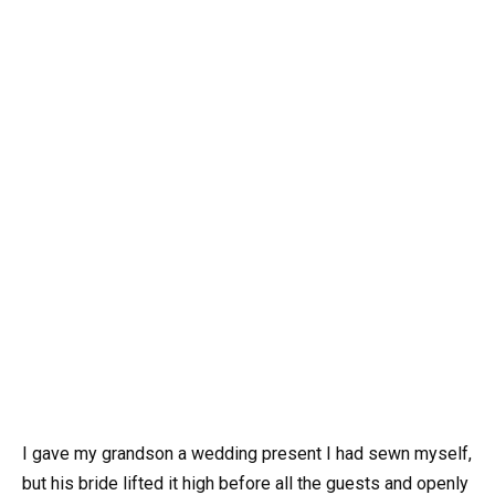
I gave my grandson a wedding present I had sewn myself,
but his bride lifted it high before all the guests and openly