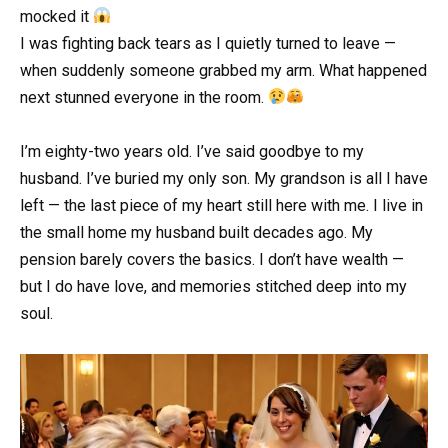
mocked it
I was fighting back tears as I quietly turned to leave —
when suddenly someone grabbed my arm. What happened
next stunned everyone in the room.
I’m eighty-two years old. I’ve said goodbye to my
husband. I’ve buried my only son. My grandson is all I have
left — the last piece of my heart still here with me. I live in
the small home my husband built decades ago. My
pension barely covers the basics. I don’t have wealth —
but I do have love, and memories stitched deep into my
soul.