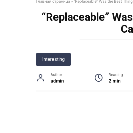
Главная страница
»
“Replaceable” Was the Best Thing
“Replaceable” Was
Ca
Interesting
Author
Reading
admin
2 min