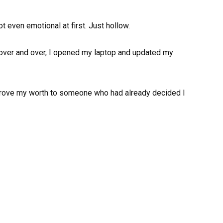
ot even emotional at first. Just hollow.
on over and over, I opened my laptop and updated my
to prove my worth to someone who had already decided I