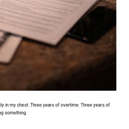
ily in my chest. Three years of overtime. Three years of
ing something.