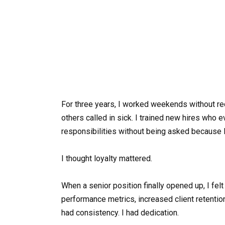
For three years, I worked weekends without rec
others called in sick. I trained new hires who e
responsibilities without being asked because I
I thought loyalty mattered.
When a senior position finally opened up, I fe
performance metrics, increased client retention
had consistency. I had dedication.