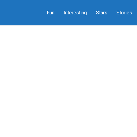
Fun
Interesting
Stars
Stories