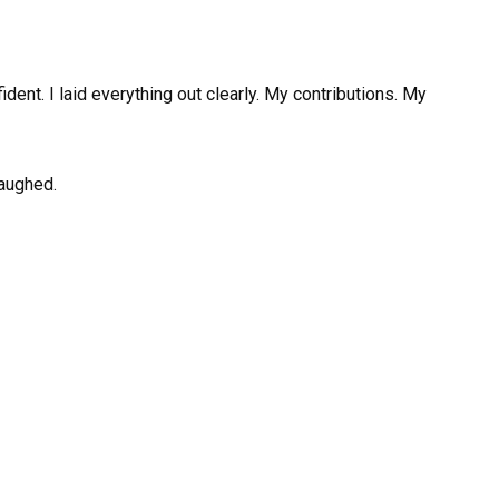
dent. I laid everything out clearly. My contributions. My
laughed.