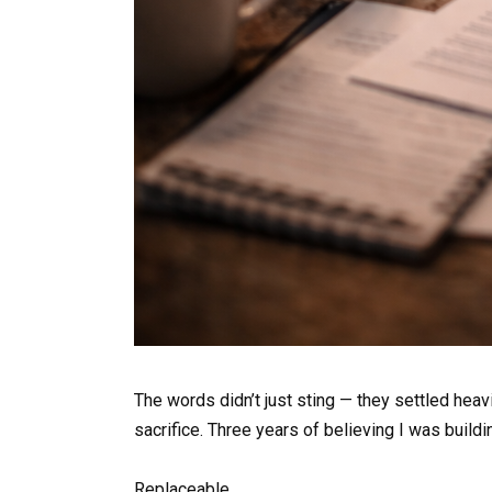
The words didn’t just sting — they settled heav
sacrifice. Three years of believing I was build
Replaceable.