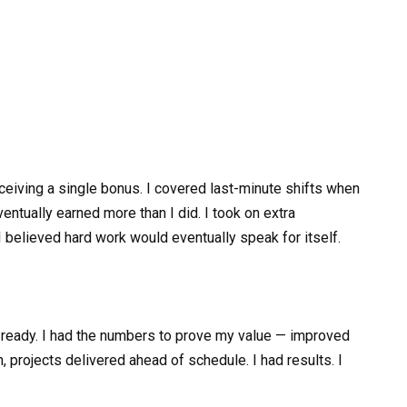
eiving a single bonus. I covered last-minute shifts when
ventually earned more than I did. I took on extra
 believed hard work would eventually speak for itself.
lt ready. I had the numbers to prove my value — improved
, projects delivered ahead of schedule. I had results. I