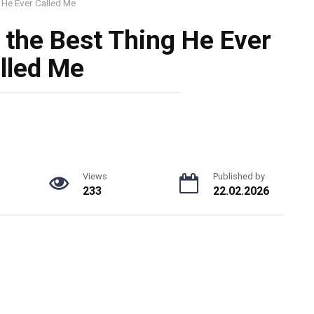
 He Ever Called Me
 the Best Thing He Ever
lled Me
Views
Published by
233
22.02.2026