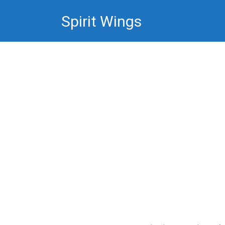
Skip
Spirit Wings
to
content