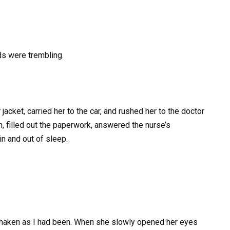
ds were trembling.
acket, carried her to the car, and rushed her to the doctor
m, filled out the paperwork, answered the nurse’s
in and out of sleep.
 shaken as I had been. When she slowly opened her eyes