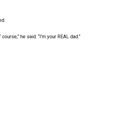
ed.
 course,” he said. “I’m your REAL dad.”