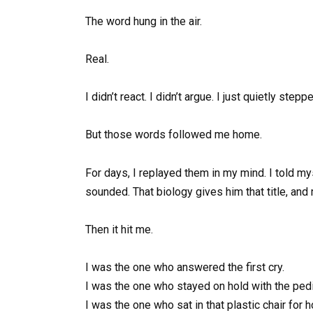
The word hung in the air.
Real.
I didn’t react. I didn’t argue. I just quietly st
But those words followed me home.
For days, I replayed them in my mind. I told myse
sounded. That biology gives him that title, and m
Then it hit me.
I was the one who answered the first cry.
I was the one who stayed on hold with the pedia
I was the one who sat in that plastic chair for 