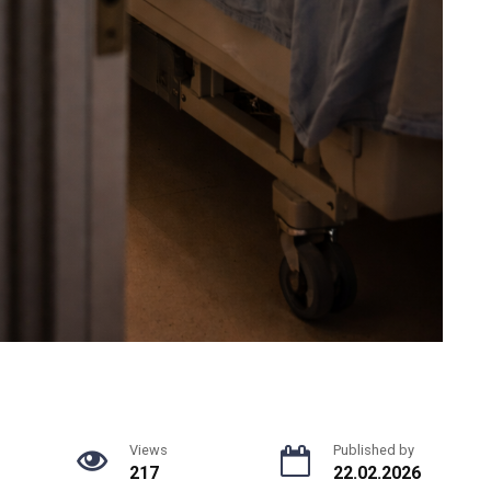
Views
Published by
217
22.02.2026