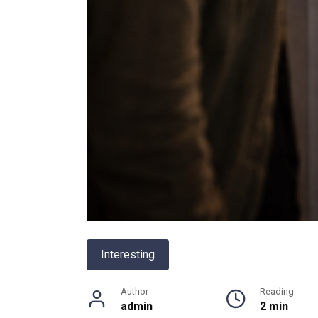
Interesting
Author
Reading
admin
2 min