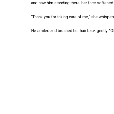
and saw him standing there, her face softened.
“Thank you for taking care of me,” she whisper
He smiled and brushed her hair back gently. “Of