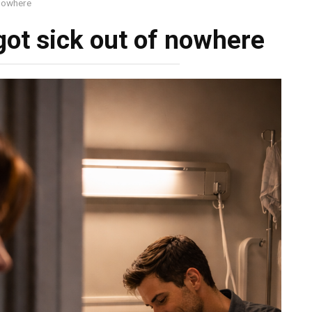
 nowhere
ot sick out of nowhere