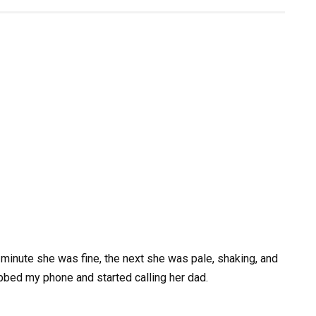
minute she was fine, the next she was pale, shaking, and
rabbed my phone and started calling her dad.