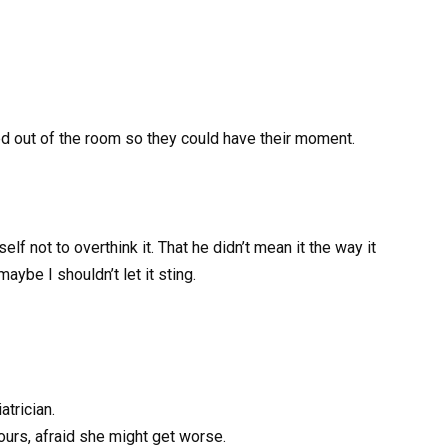
epped out of the room so they could have their moment.
lf not to overthink it. That he didn’t mean it the way it
aybe I shouldn’t let it sting.
trician.
hours, afraid she might get worse.