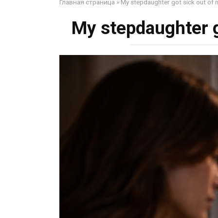
Главная страница
»
My stepdaughter got sick out of
My stepdaughter g