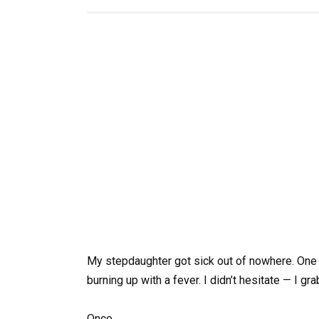
My stepdaughter got sick out of nowhere. One 
burning up with a fever. I didn’t hesitate — I g
Once.