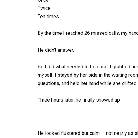
Twice.
Ten times.
By the time I reached 26 missed calls, my han
He didn’t answer.
So I did what needed to be done. I grabbed her j
myself. I stayed by her side in the waiting roo
questions, and held her hand while she drifted 
Three hours later, he finally showed up.
He looked flustered but calm — not nearly as