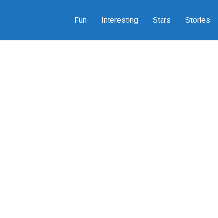
Fun
Interesting
Stars
Stories