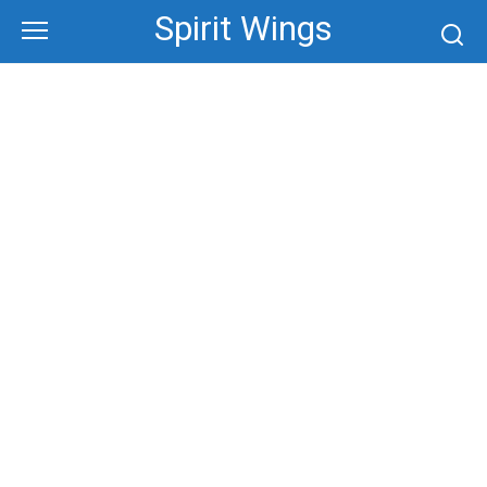
Skip
Spirit Wings
to
content