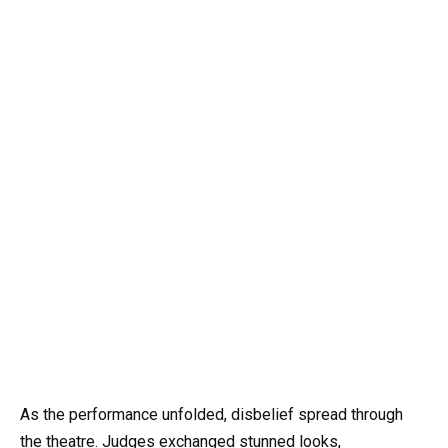
As the performance unfolded, disbelief spread through
the theatre. Judges exchanged stunned looks,