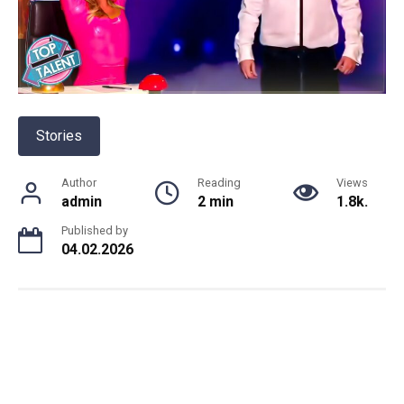
Stories
Author
Reading
Views
admin
2 min
1.8k.
Published by
04.02.2026