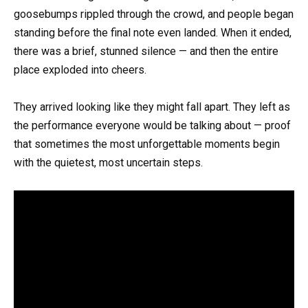
goosebumps rippled through the crowd, and people began
standing before the final note even landed. When it ended,
there was a brief, stunned silence — and then the entire
place exploded into cheers.
They arrived looking like they might fall apart. They left as
the performance everyone would be talking about — proof
that sometimes the most unforgettable moments begin
with the quietest, most uncertain steps.