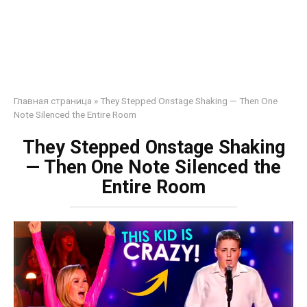
Главная страница
»
They Stepped Onstage Shaking — Then One
Note Silenced the Entire Room
They Stepped Onstage Shaking
— Then One Note Silenced the
Entire Room