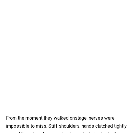
From the moment they walked onstage, nerves were
impossible to miss. Stiff shoulders, hands clutched tightly