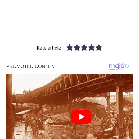
Rate article