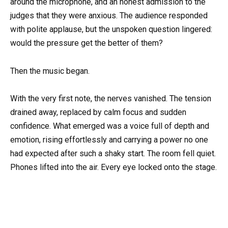
around the microphone, and an honest admission to the
judges that they were anxious. The audience responded
with polite applause, but the unspoken question lingered:
would the pressure get the better of them?
Then the music began.
With the very first note, the nerves vanished. The tension
drained away, replaced by calm focus and sudden
confidence. What emerged was a voice full of depth and
emotion, rising effortlessly and carrying a power no one
had expected after such a shaky start. The room fell quiet.
Phones lifted into the air. Every eye locked onto the stage.