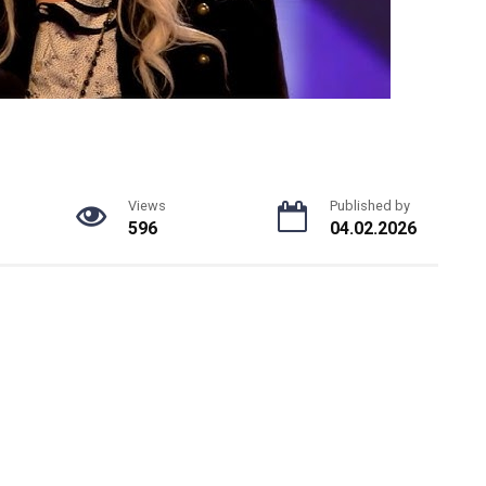
Views
Published by
596
04.02.2026