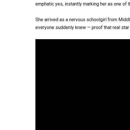
emphatic yes, instantly marking her as one of 
She arrived as a nervous schoolgirl from Midd
everyone suddenly knew — proof that real star 