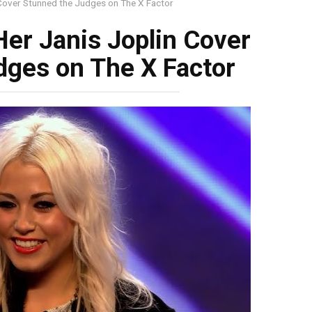
 Cover Stunned the Judges on The X Factor
Her Janis Joplin Cover
dges on The X Factor