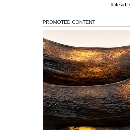
Rate artic