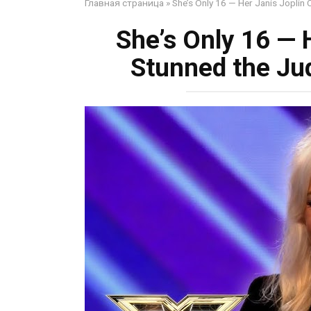
Главная страница
»
She’s Only 16 — Her Janis Joplin
She’s Only 16 — 
Stunned the Ju