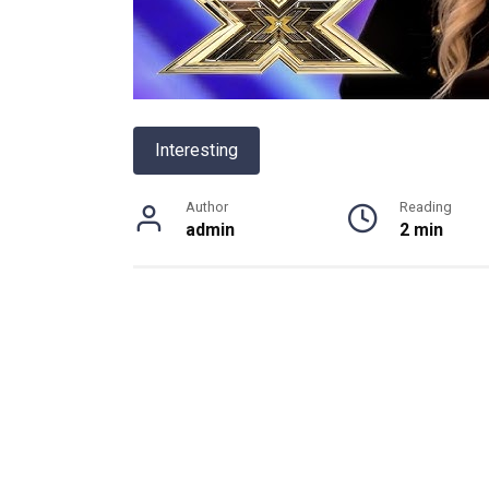
Interesting
Author
Reading
admin
2 min