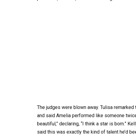
The judges were blown away. Tulisa remarked t
and said Amelia performed like someone twice h
beautiful,” declaring, “I think a star is born.” K
said this was exactly the kind of talent he’d be