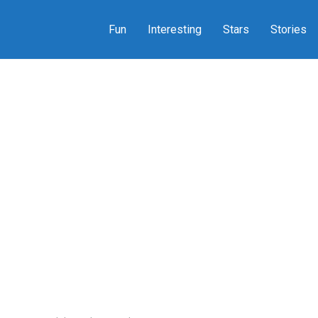
Fun
Interesting
Stars
Stories