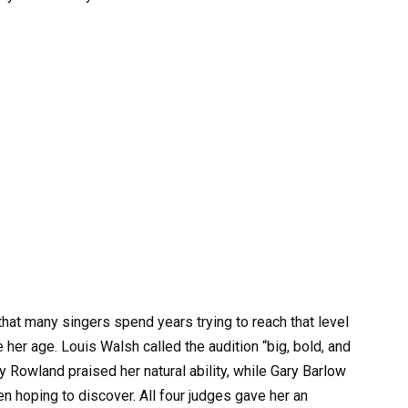
hat many singers spend years trying to reach that level
er age. Louis Walsh called the audition “big, bold, and
elly Rowland praised her natural ability, while Gary Barlow
en hoping to discover. All four judges gave her an