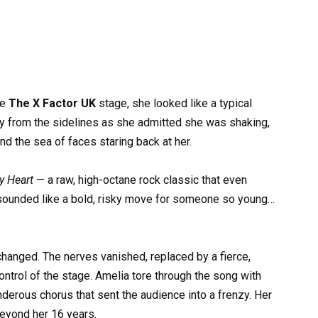
he
The X Factor UK
stage, she looked like a typical
y from the sidelines as she admitted she was shaking,
d the sea of faces staring back at her.
y Heart
— a raw, high-octane rock classic that even
 sounded like a bold, risky move for someone so young…
changed. The nerves vanished, replaced by a fierce,
ntrol of the stage. Amelia tore through the song with
hunderous chorus that sent the audience into a frenzy. Her
 beyond her 16 years.