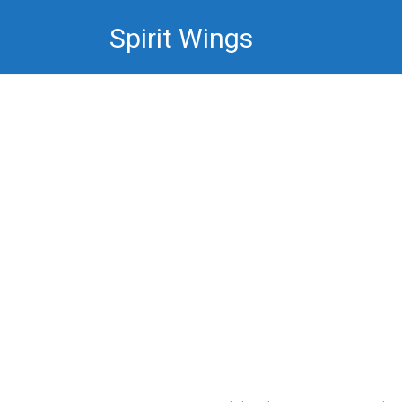
Skip
Spirit Wings
to
content