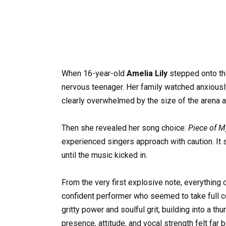
When 16-year-old
Amelia Lily
stepped onto t
nervous teenager. Her family watched anxiousl
clearly overwhelmed by the size of the arena an
Then she revealed her song choice:
Piece of M
experienced singers approach with caution. It
until the music kicked in.
From the very first explosive note, everything 
confident performer who seemed to take full co
gritty power and soulful grit, building into a t
presence, attitude, and vocal strength felt far