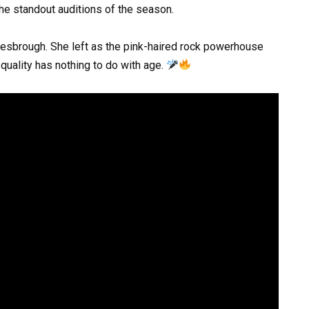
the standout auditions of the season.
lesbrough. She left as the pink-haired rock powerhouse
quality has nothing to do with age.