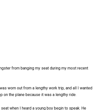
ngster from banging my seat during my most recent
was worn out from a lengthy work trip, and all I wanted
p on the plane because it was a lengthy ride.
my seat when I heard a young boy begin to speak. He