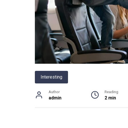
Interesting
Author
Reading
admin
2 min