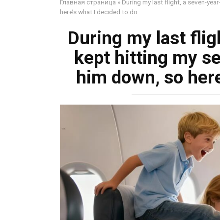
Главная страница
»
During my last flight, a seven-yea
here’s what I decided to do
During my last flig
kept hitting my s
him down, so here