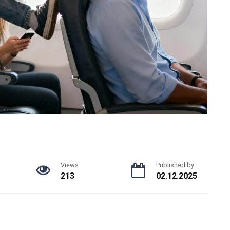
Views
Published by
213
02.12.2025