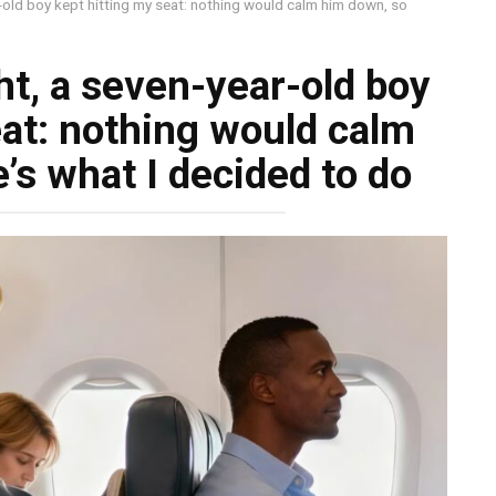
r-old boy kept hitting my seat: nothing would calm him down, so
ht, a seven-year-old boy
eat: nothing would calm
’s what I decided to do