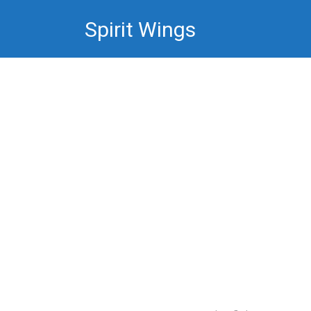
Skip
Spirit Wings
to
content