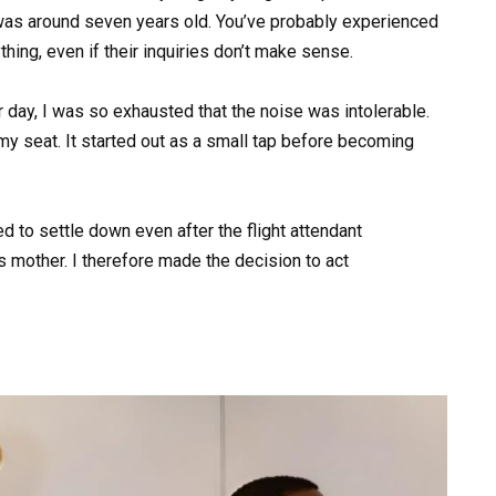
was around seven years old. You’ve probably experienced
hing, even if their inquiries don’t make sense.
lar day, I was so exhausted that the noise was intolerable.
 my seat. It started out as a small tap before becoming
sed to settle down even after the flight attendant
 mother. I therefore made the decision to act