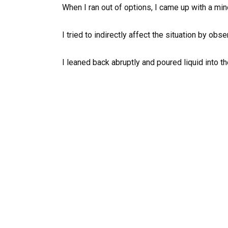
When I ran out of options, I came up with a mino
I tried to indirectly affect the situation by obser
I leaned back abruptly and poured liquid into th