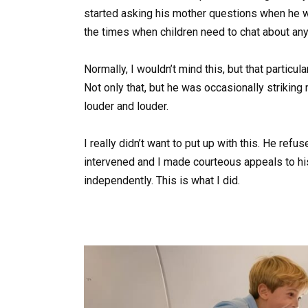
started asking his mother questions when he 
the times when children need to chat about anyt
Normally, I wouldn’t mind this, but that particu
Not only that, but he was occasionally striking
louder and louder.
I really didn’t want to put up with this. He refu
intervened and I made courteous appeals to his
independently. This is what I did.