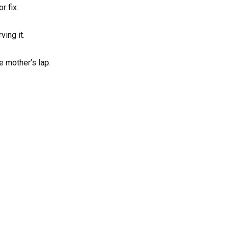
r fix.
ving it.
e mother’s lap.