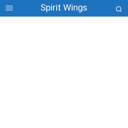
Skip
Spirit Wings
to
content