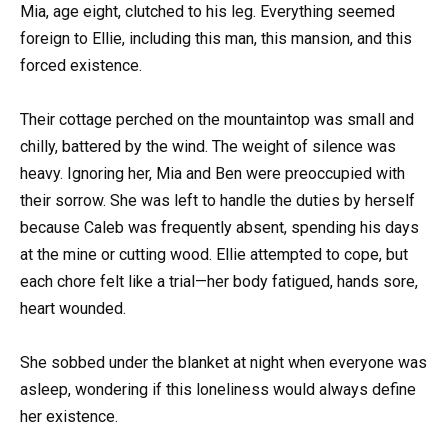
Mia, age eight, clutched to his leg. Everything seemed
foreign to Ellie, including this man, this mansion, and this
forced existence.
Their cottage perched on the mountaintop was small and
chilly, battered by the wind. The weight of silence was
heavy. Ignoring her, Mia and Ben were preoccupied with
their sorrow. She was left to handle the duties by herself
because Caleb was frequently absent, spending his days
at the mine or cutting wood. Ellie attempted to cope, but
each chore felt like a trial—her body fatigued, hands sore,
heart wounded.
She sobbed under the blanket at night when everyone was
asleep, wondering if this loneliness would always define
her existence.