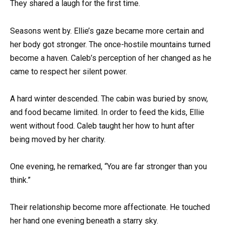
They shared a laugh for the first time.
Seasons went by. Ellie’s gaze became more certain and
her body got stronger. The once-hostile mountains turned
become a haven. Caleb’s perception of her changed as he
came to respect her silent power.
A hard winter descended. The cabin was buried by snow,
and food became limited. In order to feed the kids, Ellie
went without food. Caleb taught her how to hunt after
being moved by her charity.
One evening, he remarked, “You are far stronger than you
think.”
Their relationship become more affectionate. He touched
her hand one evening beneath a starry sky.