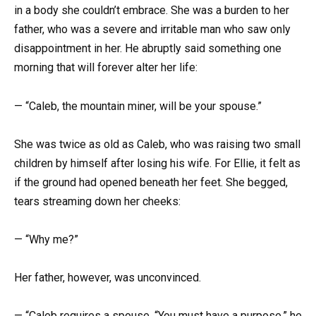
in a body she couldn’t embrace. She was a burden to her
father, who was a severe and irritable man who saw only
disappointment in her. He abruptly said something one
morning that will forever alter her life:
— “Caleb, the mountain miner, will be your spouse.”
She was twice as old as Caleb, who was raising two small
children by himself after losing his wife. For Ellie, it felt as
if the ground had opened beneath her feet. She begged,
tears streaming down her cheeks:
— “Why me?”
Her father, however, was unconvinced.
— “Caleb requires a spouse. “You must have a purpose,” he