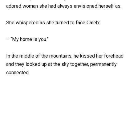
adored woman she had always envisioned herself as.
She whispered as she turned to face Caleb:
– “My home is you.”
In the middle of the mountains, he kissed her forehead
and they looked up at the sky together, permanently
connected.