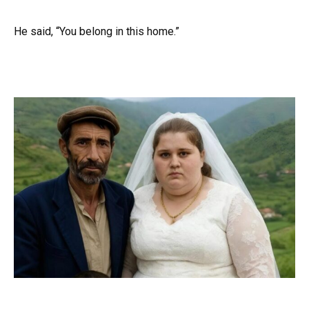
He said, “You belong in this home.”