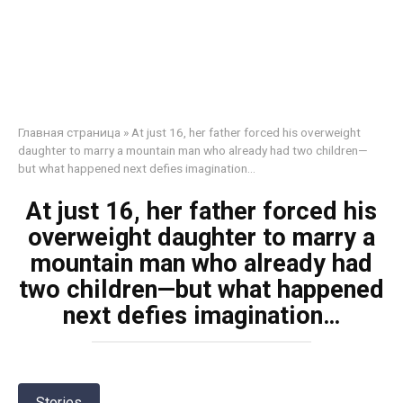
Главная страница
»
At just 16, her father forced his overweight
daughter to marry a mountain man who already had two children—
but what happened next defies imagination…
At just 16, her father forced his
overweight daughter to marry a
mountain man who already had
two children—but what happened
next defies imagination…
Stories