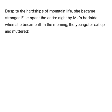
Despite the hardships of mountain life, she became
stronger. Ellie spent the entire night by Mia’s bedside
when she became ill. In the morning, the youngster sat up
and muttered: