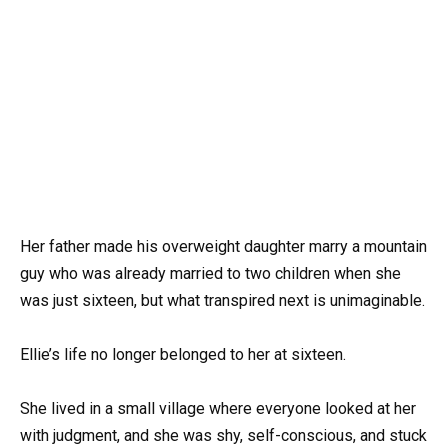
Her father made his overweight daughter marry a mountain
guy who was already married to two children when she
was just sixteen, but what transpired next is unimaginable.
Ellie’s life no longer belonged to her at sixteen.
She lived in a small village where everyone looked at her
with judgment, and she was shy, self-conscious, and stuck