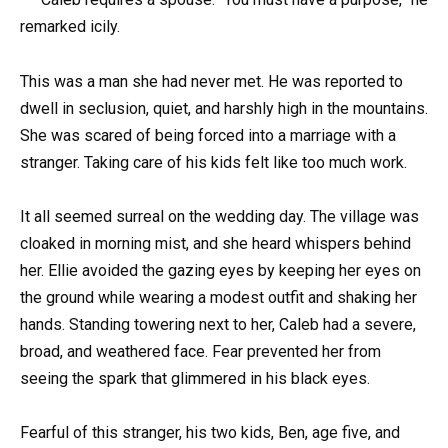
remarked icily.
This was a man she had never met. He was reported to
dwell in seclusion, quiet, and harshly high in the mountains.
She was scared of being forced into a marriage with a
stranger. Taking care of his kids felt like too much work.
It all seemed surreal on the wedding day. The village was
cloaked in morning mist, and she heard whispers behind
her. Ellie avoided the gazing eyes by keeping her eyes on
the ground while wearing a modest outfit and shaking her
hands. Standing towering next to her, Caleb had a severe,
broad, and weathered face. Fear prevented her from
seeing the spark that glimmered in his black eyes.
Fearful of this stranger, his two kids, Ben, age five, and