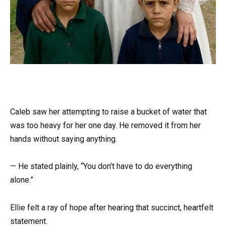
Caleb saw her attempting to raise a bucket of water that
was too heavy for her one day. He removed it from her
hands without saying anything.
— He stated plainly, “You don’t have to do everything
alone.”
Ellie felt a ray of hope after hearing that succinct, heartfelt
statement.