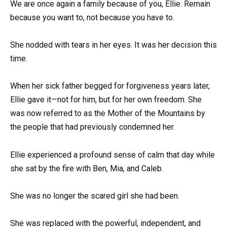
We are once again a family because of you, Ellie. Remain
because you want to, not because you have to.
She nodded with tears in her eyes. It was her decision this
time.
When her sick father begged for forgiveness years later,
Ellie gave it—not for him, but for her own freedom. She
was now referred to as the Mother of the Mountains by
the people that had previously condemned her.
Ellie experienced a profound sense of calm that day while
she sat by the fire with Ben, Mia, and Caleb.
She was no longer the scared girl she had been.
She was replaced with the powerful, independent, and