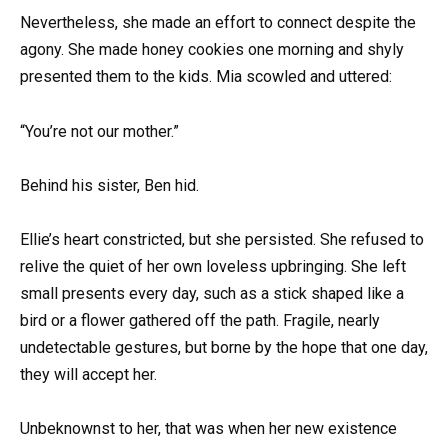
Nevertheless, she made an effort to connect despite the
agony. She made honey cookies one morning and shyly
presented them to the kids. Mia scowled and uttered:
“You’re not our mother.”
Behind his sister, Ben hid.
Ellie’s heart constricted, but she persisted. She refused to
relive the quiet of her own loveless upbringing. She left
small presents every day, such as a stick shaped like a
bird or a flower gathered off the path. Fragile, nearly
undetectable gestures, but borne by the hope that one day,
they will accept her.
Unbeknownst to her, that was when her new existence