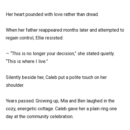
Her heart pounded with love rather than dread.
When her father reappeared months later and attempted to
regain control, Ellie resisted:
— “This is no longer your decision,” she stated quietly.
“This is where I live.”
Silently beside her, Caleb put a polite touch on her
shoulder.
Years passed. Growing up, Mia and Ben laughed in the
cozy, energetic cottage. Caleb gave her a plain ring one
day at the community celebration.