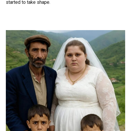
started to take shape.