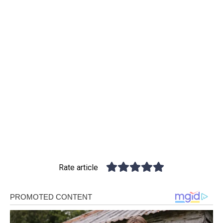
Rate article