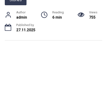
Author
Reading
Views
admin
6 min
755
Published by
27.11.2025