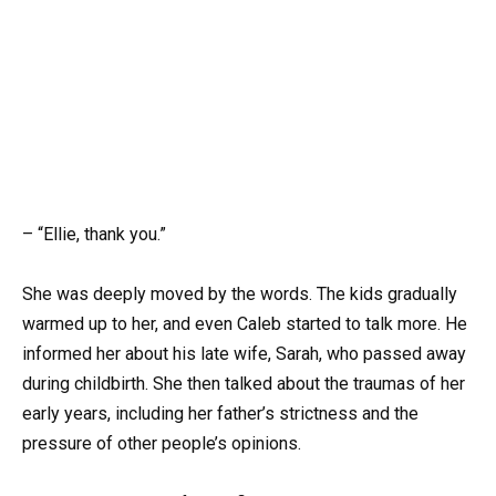
– “Ellie, thank you.”
She was deeply moved by the words. The kids gradually
warmed up to her, and even Caleb started to talk more. He
informed her about his late wife, Sarah, who passed away
during childbirth. She then talked about the traumas of her
early years, including her father’s strictness and the
pressure of other people’s opinions.