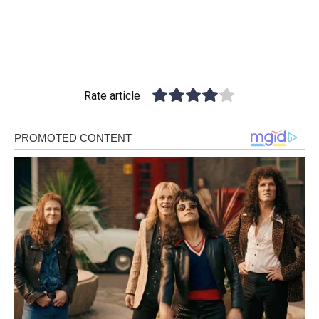
Rate article