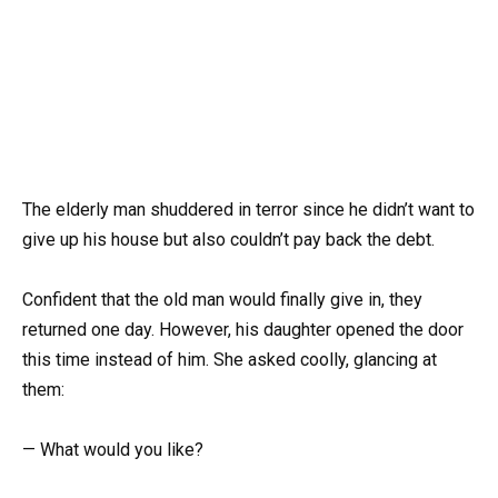
The elderly man shuddered in terror since he didn’t want to
give up his house but also couldn’t pay back the debt.
Confident that the old man would finally give in, they
returned one day. However, his daughter opened the door
this time instead of him. She asked coolly, glancing at
them:
— What would you like?