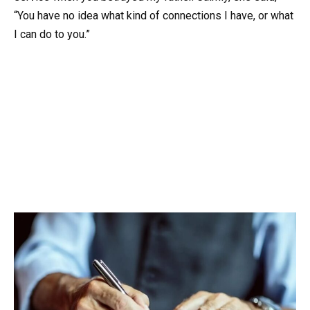
“You have no idea what kind of connections I have, or what
I can do to you.”