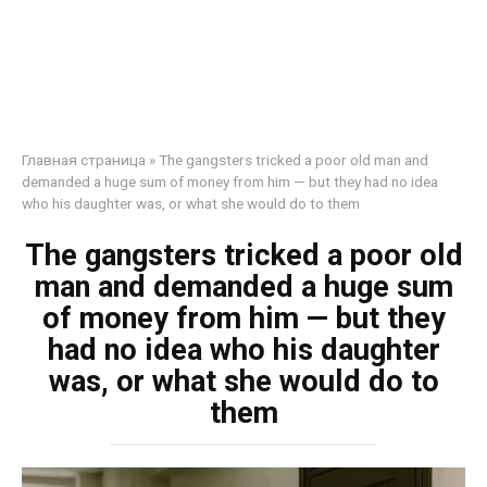
Главная страница
»
The gangsters tricked a poor old man and
demanded a huge sum of money from him — but they had no idea
who his daughter was, or what she would do to them
The gangsters tricked a poor old
man and demanded a huge sum
of money from him — but they
had no idea who his daughter
was, or what she would do to
them