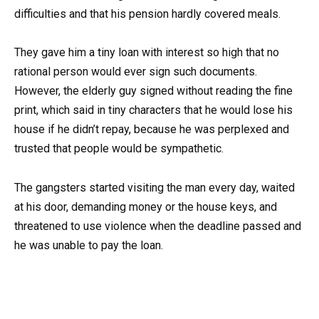
difficulties and that his pension hardly covered meals.
They gave him a tiny loan with interest so high that no
rational person would ever sign such documents.
However, the elderly guy signed without reading the fine
print, which said in tiny characters that he would lose his
house if he didn’t repay, because he was perplexed and
trusted that people would be sympathetic.
The gangsters started visiting the man every day, waited
at his door, demanding money or the house keys, and
threatened to use violence when the deadline passed and
he was unable to pay the loan.