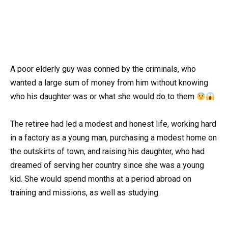
A poor elderly guy was conned by the criminals, who
wanted a large sum of money from him without knowing
who his daughter was or what she would do to them
The retiree had led a modest and honest life, working hard
in a factory as a young man, purchasing a modest home on
the outskirts of town, and raising his daughter, who had
dreamed of serving her country since she was a young
kid. She would spend months at a period abroad on
training and missions, as well as studying.