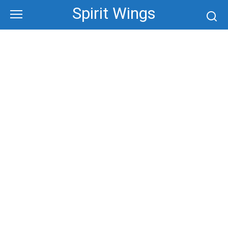
Skip
Spirit Wings
to
content