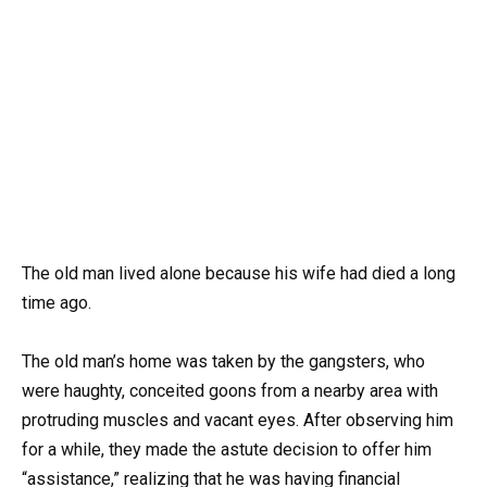
The old man lived alone because his wife had died a long
time ago.
The old man’s home was taken by the gangsters, who
were haughty, conceited goons from a nearby area with
protruding muscles and vacant eyes. After observing him
for a while, they made the astute decision to offer him
“assistance,” realizing that he was having financial