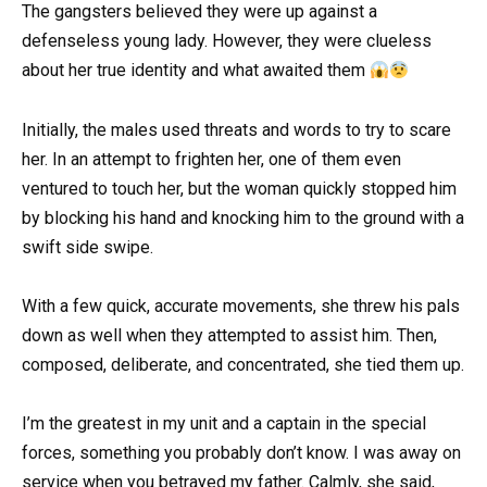
The gangsters believed they were up against a
defenseless young lady. However, they were clueless
about her true identity and what awaited them
Initially, the males used threats and words to try to scare
her. In an attempt to frighten her, one of them even
ventured to touch her, but the woman quickly stopped him
by blocking his hand and knocking him to the ground with a
swift side swipe.
With a few quick, accurate movements, she threw his pals
down as well when they attempted to assist him. Then,
composed, deliberate, and concentrated, she tied them up.
I’m the greatest in my unit and a captain in the special
forces, something you probably don’t know. I was away on
service when you betrayed my father. Calmly, she said,