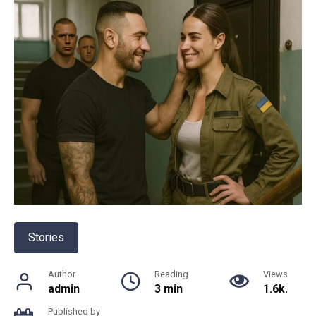
Stories
Author
Reading
Views
admin
3 min
1.6k.
Published by