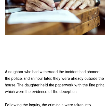
A neighbor who had witnessed the incident had phoned
the police, and an hour later, they were already outside the
house. The daughter held the paperwork with the fine print,
which were the evidence of the deception.
Following the inquiry, the criminals were taken into