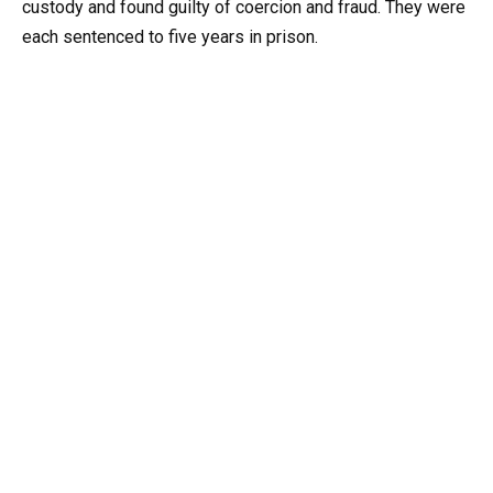
custody and found guilty of coercion and fraud. They were
each sentenced to five years in prison.