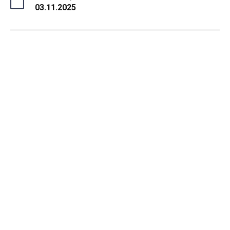
03.11.2025