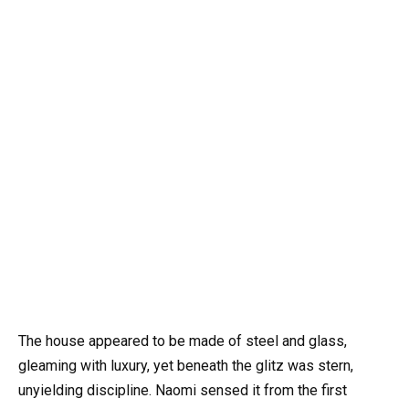
The house appeared to be made of steel and glass,
gleaming with luxury, yet beneath the glitz was stern,
unyielding discipline. Naomi sensed it from the first