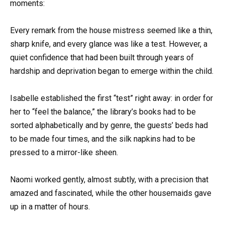
moments:
Every remark from the house mistress seemed like a thin,
sharp knife, and every glance was like a test. However, a
quiet confidence that had been built through years of
hardship and deprivation began to emerge within the child.
Isabelle established the first “test” right away: in order for
her to “feel the balance,” the library’s books had to be
sorted alphabetically and by genre, the guests’ beds had
to be made four times, and the silk napkins had to be
pressed to a mirror-like sheen.
Naomi worked gently, almost subtly, with a precision that
amazed and fascinated, while the other housemaids gave
up in a matter of hours.