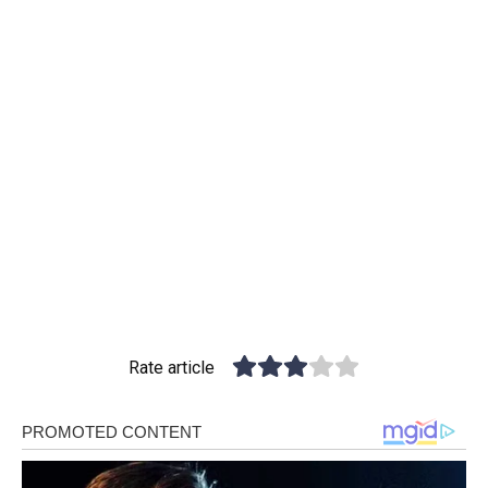
Rate article