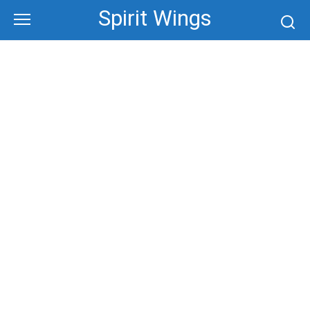
Skip
Spirit Wings
to
content