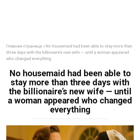
Главная страница
»
No housemaid had been able to stay more than
three days with the billionaire’s new wife — until a woman appeared
who changed everything
No housemaid had been able to
stay more than three days with
the billionaire’s new wife — until
a woman appeared who changed
everything