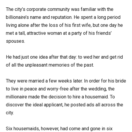
The city’s corporate community was familiar with the
billionaire’s name and reputation. He spent a long period
living alone after the loss of his first wife, but one day he
met a tall, attractive woman at a party of his friends’
spouses.
He had just one idea after that day: to wed her and get rid
of all the unpleasant memories of the past.
They were married a few weeks later. In order for his bride
to live in peace and worry-free after the wedding, the
millionaire made the decision to hire a housemaid. To
discover the ideal applicant, he posted ads all across the
city.
Six housemaids, however, had come and gone in six