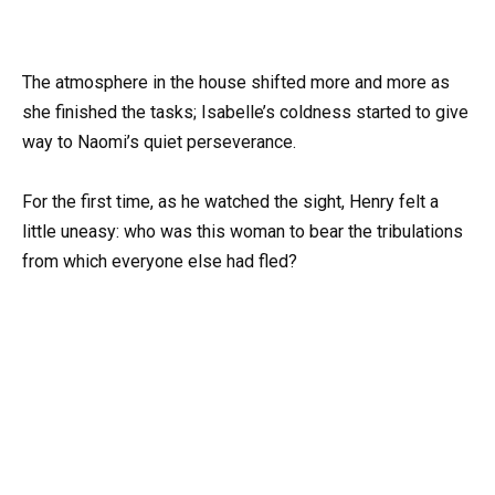
The atmosphere in the house shifted more and more as
she finished the tasks; Isabelle’s coldness started to give
way to Naomi’s quiet perseverance.
For the first time, as he watched the sight, Henry felt a
little uneasy: who was this woman to bear the tribulations
from which everyone else had fled?