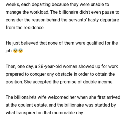
weeks, each departing because they were unable to
manage the workload. The billionaire didn’t even pause to
consider the reason behind the servants’ hasty departure
from the residence.
He just believed that none of them were qualified for the
job
Then, one day, a 28-year-old woman showed up for work
prepared to conquer any obstacle in order to obtain the
position. She accepted the promise of double income.
The billionaire’s wife welcomed her when she first arrived
at the opulent estate, and the billionaire was startled by
what transpired on that memorable day.