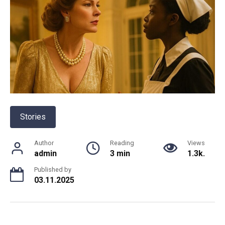
Stories
Author
Reading
Views
admin
3 min
1.3k.
Published by
03.11.2025