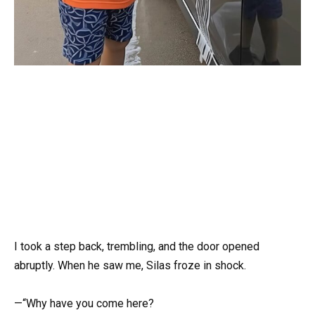
I took a step back, trembling, and the door opened
abruptly. When he saw me, Silas froze in shock.
—“Why have you come here?