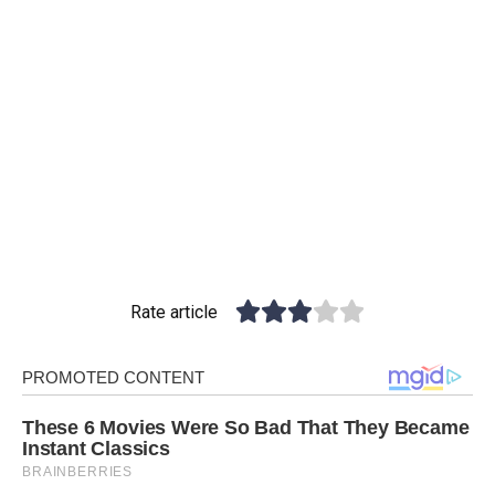
Rate article