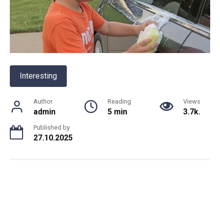
Interesting
Author
Reading
Views
admin
5 min
3.7k.
Published by
27.10.2025