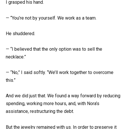
I grasped his hand.
— “You’re not by yourself. We work as a team.
He shuddered.
— “I believed that the only option was to sell the
necklace.”
— “No,” I said softly. “We’ll work together to overcome
this.”
And we did just that. We found a way forward by reducing
spending, working more hours, and, with Nora’s
assistance, restructuring the debt.
But the jewelry remained with us. In order to preserve it