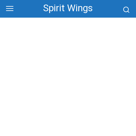
Skip
Spirit Wings
to
content