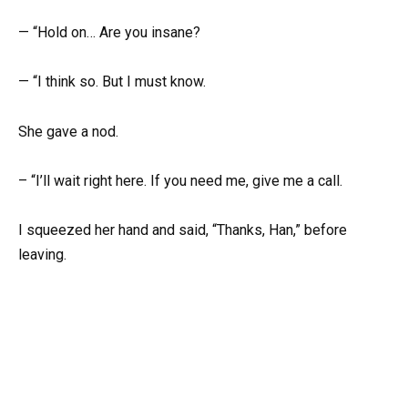
— “Hold on… Are you insane?
— “I think so. But I must know.
She gave a nod.
– “I’ll wait right here. If you need me, give me a call.
I squeezed her hand and said, “Thanks, Han,” before
leaving.