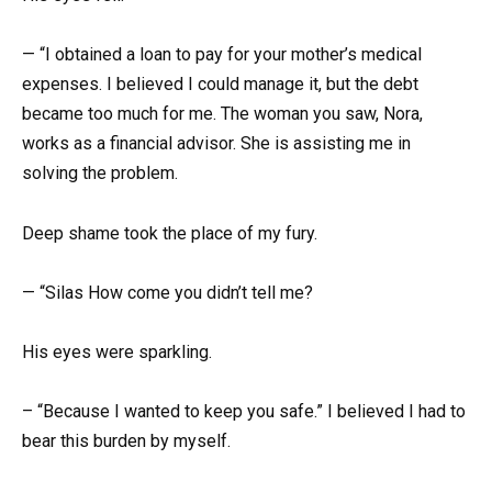
— “I obtained a loan to pay for your mother’s medical
expenses. I believed I could manage it, but the debt
became too much for me. The woman you saw, Nora,
works as a financial advisor. She is assisting me in
solving the problem.
Deep shame took the place of my fury.
— “Silas How come you didn’t tell me?
His eyes were sparkling.
– “Because I wanted to keep you safe.” I believed I had to
bear this burden by myself.