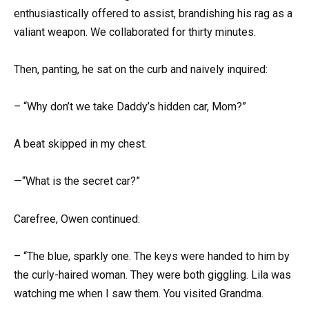
enthusiastically offered to assist, brandishing his rag as a
valiant weapon. We collaborated for thirty minutes.
Then, panting, he sat on the curb and naively inquired:
– “Why don’t we take Daddy’s hidden car, Mom?”
A beat skipped in my chest.
—“What is the secret car?”
Carefree, Owen continued:
– “The blue, sparkly one. The keys were handed to him by
the curly-haired woman. They were both giggling. Lila was
watching me when I saw them. You visited Grandma.