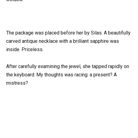
The package was placed before her by Silas. A beautifully
carved antique necklace with a brilliant sapphire was
inside. Priceless.
After carefully examining the jewel, she tapped rapidly on
the keyboard. My thoughts was racing: a present? A
mistress?