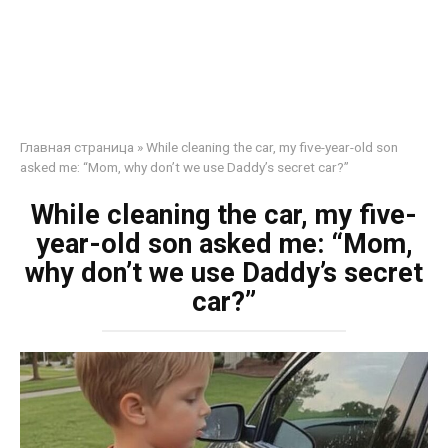
Главная страница
»
While cleaning the car, my five-year-old son
asked me: “Mom, why don’t we use Daddy’s secret car?”
While cleaning the car, my five-
year-old son asked me: “Mom,
why don’t we use Daddy’s secret
car?”