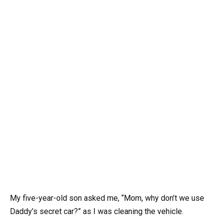
My five-year-old son asked me, “Mom, why don’t we use
Daddy’s secret car?” as I was cleaning the vehicle.