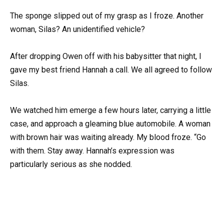
The sponge slipped out of my grasp as I froze. Another
woman, Silas? An unidentified vehicle?
After dropping Owen off with his babysitter that night, I
gave my best friend Hannah a call. We all agreed to follow
Silas.
We watched him emerge a few hours later, carrying a little
case, and approach a gleaming blue automobile. A woman
with brown hair was waiting already. My blood froze. “Go
with them. Stay away. Hannah’s expression was
particularly serious as she nodded.