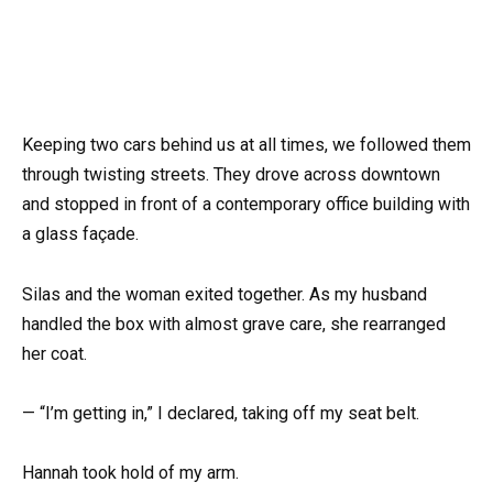
Keeping two cars behind us at all times, we followed them
through twisting streets. They drove across downtown
and stopped in front of a contemporary office building with
a glass façade.
Silas and the woman exited together. As my husband
handled the box with almost grave care, she rearranged
her coat.
— “I’m getting in,” I declared, taking off my seat belt.
Hannah took hold of my arm.