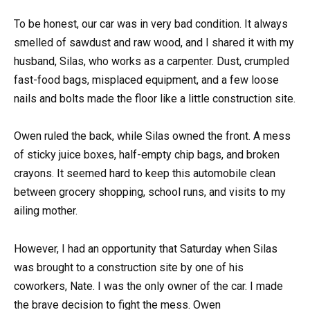
To be honest, our car was in very bad condition. It always
smelled of sawdust and raw wood, and I shared it with my
husband, Silas, who works as a carpenter. Dust, crumpled
fast-food bags, misplaced equipment, and a few loose
nails and bolts made the floor like a little construction site.
Owen ruled the back, while Silas owned the front. A mess
of sticky juice boxes, half-empty chip bags, and broken
crayons. It seemed hard to keep this automobile clean
between grocery shopping, school runs, and visits to my
ailing mother.
However, I had an opportunity that Saturday when Silas
was brought to a construction site by one of his
coworkers, Nate. I was the only owner of the car. I made
the brave decision to fight the mess. Owen