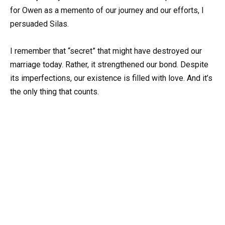
for Owen as a memento of our journey and our efforts, I
persuaded Silas.
I remember that “secret” that might have destroyed our
marriage today. Rather, it strengthened our bond. Despite
its imperfections, our existence is filled with love. And it’s
the only thing that counts.