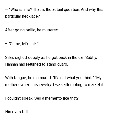
— “Who is she? That is the actual question. And why this
particular necklace?
After going pallid, he muttered:
– “Come, let’s talk.”
Silas sighed deeply as he got back in the car. Subtly,
Hannah had returned to stand guard.
With fatigue, he murmured, “It’s not what you think.” “My
mother owned this jewelry. I was attempting to market it.
I couldn’t speak. Sell a memento like that?
His eyes fell.