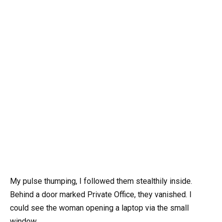
My pulse thumping, I followed them stealthily inside.
Behind a door marked Private Office, they vanished. I
could see the woman opening a laptop via the small
window.