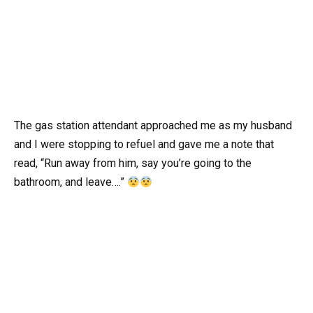
The gas station attendant approached me as my husband
and I were stopping to refuel and gave me a note that
read, “Run away from him, say you’re going to the
bathroom, and leave….”