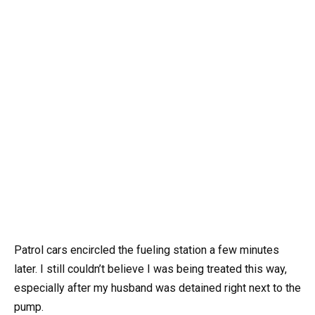
Patrol cars encircled the fueling station a few minutes
later. I still couldn’t believe I was being treated this way,
especially after my husband was detained right next to the
pump.