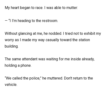
My heart began to race. I was able to mutter:
— “I I’m heading to the restroom.
Without glancing at me, he nodded. I tried not to exhibit my
worry as I made my way casually toward the station
building.
The same attendant was waiting for me inside already,
holding a phone.
“We called the police,” he muttered. Don’t return to the
vehicle.