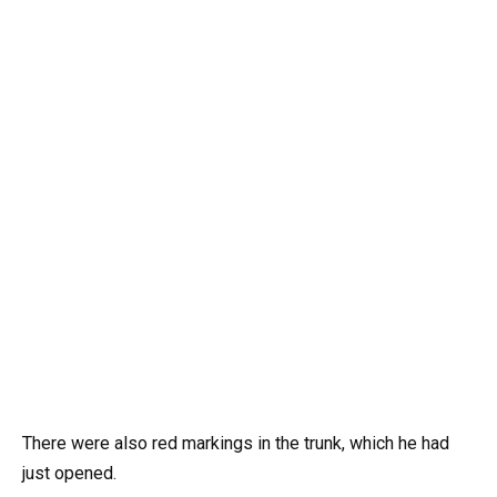
There were also red markings in the trunk, which he had
just opened.