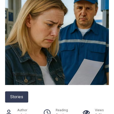
Stories
Author
Reading
Views