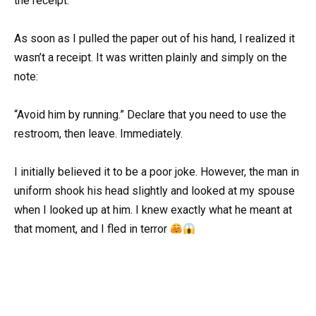
the receipt.
As soon as I pulled the paper out of his hand, I realized it
wasn’t a receipt. It was written plainly and simply on the
note:
“Avoid him by running.” Declare that you need to use the
restroom, then leave. Immediately.
I initially believed it to be a poor joke. However, the man in
uniform shook his head slightly and looked at my spouse
when I looked up at him. I knew exactly what he meant at
that moment, and I fled in terror