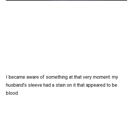
I became aware of something at that very moment: my
husband’s sleeve had a stain on it that appeared to be
blood.