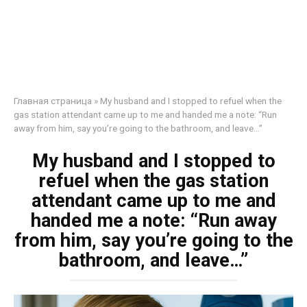
Главная страница
»
My husband and I stopped to refuel when the
gas station attendant came up to me and handed me a note: “Run
away from him, say you’re going to the bathroom, and leave…”
My husband and I stopped to
refuel when the gas station
attendant came up to me and
handed me a note: “Run away
from him, say you’re going to the
bathroom, and leave…”