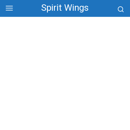
Skip
Spirit Wings
to
content