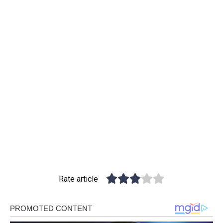
Rate article