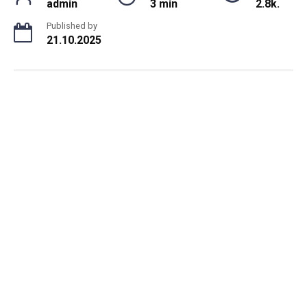
admin
3 min
2.8k.
Published by
21.10.2025