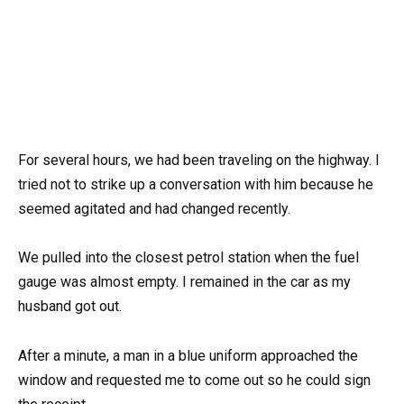
For several hours, we had been traveling on the highway. I
tried not to strike up a conversation with him because he
seemed agitated and had changed recently.
We pulled into the closest petrol station when the fuel
gauge was almost empty. I remained in the car as my
husband got out.
After a minute, a man in a blue uniform approached the
window and requested me to come out so he could sign