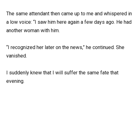
The same attendant then came up to me and whispered in
a low voice: “I saw him here again a few days ago. He had
another woman with him.
“I recognized her later on the news,” he continued. She
vanished.
I suddenly knew that I will suffer the same fate that
evening.