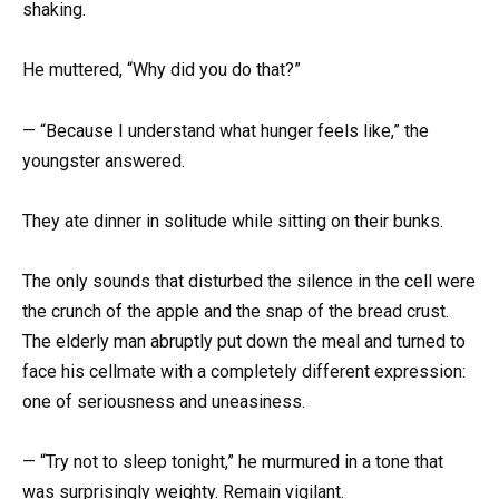
shaking.
He muttered, “Why did you do that?”
— “Because I understand what hunger feels like,” the
youngster answered.
They ate dinner in solitude while sitting on their bunks.
The only sounds that disturbed the silence in the cell were
the crunch of the apple and the snap of the bread crust.
The elderly man abruptly put down the meal and turned to
face his cellmate with a completely different expression:
one of seriousness and uneasiness.
— “Try not to sleep tonight,” he murmured in a tone that
was surprisingly weighty. Remain vigilant.