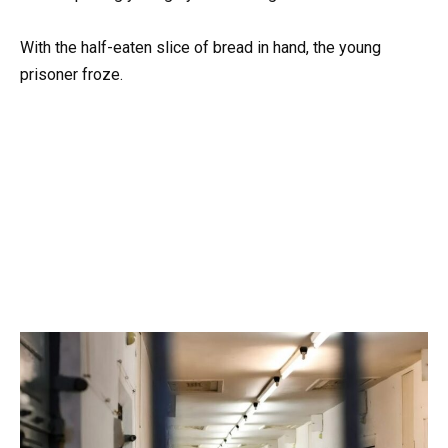
With the half-eaten slice of bread in hand, the young
prisoner froze.