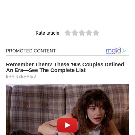
Rate article