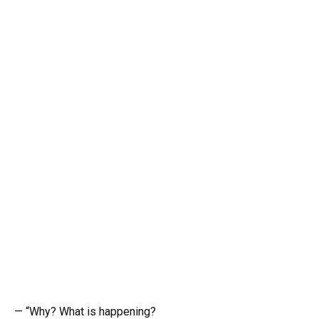
— “Why? What is happening?