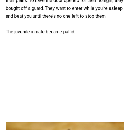
their plans. To have the door opened for them tonight, they
bought off a guard. They want to enter while you’re asleep
and beat you until there’s no one left to stop them.
The juvenile inmate became pallid.