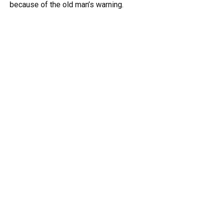
because of the old man’s warning.