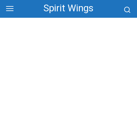
Skip
Spirit Wings
to
content