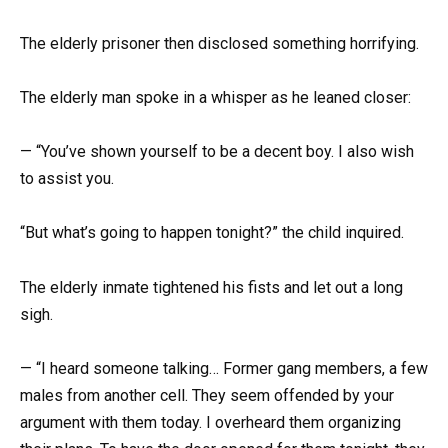
The elderly prisoner then disclosed something horrifying.
The elderly man spoke in a whisper as he leaned closer:
— “You’ve shown yourself to be a decent boy. I also wish
to assist you.
“But what’s going to happen tonight?” the child inquired.
The elderly inmate tightened his fists and let out a long
sigh.
— “I heard someone talking… Former gang members, a few
males from another cell. They seem offended by your
argument with them today. I overheard them organizing