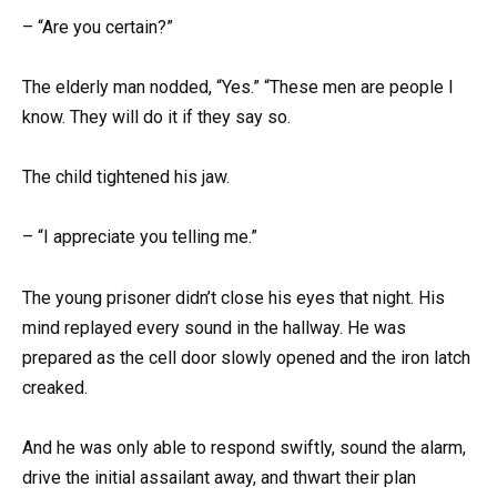
– “Are you certain?”
The elderly man nodded, “Yes.” “These men are people I
know. They will do it if they say so.
The child tightened his jaw.
– “I appreciate you telling me.”
The young prisoner didn’t close his eyes that night. His
mind replayed every sound in the hallway. He was
prepared as the cell door slowly opened and the iron latch
creaked.
And he was only able to respond swiftly, sound the alarm,
drive the initial assailant away, and thwart their plan