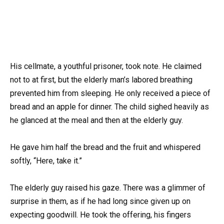
His cellmate, a youthful prisoner, took note. He claimed
not to at first, but the elderly man’s labored breathing
prevented him from sleeping. He only received a piece of
bread and an apple for dinner. The child sighed heavily as
he glanced at the meal and then at the elderly guy.
He gave him half the bread and the fruit and whispered
softly, “Here, take it.”
The elderly guy raised his gaze. There was a glimmer of
surprise in them, as if he had long since given up on
expecting goodwill. He took the offering, his fingers