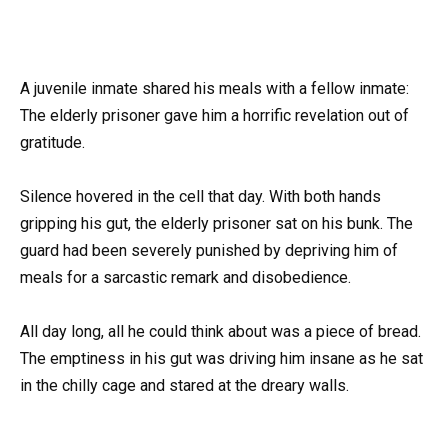
A juvenile inmate shared his meals with a fellow inmate:
The elderly prisoner gave him a horrific revelation out of
gratitude.
Silence hovered in the cell that day. With both hands
gripping his gut, the elderly prisoner sat on his bunk. The
guard had been severely punished by depriving him of
meals for a sarcastic remark and disobedience.
All day long, all he could think about was a piece of bread.
The emptiness in his gut was driving him insane as he sat
in the chilly cage and stared at the dreary walls.