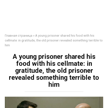
Главная страница
»
A young prisoner shared his food with his
cellmate: in gratitude, the old prisoner revealed something terrible to
him
A young prisoner shared his
food with his cellmate: in
gratitude, the old prisoner
revealed something terrible to
him