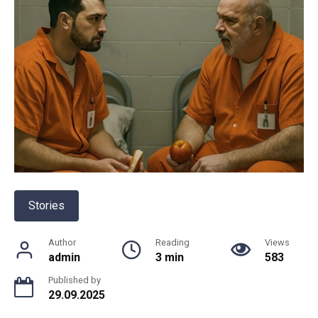
Stories
Author
Reading
Views
admin
3 min
583
Published by
29.09.2025