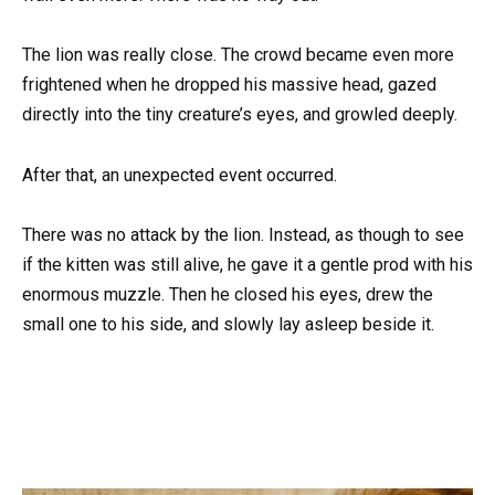
The lion was really close. The crowd became even more
frightened when he dropped his massive head, gazed
directly into the tiny creature’s eyes, and growled deeply.
After that, an unexpected event occurred.
There was no attack by the lion. Instead, as though to see
if the kitten was still alive, he gave it a gentle prod with his
enormous muzzle. Then he closed his eyes, drew the
small one to his side, and slowly lay asleep beside it.