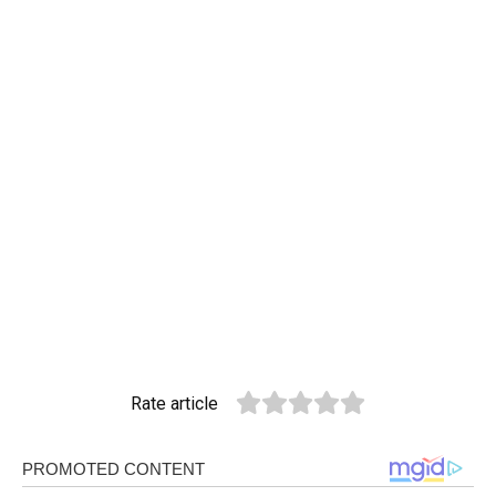
Rate article