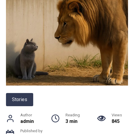
Stories
Author
Reading
Views
admin
3 min
845
Published by