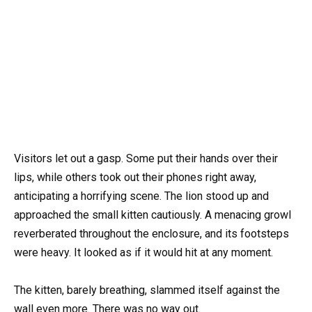
Visitors let out a gasp. Some put their hands over their
lips, while others took out their phones right away,
anticipating a horrifying scene. The lion stood up and
approached the small kitten cautiously. A menacing growl
reverberated throughout the enclosure, and its footsteps
were heavy. It looked as if it would hit at any moment.
The kitten, barely breathing, slammed itself against the
wall even more. There was no way out.