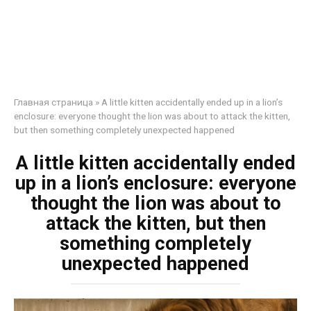
Главная страница
»
A little kitten accidentally ended up in a lion’s
enclosure: everyone thought the lion was about to attack the kitten,
but then something completely unexpected happened
A little kitten accidentally ended
up in a lion’s enclosure: everyone
thought the lion was about to
attack the kitten, but then
something completely
unexpected happened