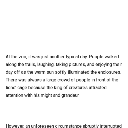
At the zoo, it was just another typical day. People walked
along the trails, laughing, taking pictures, and enjoying their
day off as the warm sun softly illuminated the enclosures.
There was always a large crowd of people in front of the
lions’ cage because the king of creatures attracted
attention with his might and grandeur.
However, an unforeseen circumstance abruptly interrupted