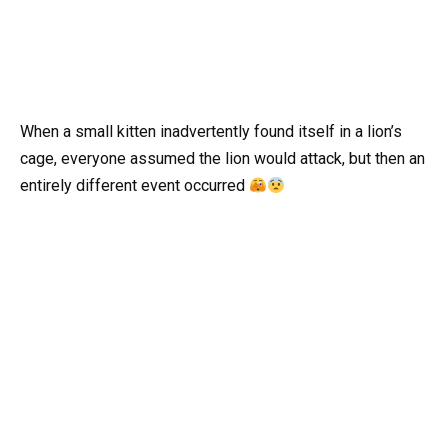
When a small kitten inadvertently found itself in a lion’s
cage, everyone assumed the lion would attack, but then an
entirely different event occurred