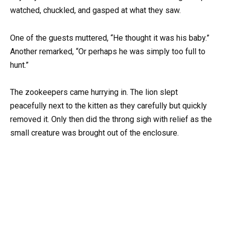
watched, chuckled, and gasped at what they saw.
One of the guests muttered, “He thought it was his baby.”
Another remarked, “Or perhaps he was simply too full to
hunt.”
The zookeepers came hurrying in. The lion slept
peacefully next to the kitten as they carefully but quickly
removed it. Only then did the throng sigh with relief as the
small creature was brought out of the enclosure.