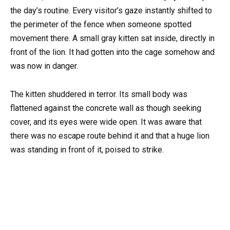
the day’s routine. Every visitor’s gaze instantly shifted to
the perimeter of the fence when someone spotted
movement there. A small gray kitten sat inside, directly in
front of the lion. It had gotten into the cage somehow and
was now in danger.
The kitten shuddered in terror. Its small body was
flattened against the concrete wall as though seeking
cover, and its eyes were wide open. It was aware that
there was no escape route behind it and that a huge lion
was standing in front of it, poised to strike.