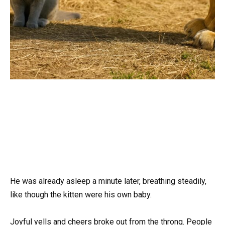
He was already asleep a minute later, breathing steadily,
like though the kitten were his own baby.
Joyful yells and cheers broke out from the throng. People