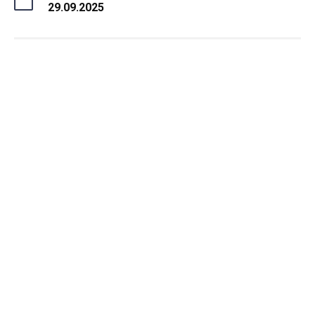
29.09.2025