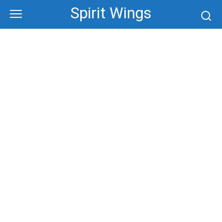
Skip
Spirit Wings
to
content