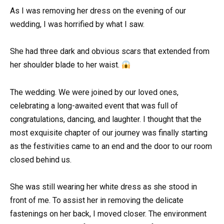
As I was removing her dress on the evening of our
wedding, I was horrified by what I saw.
She had three dark and obvious scars that extended from
her shoulder blade to her waist.
The wedding. We were joined by our loved ones,
celebrating a long-awaited event that was full of
congratulations, dancing, and laughter. I thought that the
most exquisite chapter of our journey was finally starting
as the festivities came to an end and the door to our room
closed behind us.
She was still wearing her white dress as she stood in
front of me. To assist her in removing the delicate
fastenings on her back, I moved closer. The environment