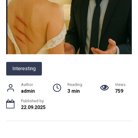
Interesting
Author
Reading
Views
admin
3 min
759
Published by
22.09.2025