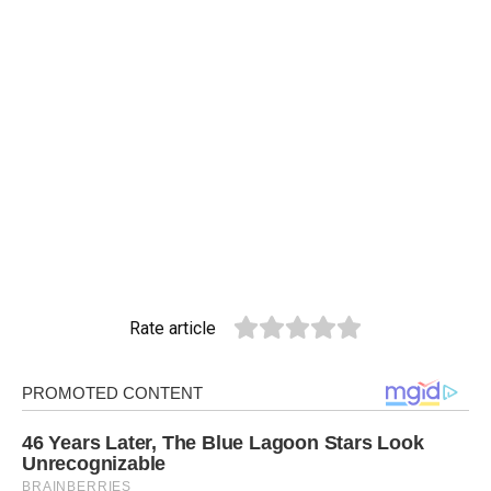
Rate article