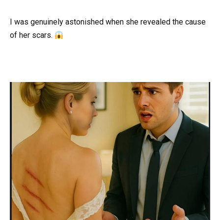
I was genuinely astonished when she revealed the cause
of her scars.