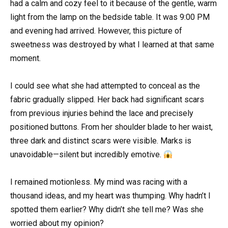
had a calm and cozy feel to it because of the gentle, warm
light from the lamp on the bedside table. It was 9:00 PM
and evening had arrived. However, this picture of
sweetness was destroyed by what I learned at that same
moment.
I could see what she had attempted to conceal as the
fabric gradually slipped. Her back had significant scars
from previous injuries behind the lace and precisely
positioned buttons. From her shoulder blade to her waist,
three dark and distinct scars were visible. Marks is
unavoidable—silent but incredibly emotive.
I remained motionless. My mind was racing with a
thousand ideas, and my heart was thumping. Why hadn’t I
spotted them earlier? Why didn’t she tell me? Was she
worried about my opinion?