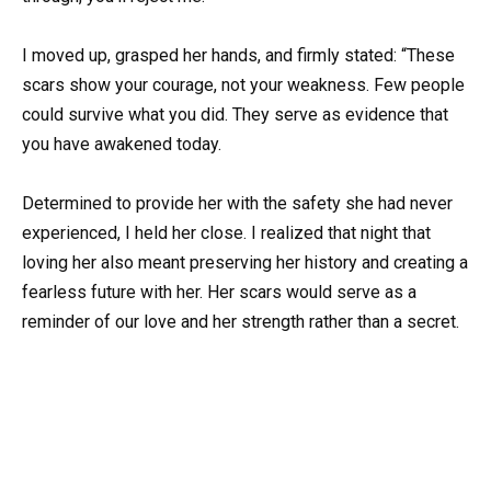
I moved up, grasped her hands, and firmly stated: “These
scars show your courage, not your weakness. Few people
could survive what you did. They serve as evidence that
you have awakened today.
Determined to provide her with the safety she had never
experienced, I held her close. I realized that night that
loving her also meant preserving her history and creating a
fearless future with her. Her scars would serve as a
reminder of our love and her strength rather than a secret.