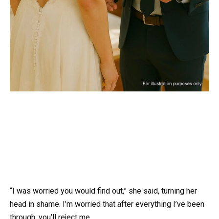
“I was worried you would find out,” she said, turning her
head in shame. I’m worried that after everything I’ve been
through, you’ll reject me.