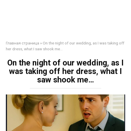
Главная страница
»
On the night of our wedding, as I was taking off
her dress, what I saw shook me…
On the night of our wedding, as I
was taking off her dress, what I
saw shook me…