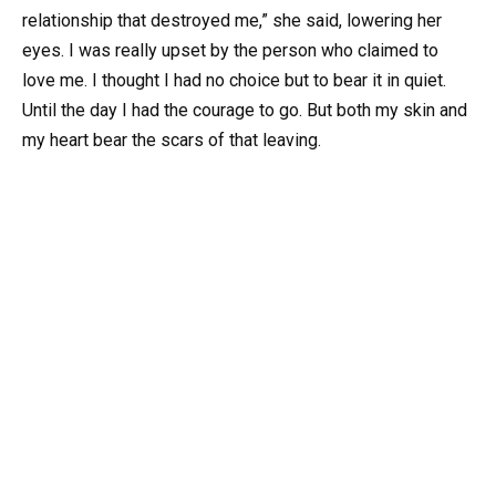
relationship that destroyed me,” she said, lowering her
eyes. I was really upset by the person who claimed to
love me. I thought I had no choice but to bear it in quiet.
Until the day I had the courage to go. But both my skin and
my heart bear the scars of that leaving.