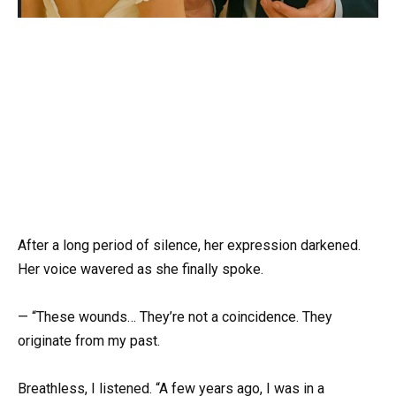
After a long period of silence, her expression darkened.
Her voice wavered as she finally spoke.
— “These wounds… They’re not a coincidence. They
originate from my past.
Breathless, I listened. “A few years ago, I was in a