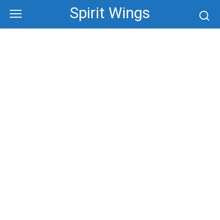
Skip
Spirit Wings
to
content