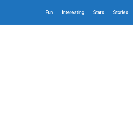
Fun
Interesting
Stars
Stories