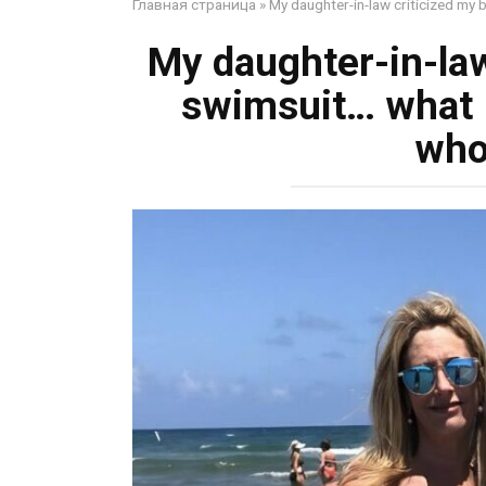
Главная страница
»
My daughter-in-law criticized my 
My daughter-in-law
swimsuit… what I
who