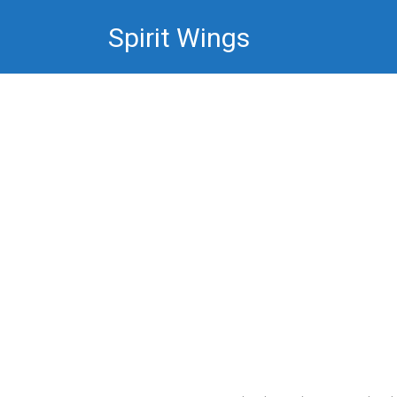
Skip
Spirit Wings
to
content