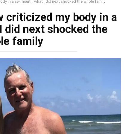
body in a swimsuit… what I did next shocked the whole family
 criticized my body in a
 did next shocked the
le family