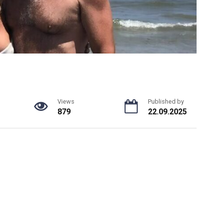
Views
Published by
879
22.09.2025