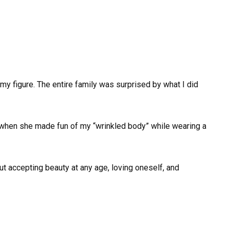
my figure. The entire family was surprised by what I did
 when she made fun of my “wrinkled body” while wearing a
ut accepting beauty at any age, loving oneself, and