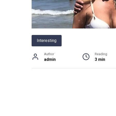
Interesting
Author
Reading
admin
3 min