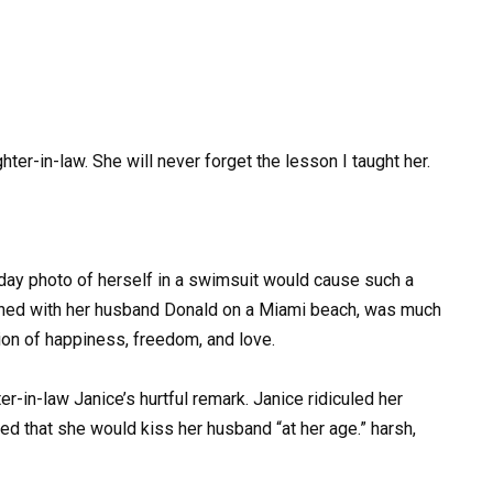
r-in-law. She will never forget the lesson I taught her.
liday photo of herself in a swimsuit would cause such a
phed with her husband Donald on a Miami beach, was much
ion of happiness, freedom, and love.
-in-law Janice’s hurtful remark. Janice ridiculed her
d that she would kiss her husband “at her age.” harsh,