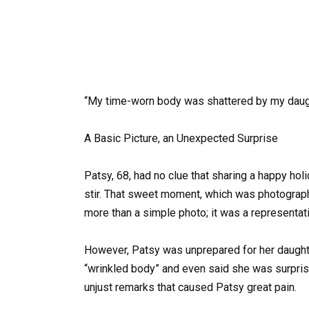
“My time-worn body was shattered by my daughte
A Basic Picture, an Unexpected Surprise
Patsy, 68, had no clue that sharing a happy ho
stir. That sweet moment, which was photogra
more than a simple photo; it was a representat
However, Patsy was unprepared for her daughter
“wrinkled body” and even said she was surprise
unjust remarks that caused Patsy great pain.