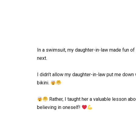
In a swimsuit, my daughter-in-law made fun of 
next.
I didn’t allow my daughter-in-law put me down
bikini.
Rather, I taught her a valuable lesson abo
believing in oneself!