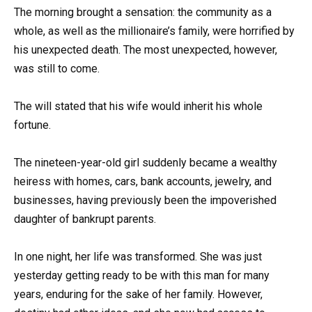
The morning brought a sensation: the community as a
whole, as well as the millionaire’s family, were horrified by
his unexpected death. The most unexpected, however,
was still to come.
The will stated that his wife would inherit his whole
fortune.
The nineteen-year-old girl suddenly became a wealthy
heiress with homes, cars, bank accounts, jewelry, and
businesses, having previously been the impoverished
daughter of bankrupt parents.
In one night, her life was transformed. She was just
yesterday getting ready to be with this man for many
years, enduring for the sake of her family. However,