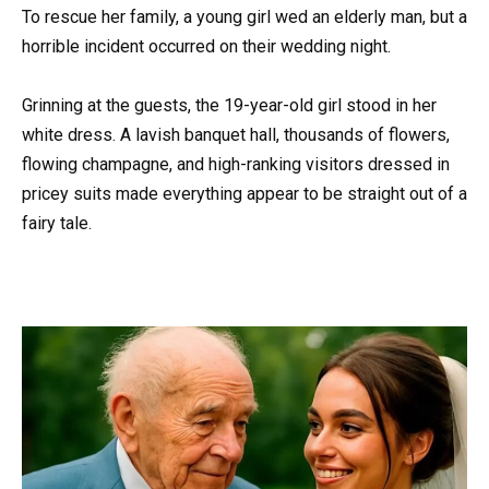
To rescue her family, a young girl wed an elderly man, but a
horrible incident occurred on their wedding night.
Grinning at the guests, the 19-year-old girl stood in her
white dress. A lavish banquet hall, thousands of flowers,
flowing champagne, and high-ranking visitors dressed in
pricey suits made everything appear to be straight out of a
fairy tale.