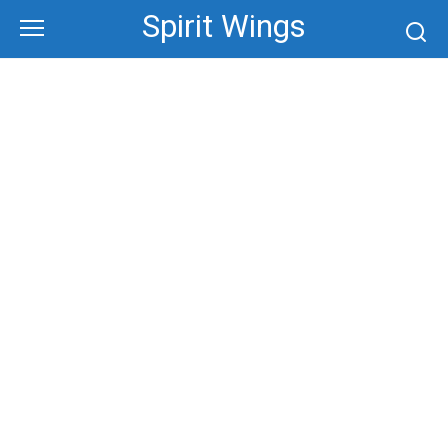
Skip
Spirit Wings
to
content