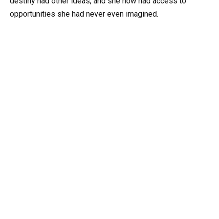
destiny had other ideas, and she now had access to
opportunities she had never even imagined.