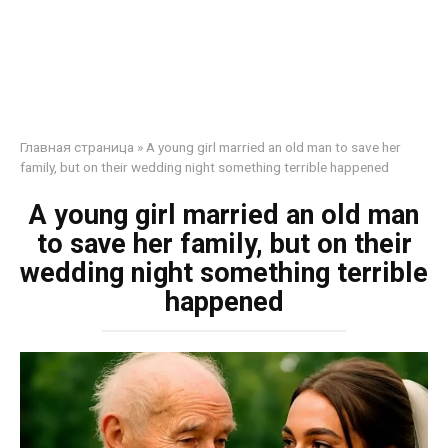
Главная страница
»
A young girl married an old man to save her
family, but on their wedding night something terrible happened
A young girl married an old man
to save her family, but on their
wedding night something terrible
happened