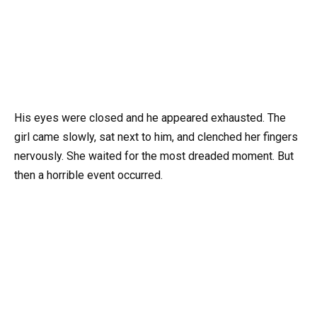
His eyes were closed and he appeared exhausted. The
girl came slowly, sat next to him, and clenched her fingers
nervously. She waited for the most dreaded moment. But
then a horrible event occurred.