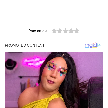
Rate article