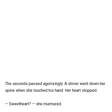
The seconds passed agonizingly. A shiver went down her
spine when she touched his hand. Her heart stopped.
— Sweetheart? — she murmured.