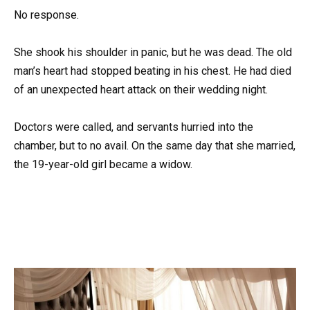
No response.
She shook his shoulder in panic, but he was dead. The old
man’s heart had stopped beating in his chest. He had died
of an unexpected heart attack on their wedding night.
Doctors were called, and servants hurried into the
chamber, but to no avail. On the same day that she married,
the 19-year-old girl became a widow.