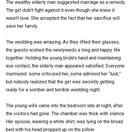
The wealthy elderly man suggested marriage as a remedy.
The girl didn’t fight against it even though she knew it
wasn’t love. She accepted the fact that her sacrifice will
save her family.
The wedding was amazing. As they lifted their glasses,
the guests wished the newlyweds a long and happy life
together. Holding the young bride’s hand and maintaining
eye contact, the elderly man appeared satisfied. Everyone
murmured: some criticized her, some admired her “luck,”
but nobody realized that the girl was secretly getting
ready for a somber and terrible wedding night.
The young wife came into the bedroom late at night, after
the visitors had gone. The chamber was thick with silence.
Her spouse, wearing a white shirt, was lying on the broad
bed with his head propped up on the pillow.