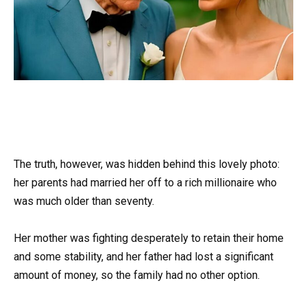
The truth, however, was hidden behind this lovely photo:
her parents had married her off to a rich millionaire who
was much older than seventy.
Her mother was fighting desperately to retain their home
and some stability, and her father had lost a significant
amount of money, so the family had no other option.