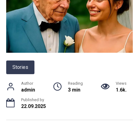
Stories
Author
Reading
Views
admin
3 min
1.6k.
Published by
22.09.2025