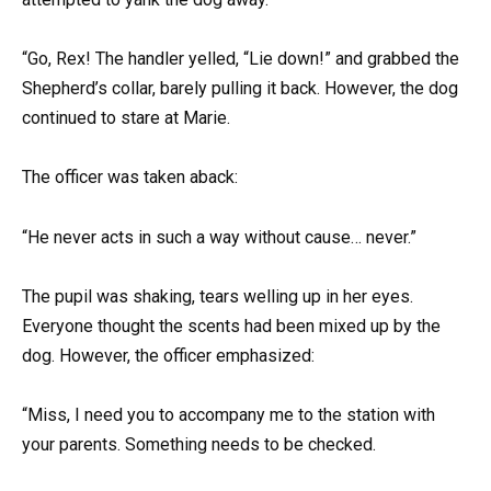
“Go, Rex! The handler yelled, “Lie down!” and grabbed the
Shepherd’s collar, barely pulling it back. However, the dog
continued to stare at Marie.
The officer was taken aback:
“He never acts in such a way without cause… never.”
The pupil was shaking, tears welling up in her eyes.
Everyone thought the scents had been mixed up by the
dog. However, the officer emphasized:
“Miss, I need you to accompany me to the station with
your parents. Something needs to be checked.