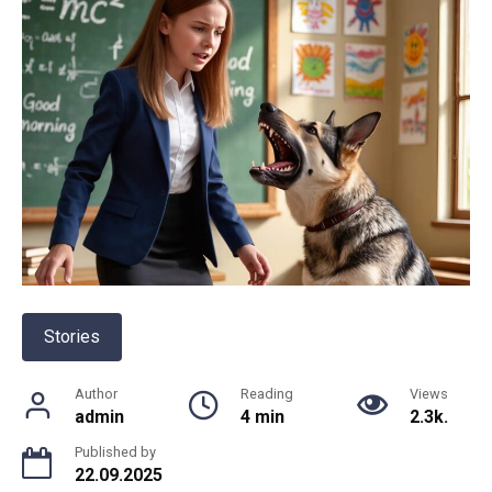
Stories
Author
Reading
Views
admin
4 min
2.3k.
Published by
22.09.2025