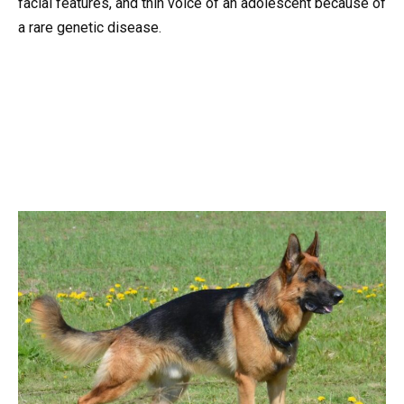
facial features, and thin voice of an adolescent because of
a rare genetic disease.