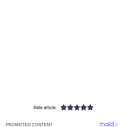
Rate article