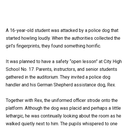
A 16-year-old student was attacked by a police dog that
started howling loudly. When the authorities collected the
girl’s fingerprints, they found something horrific.
It was planned to have a safety “open lesson” at City High
School No. 17. Parents, instructors, and senior students
gathered in the auditorium. They invited a police dog
handler and his German Shepherd assistance dog, Rex.
Together with Rex, the uniformed officer strode onto the
platform. Although the dog was placid and perhaps a little
lethargic, he was continually looking about the room as he
walked quietly next to him. The pupils whispered to one