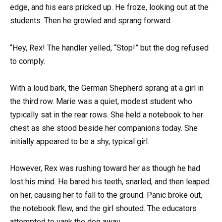
edge, and his ears pricked up. He froze, looking out at the
students. Then he growled and sprang forward.
“Hey, Rex! The handler yelled, “Stop!” but the dog refused
to comply.
With a loud bark, the German Shepherd sprang at a girl in
the third row. Marie was a quiet, modest student who
typically sat in the rear rows. She held a notebook to her
chest as she stood beside her companions today. She
initially appeared to be a shy, typical girl.
However, Rex was rushing toward her as though he had
lost his mind. He bared his teeth, snarled, and then leaped
on her, causing her to fall to the ground. Panic broke out,
the notebook flew, and the girl shouted. The educators
attempted to yank the dog away.