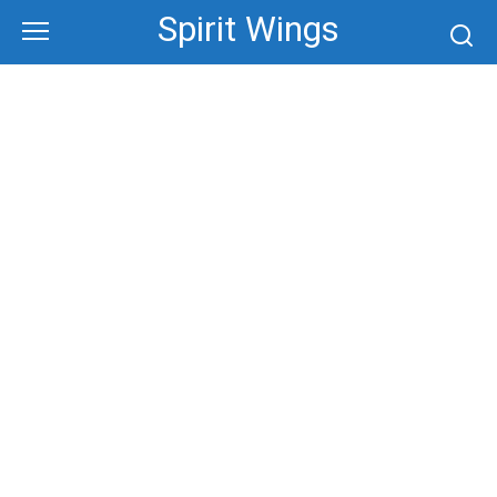
Skip
Spirit Wings
to
content