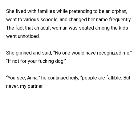
She lived with families while pretending to be an orphan,
went to various schools, and changed her name frequently.
The fact that an adult woman was seated among the kids
went unnoticed.
She grinned and said, “No one would have recognized me.”
“If not for your fucking dog.”
“You see, Anna,” he continued icily, “people are fallible. But
never, my partner.