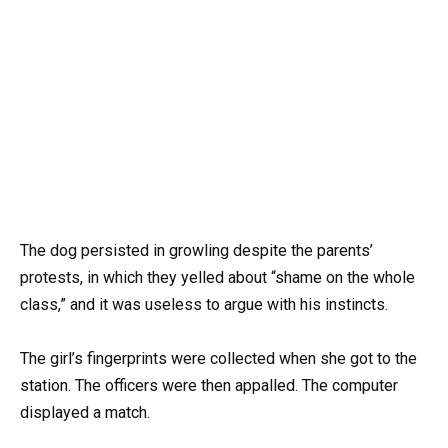
The dog persisted in growling despite the parents’
protests, in which they yelled about “shame on the whole
class,” and it was useless to argue with his instincts.
The girl’s fingerprints were collected when she got to the
station. The officers were then appalled. The computer
displayed a match.