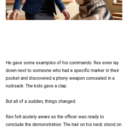
He gave some examples of his commands: Rex even lay
down next to someone who had a specific marker in their
pocket and discovered a phony weapon concealed in a
rucksack. The kids gave a clap.
But all of a sudden, things changed.
Rex felt acutely aware as the officer was ready to
conclude the demonstration. The hair on his neck stood on