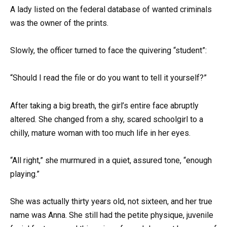
A lady listed on the federal database of wanted criminals
was the owner of the prints.
Slowly, the officer turned to face the quivering “student”:
“Should I read the file or do you want to tell it yourself?”
After taking a big breath, the girl’s entire face abruptly
altered. She changed from a shy, scared schoolgirl to a
chilly, mature woman with too much life in her eyes.
“All right,” she murmured in a quiet, assured tone, “enough
playing.”
She was actually thirty years old, not sixteen, and her true
name was Anna. She still had the petite physique, juvenile