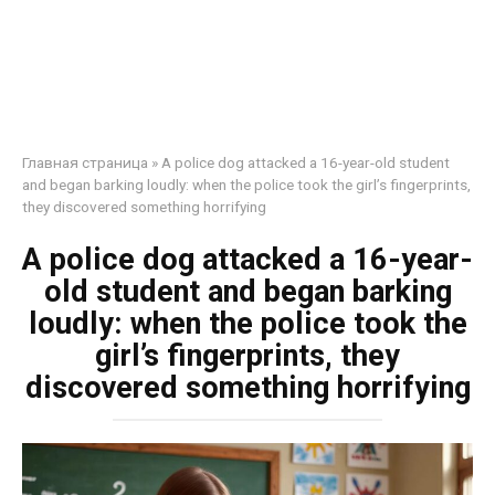
Главная страница
»
A police dog attacked a 16-year-old student
and began barking loudly: when the police took the girl’s fingerprints,
they discovered something horrifying
A police dog attacked a 16-year-
old student and began barking
loudly: when the police took the
girl’s fingerprints, they
discovered something horrifying