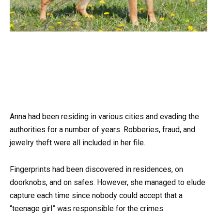
Anna had been residing in various cities and evading the
authorities for a number of years. Robberies, fraud, and
jewelry theft were all included in her file.
Fingerprints had been discovered in residences, on
doorknobs, and on safes. However, she managed to elude
capture each time since nobody could accept that a
“teenage girl” was responsible for the crimes.