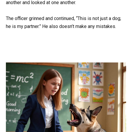
another and looked at one another.
The officer grinned and continued, “This is not just a dog;
he is my partner.” He also doesn’t make any mistakes.