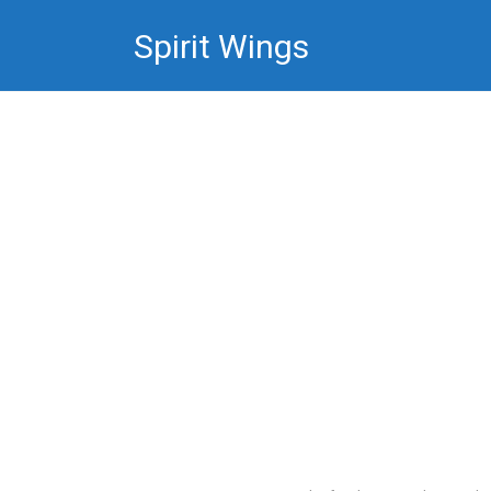
Skip
Spirit Wings
to
content