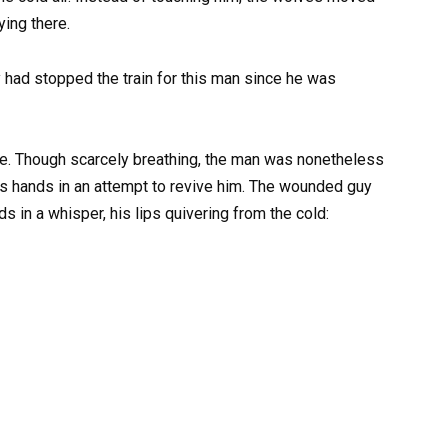
ying there.
had stopped the train for this man since he was
se. Though scarcely breathing, the man was nonetheless
is hands in an attempt to revive him. The wounded guy
 in a whisper, his lips quivering from the cold: