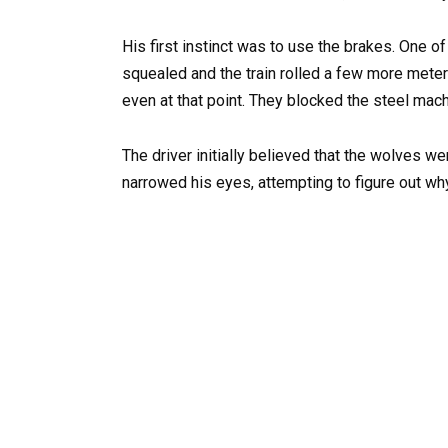
His first instinct was to use the brakes. One
squealed and the train rolled a few more meters
even at that point. They blocked the steel mach
The driver initially believed that the wolves we
narrowed his eyes, attempting to figure out why