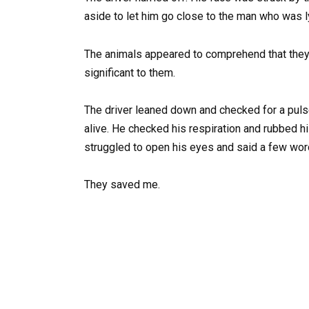
aside to let him go close to the man who was l
The animals appeared to comprehend that they 
significant to them.
The driver leaned down and checked for a pul
alive. He checked his respiration and rubbed h
struggled to open his eyes and said a few words
They saved me.