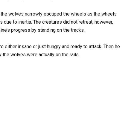
 of the wolves narrowly escaped the wheels as the wheels
 due to inertia. The creatures did not retreat, however,
ine’s progress by standing on the tracks.
re either insane or just hungry and ready to attack. Then he
 the wolves were actually on the rails.