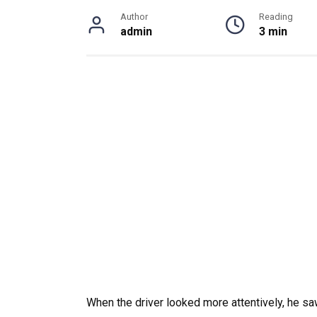
Author
Reading
admin
3 min
When the driver looked more attentively, he sa