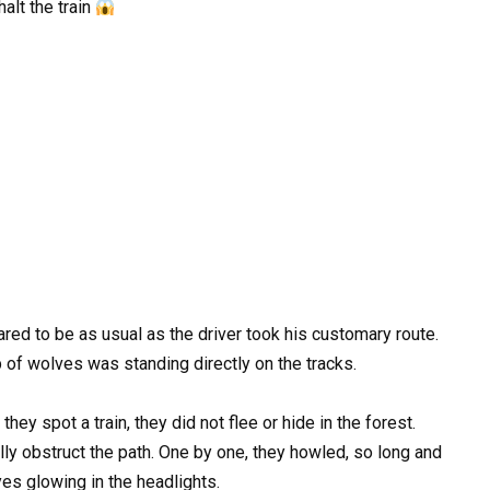
halt the train
ared to be as usual as the driver took his customary route.
 of wolves was standing directly on the tracks.
hey spot a train, they did not flee or hide in the forest.
ly obstruct the path. One by one, they howled, so long and
yes glowing in the headlights.