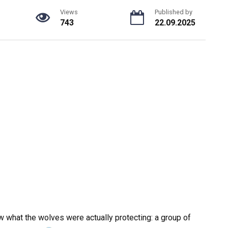
Views
Published by
743
22.09.2025
w what the wolves were actually protecting: a group of