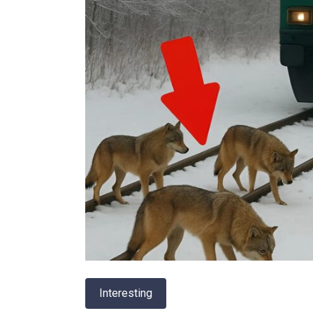
Interesting