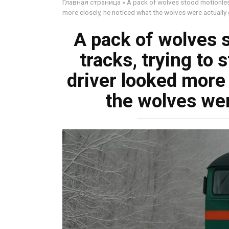
Главная страница
»
A pack of wolves stood motionless
more closely, he noticed what the wolves were actually
A pack of wolves 
tracks, trying to 
driver looked more 
the wolves wer