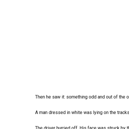
Then he saw it: something odd and out of the o
A man dressed in white was lying on the track
The driver hurried off. His face was struck by 