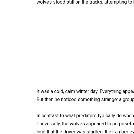
wolves stood still on the tracks, attempting to 
It was a cold, calm winter day. Everything appe
But then he noticed something strange: a group
In contrast to what predators typically do when t
Conversely, the wolves appeared to purposeful
loud that the driver was startled, their amber e