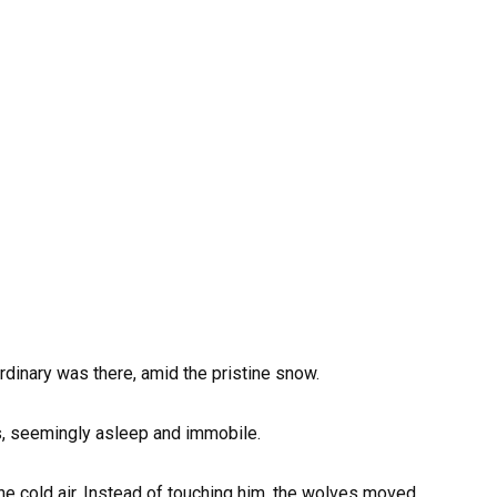
rdinary was there, amid the pristine snow.
s, seemingly asleep and immobile.
the cold air. Instead of touching him, the wolves moved