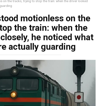
 on the tracks, trying to stop the train: when the driver looked
 guarding
stood motionless on the
stop the train: when the
closely, he noticed what
e actually guarding