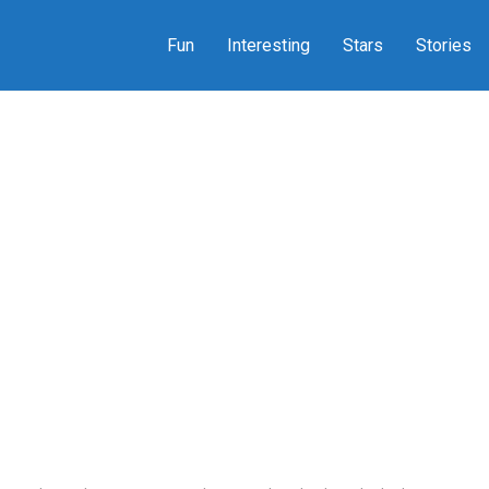
Fun
Interesting
Stars
Stories