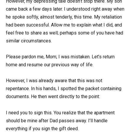
However, my depressing tale doesn’t stop there. My son
came back a few days later. I understood right away when
he spoke softly, almost tenderly, this time. My retaliation
had been successful. Allow me to explain what I did, and
feel free to share as well; perhaps some of you have had
similar circumstances.
Please pardon me, Mom; I was mistaken. Let’s return
home and resume our previous way of life.
However, I was already aware that this was not
repentance. In his hands, I spotted the packet containing
documents. He then went directly to the point:
I need you to sign this. You realize that the apartment
should be mine after Dad passes away. I’ll handle
everything if you sign the gift deed.