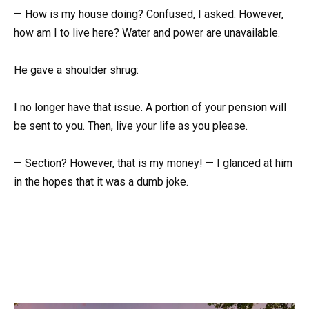
— How is my house doing? Confused, I asked. However,
how am I to live here? Water and power are unavailable.
He gave a shoulder shrug:
I no longer have that issue. A portion of your pension will
be sent to you. Then, live your life as you please.
— Section? However, that is my money! — I glanced at him
in the hopes that it was a dumb joke.