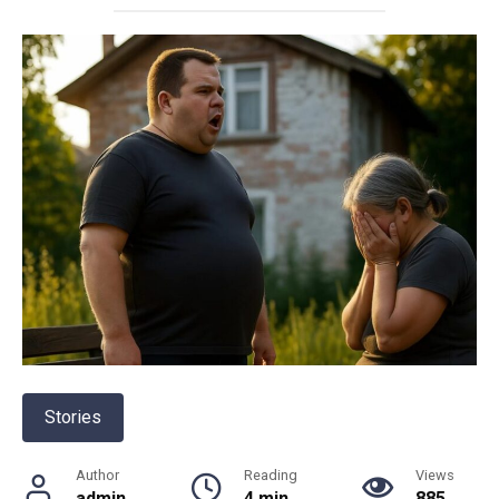
Stories
Author
Reading
Views
admin
4 min
885