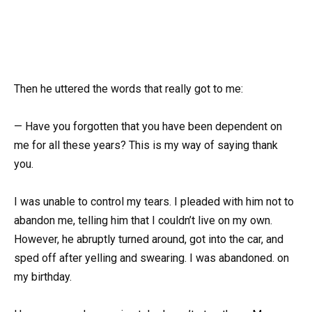
Then he uttered the words that really got to me:
— Have you forgotten that you have been dependent on
me for all these years? This is my way of saying thank
you.
I was unable to control my tears. I pleaded with him not to
abandon me, telling him that I couldn’t live on my own.
However, he abruptly turned around, got into the car, and
sped off after yelling and swearing. I was abandoned. on
my birthday.