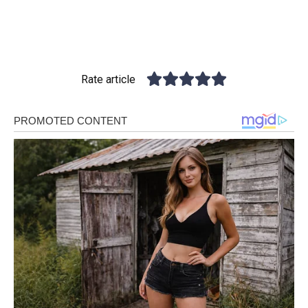
Rate article