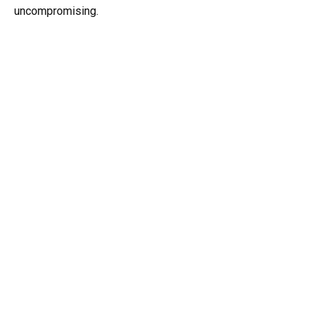
uncompromising.