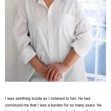
I was seething inside as I listened to him. He had
convinced me that I was a burden for so many years. He