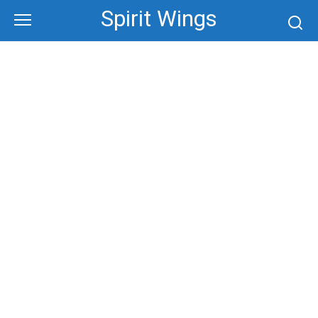
Skip
Spirit Wings
to
content