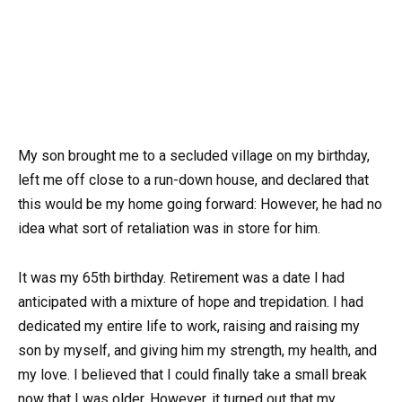
My son brought me to a secluded village on my birthday,
left me off close to a run-down house, and declared that
this would be my home going forward: However, he had no
idea what sort of retaliation was in store for him.
It was my 65th birthday. Retirement was a date I had
anticipated with a mixture of hope and trepidation. I had
dedicated my entire life to work, raising and raising my
son by myself, and giving him my strength, my health, and
my love. I believed that I could finally take a small break
now that I was older. However, it turned out that my