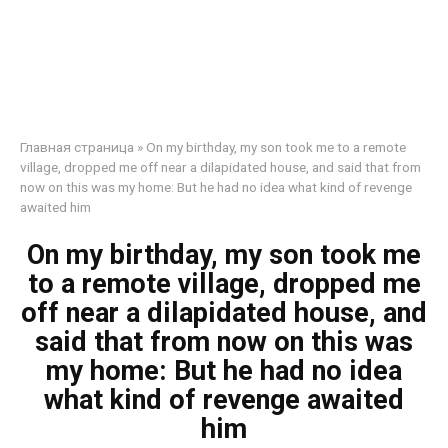
Главная страница
»
On my birthday, my son took me to a remote
village, dropped me off near a dilapidated house, and said that from
now on this was my home: But he had no idea what kind of revenge
awaited him
On my birthday, my son took me
to a remote village, dropped me
off near a dilapidated house, and
said that from now on this was
my home: But he had no idea
what kind of revenge awaited
him