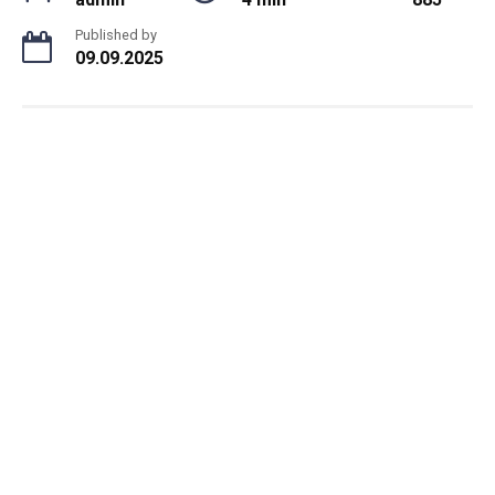
Published by
09.09.2025