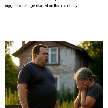
biggest challenge started on this exact day.