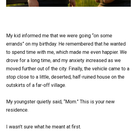
My kid informed me that we were going “on some
errands” on my birthday. He remembered that he wanted
to spend time with me, which made me even happier. We
drove for a long time, and my anxiety increased as we
moved further out of the city. Finally, the vehicle came to a
stop close to a little, deserted, half-ruined house on the
outskirts of a far-off village.
My youngster quietly said, “Mom.” This is your new
residence.
I wasn’t sure what he meant at first.