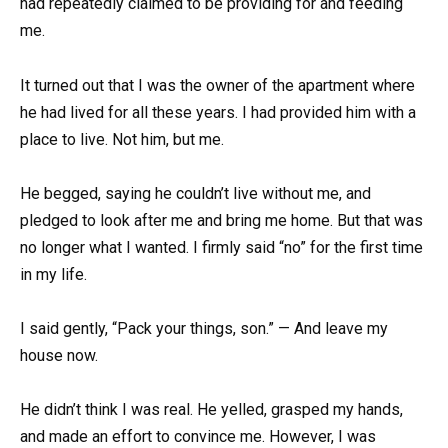
had repeatedly claimed to be providing for and feeding
me.
It turned out that I was the owner of the apartment where
he had lived for all these years. I had provided him with a
place to live. Not him, but me.
He begged, saying he couldn’t live without me, and
pledged to look after me and bring me home. But that was
no longer what I wanted. I firmly said “no” for the first time
in my life.
I said gently, “Pack your things, son.” — And leave my
house now.
He didn’t think I was real. He yelled, grasped my hands,
and made an effort to convince me. However, I was